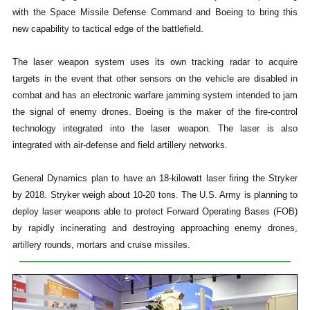
with the Space Missile Defense Command and Boeing to bring this
new capability to tactical edge of the battlefield.
The laser weapon system uses its own tracking radar to acquire
targets in the event that other sensors on the vehicle are disabled in
combat and has an electronic warfare jamming system intended to jam
the signal of enemy drones. Boeing is the maker of the fire-control
technology integrated into the laser weapon. The laser is also
integrated with air-defense and field artillery networks.
General Dynamics plan to have an 18-kilowatt laser firing the Stryker
by 2018. Stryker weigh about 10-20 tons. The U.S. Army is planning to
deploy laser weapons able to protect Forward Operating Bases (FOB)
by rapidly incinerating and destroying approaching enemy drones,
artillery rounds, mortars and cruise missiles.