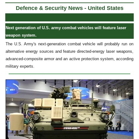
Defence & Security News - United States
Next generation of U.S. army combat vehicles will feature laser
weapon system.
The U.S. Army's next-generation combat vehicle will probably run on
alternative energy sources and feature directed-energy laser weapons,
advanced-composite armor and an active protection system, according
military experts.