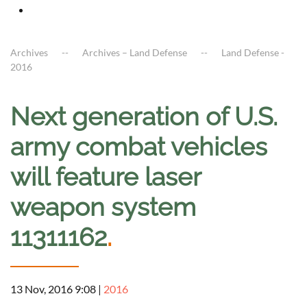
Archives
Archives – Land Defense
Land Defense -
2016
Next generation of U.S.
army combat vehicles
will feature laser
weapon system
11311162
.
13 Nov, 2016 9:08
|
2016