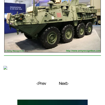
Prev
Next