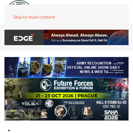
Skip to main content