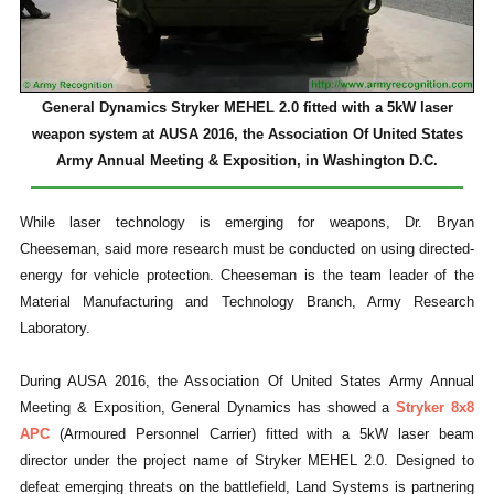
General Dynamics Stryker MEHEL 2.0 fitted with a 5kW laser
weapon system at AUSA 2016, the Association Of United States
Army Annual Meeting & Exposition, in Washington D.C.
While laser technology is emerging for weapons, Dr. Bryan
Cheeseman, said more research must be conducted on using directed-
energy for vehicle protection. Cheeseman is the team leader of the
Material Manufacturing and Technology Branch, Army Research
Laboratory.
During AUSA 2016, the Association Of United States Army Annual
Meeting & Exposition, General Dynamics has showed a
Stryker 8x8
APC
(Armoured Personnel Carrier) fitted with a 5kW laser beam
director under the project name of Stryker MEHEL 2.0. Designed to
defeat emerging threats on the battlefield, Land Systems is partnering