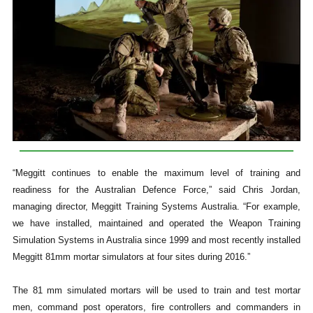
“Meggitt continues to enable the maximum level of training and
readiness for the Australian Defence Force,” said Chris Jordan,
managing director, Meggitt Training Systems Australia. “For example,
we have installed, maintained and operated the Weapon Training
Simulation Systems in Australia since 1999 and most recently installed
Meggitt 81mm mortar simulators at four sites during 2016.”
The 81 mm simulated mortars will be used to train and test mortar
men, command post operators, fire controllers and commanders in