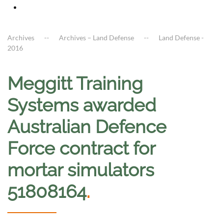
Archives
Archives – Land Defense
Land Defense -
2016
Meggitt Training
Systems awarded
Australian Defence
Force contract for
mortar simulators
51808164
.