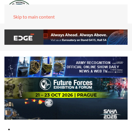
Skip to main content