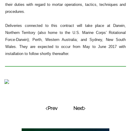
their duties with regard to mortar operations, tactics, techniques and
procedures.
Deliveries connected to this contract will take place at Darwin,
Northern Territory (also home to the U.S. Marine Corps’ Rotational
Force-Darwin); Perth, Western Australia; and Sydney, New South
Wales. They are expected to occur from May to June 2017 with
installation to follow shortly thereafter.
Prev
Next