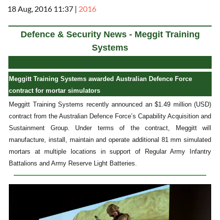
18 Aug, 2016 11:37
|
2016
Defence & Security News - Meggit Training
Systems
Meggitt Training Systems awarded Australian Defence Force
contract for mortar simulators
Meggitt Training Systems recently announced an $1.49 million (USD)
contract from the Australian Defence Force’s Capability Acquisition and
Sustainment Group. Under terms of the contract, Meggitt will
manufacture, install, maintain and operate additional 81 mm simulated
mortars at multiple locations in support of Regular Army Infantry
Battalions and Army Reserve Light Batteries.