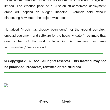
"However the available funds for perspective research and design are
limited. The creation pace of a Russian off-aerodrome deployment
drone will depend on budget financing," Voronov said without
elaborating how much the project would cost.
He added "much has already been done" for the ground complex,
onboard equipment and software for the heavy Frigate. "I estimate that
over a half of the work volume in this direction has been
accomplished," Voronov said.
© Copyright 2016 TASS. All rights reserved. This material may not
be published, broadcast, rewritten or redistributed.
Prev
Next