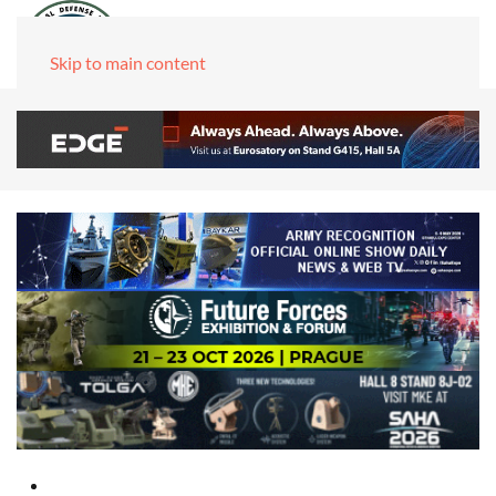
Skip to main content