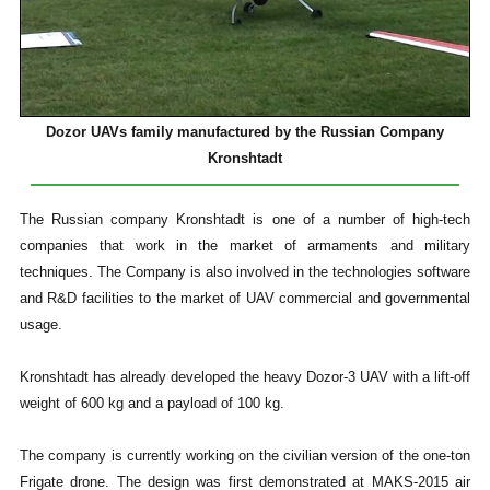
Dozor UAVs family manufactured by the Russian Company
Kronshtadt
The Russian company Kronshtadt is one of a number of high-tech
companies that work in the market of armaments and military
techniques. The Company is also involved in the technologies software
and R&D facilities to the market of UAV commercial and governmental
usage.
Kronshtadt has already developed the heavy Dozor-3 UAV with a lift-off
weight of 600 kg and a payload of 100 kg.
The company is currently working on the civilian version of the one-ton
Frigate drone. The design was first demonstrated at MAKS-2015 air