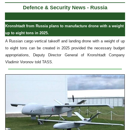
Defence & Security News - Russia
Kronshtadt from Russia plans to manufacture drone with a weight
up to eight tons in 2025.
A Russian cargo vertical takeoff and landing drone with a weight of up
to eight tons can be created in 2025 provided the necessary budget
appropriations, Deputy Director General of Kronshtadt Company
Vladimir Voronov told TASS.