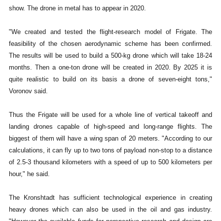
show. The drone in metal has to appear in 2020.
"We created and tested the flight-research model of Frigate. The
feasibility of the chosen aerodynamic scheme has been confirmed.
The results will be used to build a 500-kg drone which will take 18-24
months. Then a one-ton drone will be created in 2020. By 2025 it is
quite realistic to build on its basis a drone of seven-eight tons,"
Voronov said.
Thus the Frigate will be used for a whole line of vertical takeoff and
landing drones capable of high-speed and long-range flights. The
biggest of them will have a wing span of 20 meters. "According to our
calculations, it can fly up to two tons of payload non-stop to a distance
of 2.5-3 thousand kilometers with a speed of up to 500 kilometers per
hour," he said.
The Kronshtadt has sufficient technological experience in creating
heavy drones which can also be used in the oil and gas industry.