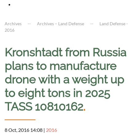
Archives
Archives – Land Defense
Land Defense -
2016
Kronshtadt from Russia
plans to manufacture
drone with a weight up
to eight tons in 2025
TASS 10810162
.
8 Oct, 2016 14:08
|
2016