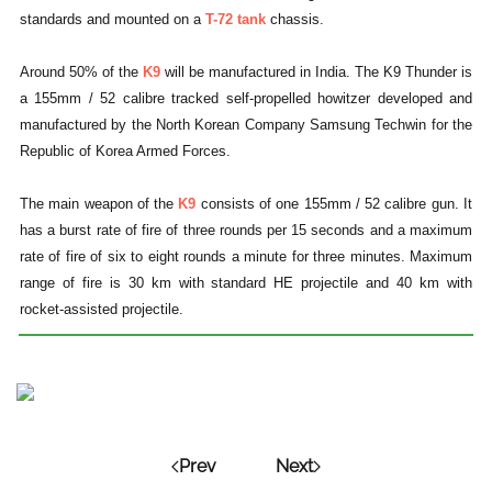
standards and mounted on a
T-72 tank
chassis.
Around 50% of the
K9
will be manufactured in India. The K9 Thunder is
a 155mm / 52 calibre tracked self-propelled howitzer developed and
manufactured by the North Korean Company Samsung Techwin for the
Republic of Korea Armed Forces.
The main weapon of the
K9
consists of one 155mm / 52 calibre gun. It
has a burst rate of fire of three rounds per 15 seconds and a maximum
rate of fire of six to eight rounds a minute for three minutes. Maximum
range of fire is 30 km with standard HE projectile and 40 km with
rocket-assisted projectile.
Prev
Next