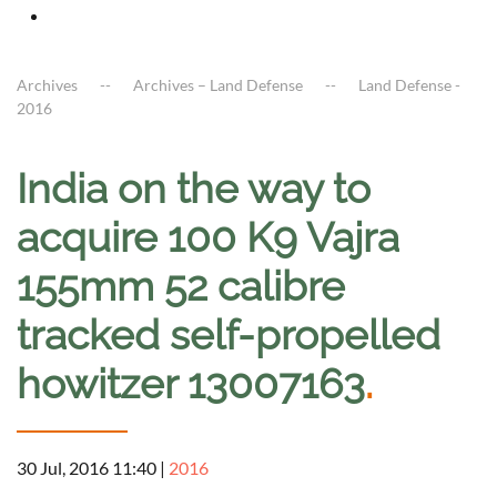
Archives
Archives – Land Defense
Land Defense -
2016
India on the way to
acquire 100 K9 Vajra
155mm 52 calibre
tracked self-propelled
howitzer 13007163
.
30 Jul, 2016 11:40
|
2016