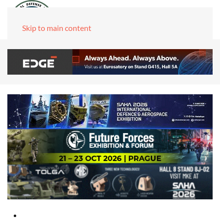
Skip to main content