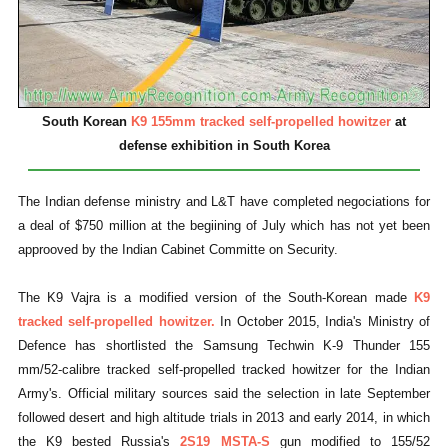
South Korean
K9 155mm tracked self-propelled howitzer
at
defense exhibition in South Korea
The Indian defense ministry and L&T have completed negociations for
a deal of $750 million at the begiining of July which has not yet been
approoved by the Indian Cabinet Committe on Security.
The K9 Vajra is a modified version of the South-Korean made
K9
tracked self-propelled howitzer.
In October 2015, India's Ministry of
Defence has shortlisted the Samsung Techwin K-9 Thunder 155
mm/52-calibre tracked self-propelled tracked howitzer for the Indian
Army's.
Official military sources said the selection in late September
followed desert and high altitude trials in 2013 and early 2014, in which
the K9 bested Russia's
2S19 MSTA-S
gun modified to 155/52