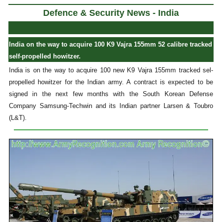
Defence & Security News - India
India on the way to acquire 100 K9 Vajra 155mm 52 calibre tracked
self-propelled howitzer.
India is on the way to acquire 100 new K9 Vajra 155mm tracked sel-
propelled howitzer for the Indian army. A contract is expected to be
signed in the next few months with the South Korean Defense
Company Samsung-Techwin and its Indian partner Larsen & Toubro
(L&T).