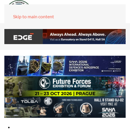
Skip to main content