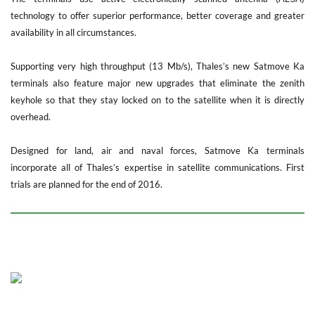
technology to offer superior performance, better coverage and greater
availability in all circumstances.
Supporting very high throughput (13 Mb/s), Thales’s new Satmove Ka
terminals also feature major new upgrades that eliminate the zenith
keyhole so that they stay locked on to the satellite when it is directly
overhead.
Designed for land, air and naval forces, Satmove Ka terminals
incorporate all of Thales’s expertise in satellite communications. First
trials are planned for the end of 2016.