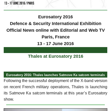
Eurosatory 2016
Defence & Security International Exhibition
Official News online with Editorial and Web TV
Paris
, France
13 - 17 June 2016
Thales at Eurosatory 2016
Eurosatory 2016: Thales launches Satmove Ka satcom terminals
Following the successful deployment of the X-band version
on recent French military operations, Thales is launching
its Satmove Ka satcom terminals at this year’s Eurosatory
show.