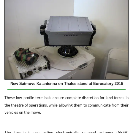
New Satmove Ka antenna on Thales stand at Eurosatory 2016
These low-profile terminals ensure complete discretion for land forces in
the theatre of operations, while allowing them to communicate from their
vehicles on the move.
The terminals use active electronically scanned antenna (AESA)