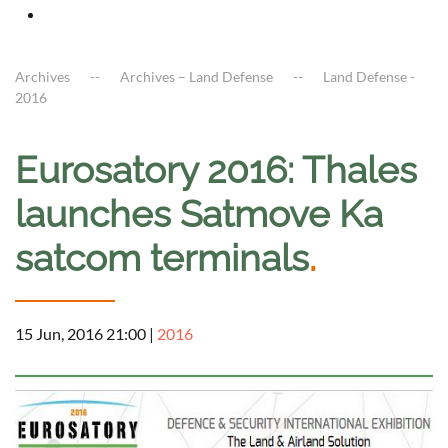
Archives
Archives – Land Defense
Land Defense -
2016
Eurosatory 2016: Thales
launches Satmove Ka
satcom terminals
.
15 Jun, 2016 21:00
|
2016