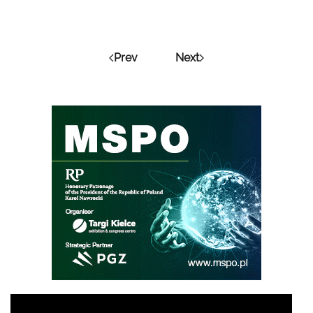
Prev
Next