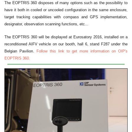
The EOPTRIS 360 disposes of many options such as the possibility to
have it both in cooled or uncooled configuration in the same enclosure,
target tracking capabilities with compass and GPS implementation,
designator, observation scanning functions, etc...
The EOPTRIS 360 will be displayed at Eurosatory 2016, installed on a
reconditioned AIFV vehicle on our booth, hall 6, stand F287 under the
Belgian Pavilion.
Follow this link to get more information on OIP's
EOPTRIS 360.