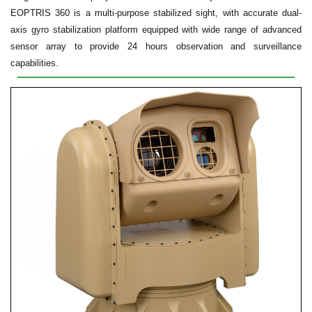
EOPTRIS 360 is a multi-purpose stabilized sight, with accurate dual-
axis gyro stabilization platform equipped with wide range of advanced
sensor array to provide 24 hours observation and surveillance
capabilities.