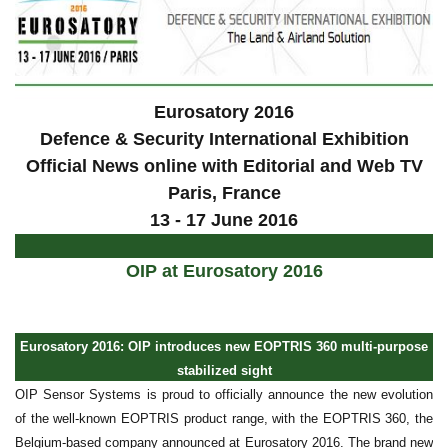
Eurosatory 2016
Defence & Security International Exhibition
Official News online with Editorial and Web TV
Paris
, France
13 - 17 June 2016
OIP at Eurosatory 2016
Eurosatory 2016: OIP introduces new EOPTRIS 360 multi-purpose
stabilized sight
OIP Sensor Systems is proud to officially announce the new evolution
of the well-known EOPTRIS product range, with the EOPTRIS 360, the
Belgium-based company announced at Eurosatory 2016. The brand new