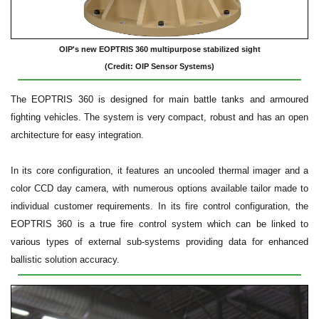
OIP's new EOPTRIS 360 multipurpose stabilized sight
(Credit: OIP Sensor Systems)
The EOPTRIS 360 is designed for main battle tanks and armoured
fighting vehicles. The system is very compact, robust and has an open
architecture for easy integration.
In its core configuration, it features an uncooled thermal imager and a
color CCD day camera, with numerous options available tailor made to
individual customer requirements. In its fire control configuration, the
EOPTRIS 360 is a true fire control system which can be linked to
various types of external sub-systems providing data for enhanced
ballistic solution accuracy.