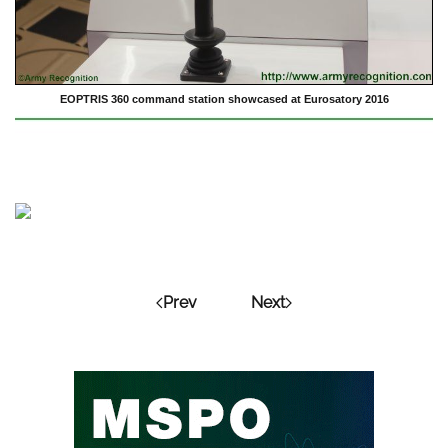
EOPTRIS 360 command station showcased at Eurosatory 2016
Prev
Next