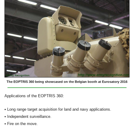
The EOPTRIS 360 being showcased on the Belgian booth at Eurosatory 2016
Applications of the EOPTRIS 360:
• Long range target acquisition for land and navy applications.
• Independent surveillance.
• Fire on the move.