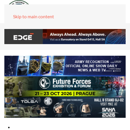
Skip to main content