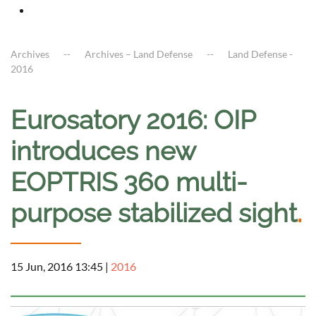
Archives
Archives – Land Defense
Land Defense -
2016
Eurosatory 2016: OIP
introduces new
EOPTRIS 360 multi-
purpose stabilized sight
.
15 Jun, 2016 13:45
|
2016