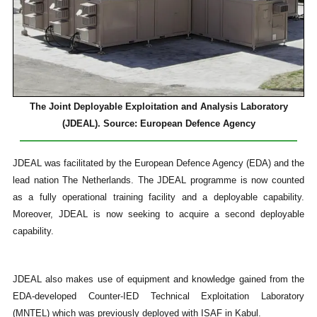
The Joint Deployable Exploitation and Analysis Laboratory
(JDEAL). Source: European Defence Agency
JDEAL was facilitated by the European Defence Agency (EDA) and the
lead nation The Netherlands. The JDEAL programme is now counted
as a fully operational training facility and a deployable capability.
Moreover, JDEAL is now seeking to acquire a second deployable
capability.
JDEAL also makes use of equipment and knowledge gained from the
EDA-developed Counter-IED Technical Exploitation Laboratory
(MNTEL) which was previously deployed with ISAF in Kabul.