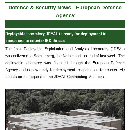
Defence & Security News - European Defence
Agency
Deployable laboratory JDEAL is ready for deployment to
operations to counter-IED threats
The Joint Deployable Exploitation and Analysis Laboratory (JDEAL)
was delivered to Soesterberg, the Netherlands at end of last week. The
deployable laboratory was financed through the European Defence
Agency and is now ready for deployment to operations to counter-IED
threats on the request of the JDEAL Contributing Members.