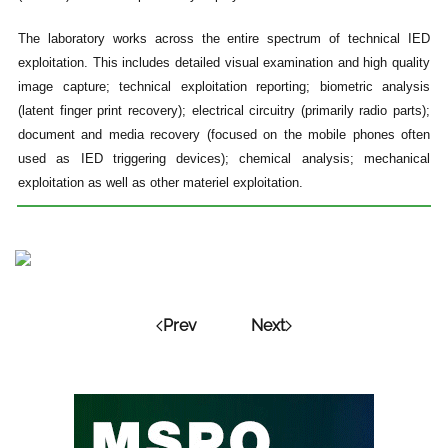
The laboratory works across the entire spectrum of technical IED
exploitation. This includes detailed visual examination and high quality
image capture; technical exploitation reporting; biometric analysis
(latent finger print recovery); electrical circuitry (primarily radio parts);
document and media recovery (focused on the mobile phones often
used as IED triggering devices); chemical analysis; mechanical
exploitation as well as other materiel exploitation.
Prev
Next