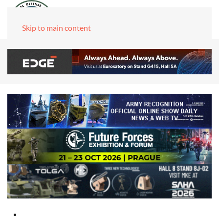
Skip to main content