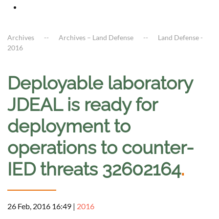
Archives
Archives – Land Defense
Land Defense -
2016
Deployable laboratory
JDEAL is ready for
deployment to
operations to counter-
IED threats 32602164
.
26 Feb, 2016 16:49
|
2016