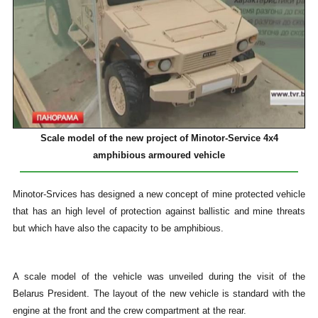
Scale model of the new project of Minotor-Service 4x4
amphibious armoured vehicle
Minotor-Srvices has designed a new concept of mine protected vehicle
that has an high level of protection against ballistic and mine threats
but which have also the capacity to be amphibious.
A scale model of the vehicle was unveiled during the visit of the
Belarus President. The layout of the new vehicle is standard with the
engine at the front and the crew compartment at the rear.