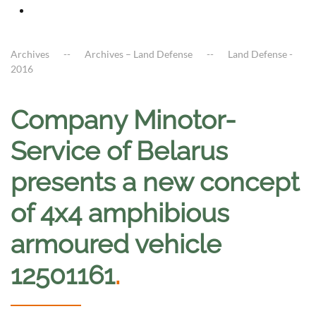
Archives
Archives – Land Defense
Land Defense -
2016
Company Minotor-
Service of Belarus
presents a new concept
of 4x4 amphibious
armoured vehicle
12501161
.