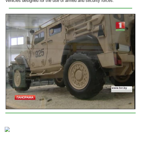
vehicles designed for the use of armed and security forces.