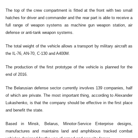
The top of the crew compartment is fitted at the front with two small
hatches for driver and commander and the rear part is able to receive a
full range of weapon systems as machine gun weapon station, air
defense or anti-tank weapon systems.
The total weight of the vehicle allows a transport by military aircraft as
the IL-76, AN-70, C-130 and A400M.
The production of the first prototype of the vehicle is planned for the
end of 2016.
The Belarusian defense sector currently involves 139 companies, half
of which are private. The most important thing, according to Alexander
Lukashenko, is that the company should be effective in the first place
and benefit the state.
Based in Minsk, Belarus, Minotor-Service Enterprise designs,
manufactures and maintains land and amphibious tracked combat