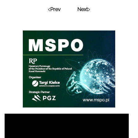
Prev
Next