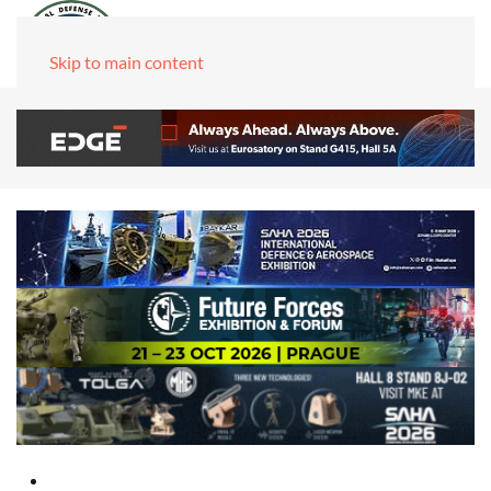
Skip to main content