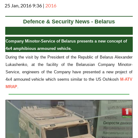
25 Jan, 2016 9:36
|
2016
Defence & Security News - Belarus
Company Minotor-Service of Belarus presents a new concept of
4x4 amphibious armoured vehicle.
During the visit by the President of the Republic of Belarus Alexander
Lukashenko, at the facility of the Belarusian Company Minotor-
Service, engineers of the Company have presented a new project of
4x4 armoured vehicle which seems similar to the US Oshkosh
M-ATV
MRAP
.