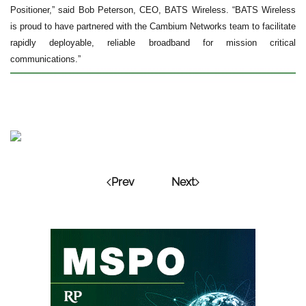
Positioner,” said Bob Peterson, CEO, BATS Wireless. “BATS Wireless
is proud to have partnered with the Cambium Networks team to facilitate
rapidly deployable, reliable broadband for mission critical
communications.”
Prev
Next