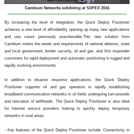
Cambium Networks exhibiting at SOFEX 2016
B
y increasing the level of integration, the Quick Deploy Positioner
achieves a new level of affordability opening up many new applications
and use cases previously unachievable.
This new solution from
Cambium meets the needs and requirements of national defense, state
and local government, border security, oil and gas, and first responder
customers for rapid deployment and automatic positioning in rugged and
rapidly evolving environments.
In addition to disaster response applications, the Quick Deploy
Positioner supports oil and gas operators in rapidly establishing
broadband communication networks in oil fields undergoing turn-arounds
and relocation of wellheads. The Quick Deploy Positioner is also ideal
for Internet service providers looking to quickly deploy temporary
networks in rural areas.
- Key features of the Quick Deploy Positioner include: Connectivity in