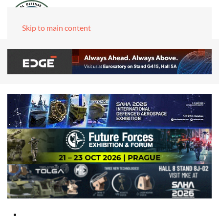
Skip to main content