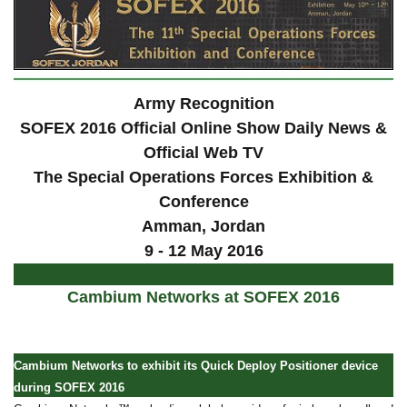
Army Recognition
SOFEX 2016 Official Online Show Daily News &
Official Web TV
The Special Operations Forces Exhibition &
Conference
Amman, Jordan
9 - 12 May 2016
Cambium Networks at SOFEX 2016
Cambium Networks to exhibit its Quick Deploy Positioner device
during SOFEX 2016