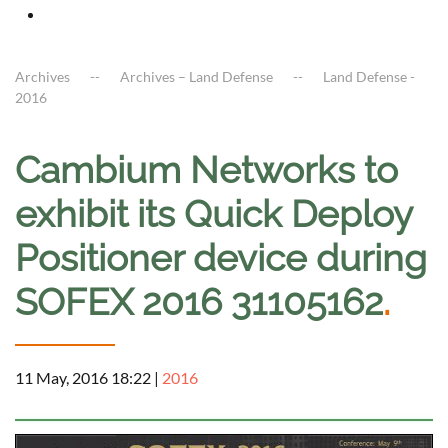
Archives
Archives – Land Defense
Land Defense -
2016
Cambium Networks to
exhibit its Quick Deploy
Positioner device during
SOFEX 2016 31105162
.
11 May, 2016 18:22
|
2016