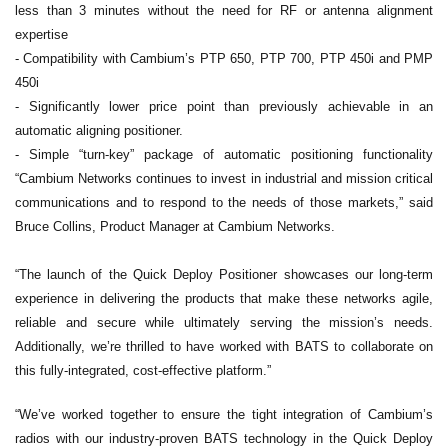
less than 3 minutes without the need for RF or antenna alignment
expertise
- Compatibility with Cambium’s PTP 650, PTP 700, PTP 450i and PMP
450i
- Significantly lower price point than previously achievable in an
automatic aligning positioner.
- Simple “turn-key” package of automatic positioning functionality
“Cambium Networks continues to invest in industrial and mission critical
communications and to respond to the needs of those markets,” said
Bruce Collins, Product Manager at Cambium Networks.
“The launch of the Quick Deploy Positioner showcases our long-term
experience in delivering the products that make these networks agile,
reliable and secure while ultimately serving the mission’s needs.
Additionally, we’re thrilled to have worked with BATS to collaborate on
this fully-integrated, cost-effective platform.”
“We’ve worked together to ensure the tight integration of Cambium’s
radios with our industry-proven BATS technology in the Quick Deploy