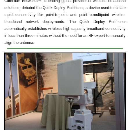
Cambium Networks™, a leading global provider of wireless broadband
solutions, debuted the Quick Deploy Positioner, a device used to initiate
rapid connectivity for point-to-point and point-to-multipoint wireless
broadband network deployments. The Quick Deploy Positioner
automatically establishes wireless high capacity broadband connectivity
in less than three minutes without the need for an RF expert to manually
align the antenna.