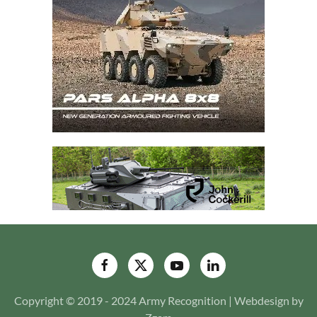
Copyright © 2019 - 2024 Army Recognition | Webdesign by