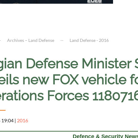
Archives – Land Defense
Land Defense - 2016
gian Defense Minister
ils new FOX vehicle f
rations Forces 118071
6 19:04
|
2016
Defence & Security News