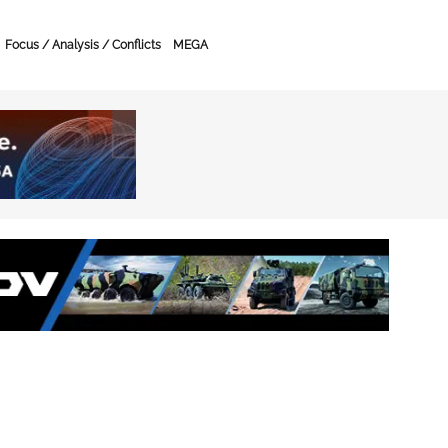
Focus / Analysis / Conflicts
MEGA