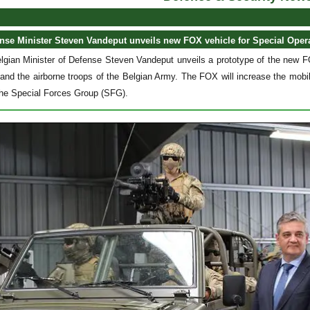
nse Minister Steven Vandeput unveils new FOX vehicle for Special Oper
lgian Minister of Defense Steven Vandeput unveils a prototype of the new FO
nd the airborne troops of the Belgian Army. The FOX will increase the mobil
he Special Forces Group (SFG).