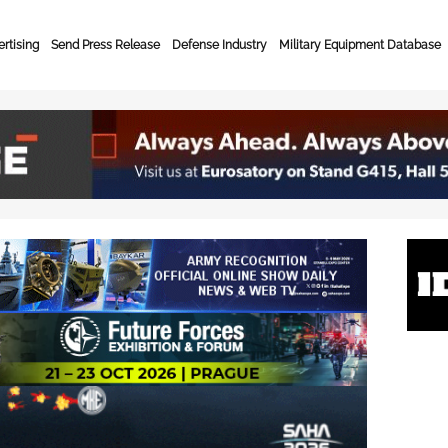
rtising
Send Press Release
Defense Industry
Military Equipment Database