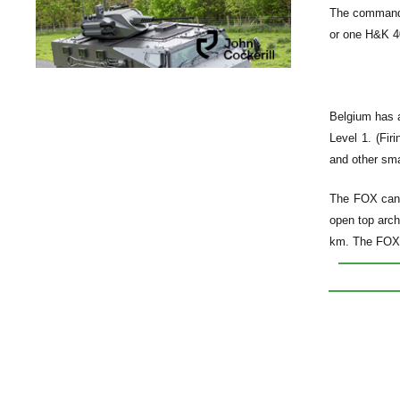
The command 
or one H&K 40
Belgium has a
Level 1. (Fir
and other sma
The FOX can 
open top arch
km. The FOX v