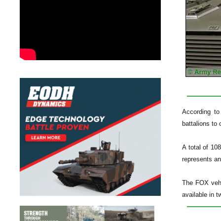
According to
battalions to
A total of 10
represents an
The FOX vehi
available in 