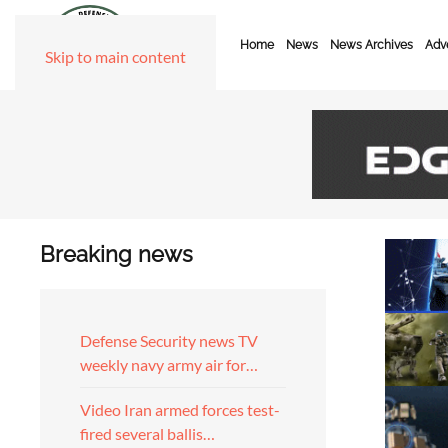
Home
News
News Archives
Adve
Skip to main content
Breaking news
Defense Security news TV
weekly navy army air for…
Video Iran armed forces test-
fired several ballis…