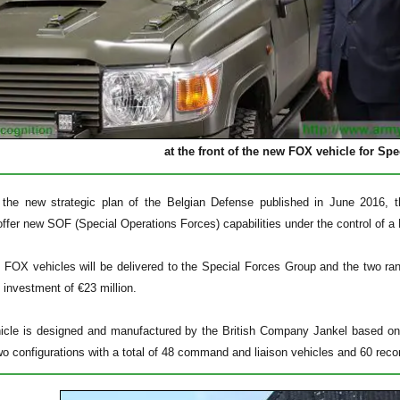
at the front of the new FOX vehicle for Sp
 the new strategic plan of the Belgian Defense published in June 2016, th
 offer new SOF (Special Operations Forces) capabilities under the control of
8 FOX vehicles will be delivered to the Special Forces Group and the two ran
 investment of €23 million.
cle is designed and manufactured by the British Company Jankel based on 
two configurations with a total of 48 command and liaison vehicles and 60 rec