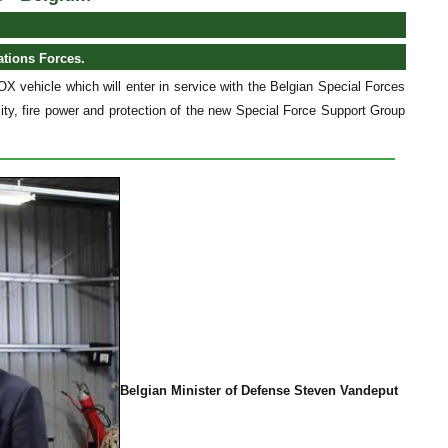
ations Forces.
X vehicle which will enter in service with the Belgian Special Forces
ity, fire power and protection of the new Special Force Support Group
Belgian Minister of Defense Steven Vandeput