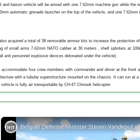
and liaison vehicle will be armed with one 7.62mm machine gun while the 
mm automatic grenade launcher on the top of the vehicle, and one 7.62mm ma
lso acquired a total of 38 removable armour kits to increase the protection 
ing of small arms 7.62mm NATO caliber at 30 meters , shell splinters at 10
ll anti personnel explosive devices detonated under the vehicle)
accommodate four crew members with commander and driver at the front and
itecture with a tubular superstructure mounted on the chassis. It can run a
ehicle is fully air transportable by CH-47 Chinook helicopter.