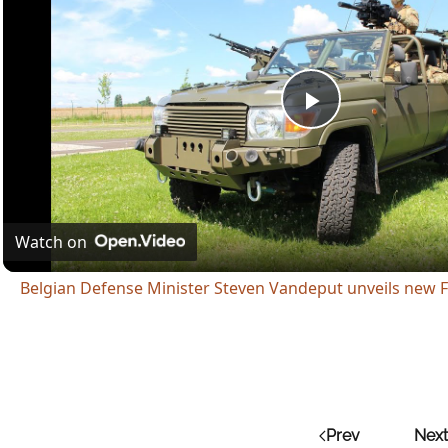
Play
Video
Watch on
Belgian Defense Minister Steven Vandeput unveils new F
Prev
Next