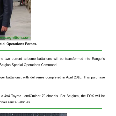
ecial Operations Forces.
e two current airborne battalions will be transformed into Ranger's
 a Belgian Special Operations Command.
ger battalions, with deliveries completed in April 2018. This purchase
a 4x4 Toyota LandCruiser 79 chassis. For Belgium, the FOX will be
onnaissance vehicles.