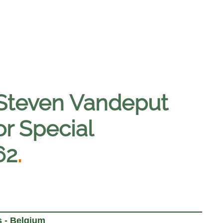
 Steven Vandeput
or Special
62
.
 - Belgium