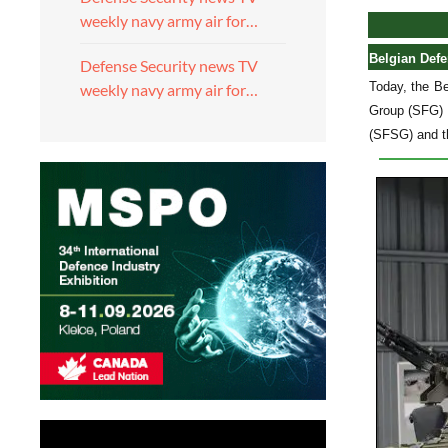
weekly navy army air for…
Belgian Defe
Defense Security news TV
Today, the Be
weekly navy army air for…
Group (SFG) a
(SFSG) and t