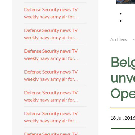
Defense Security news TV
weekly navy army air for…
Defense Security news TV
weekly navy army air for…
Archives
Defense Security news TV
Bel
weekly navy army air for…
Defense Security news TV
unve
weekly navy army air for…
Ope
Defense Security news TV
weekly navy army air for…
Defense Security news TV
18 Jul, 201
weekly navy army air for…
Defense Security news TV