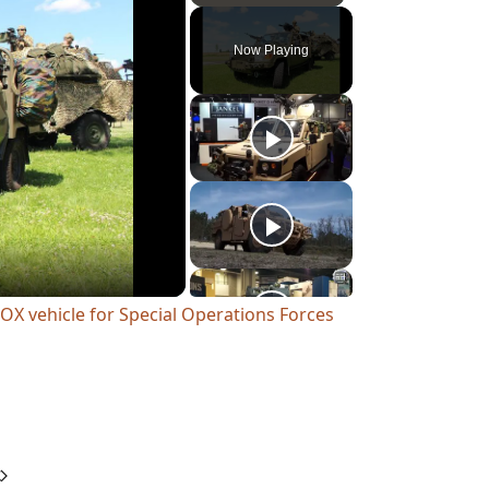
Play
Unmute
Fullscreen
Now Playing
OX vehicle for Special Operations Forces