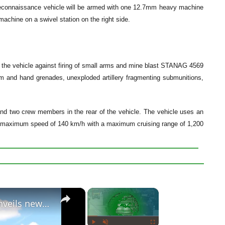
reconnaissance vehicle will be armed with one 12.7mm heavy machine
chine on a swivel station on the right side.
of the vehicle against firing of small arms and mine blast STANAG 4569
0m and hand grenades, unexploded artillery fragmenting submunitions,
 two crew members in the rear of the vehicle. The vehicle uses an
t a maximum speed of 140 km/h with a maximum cruising range of 1,200
×
×
Belgian Defense Minister Steven Vandeput unveils new FOX vehicle for Special Operations Forces