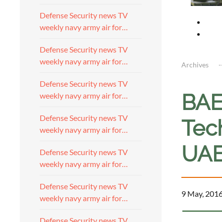
Defense Security news TV
weekly navy army air for…
Defense Security news TV
weekly navy army air for…
Archives
Defense Security news TV
BAE
weekly navy army air for…
Defense Security news TV
Tec
weekly navy army air for…
UAE
Defense Security news TV
weekly navy army air for…
Defense Security news TV
9 May, 201
weekly navy army air for…
Defense Security news TV