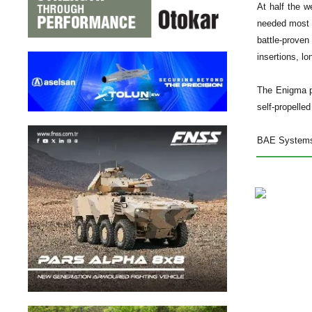
At half the w
needed most i
battle-proven
insertions, l
The Enigma p
self-propelled
BAE Systems a