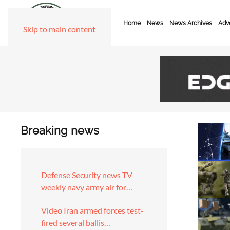
Home
News
News Archives
Adve
Skip to main content
Breaking news
Defense Security news TV
weekly navy army air for…
Video Iran armed forces test-
fired several ballis…