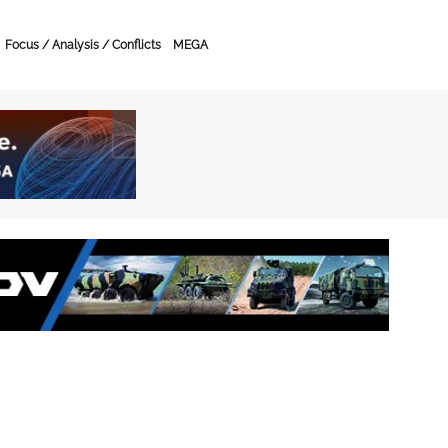
Focus / Analysis / Conflicts
MEGA