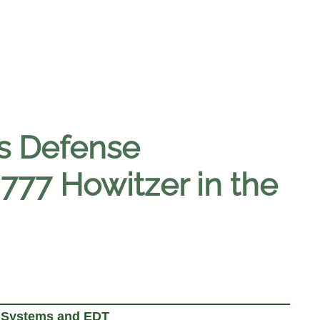
s Defense
77 Howitzer in the
E Systems and EDT