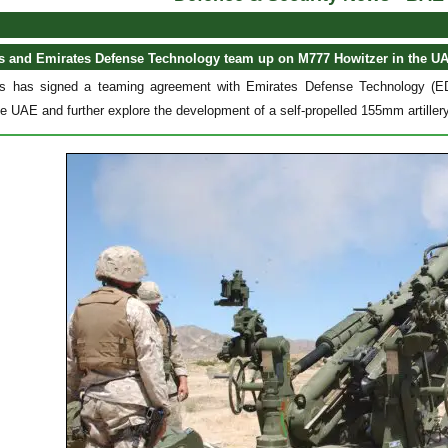
 and Emirates Defense Technology team up on M777 Howitzer in the U
has signed a teaming agreement with Emirates Defense Technology (EDT
he UAE and further explore the development of a self-propelled 155mm artille