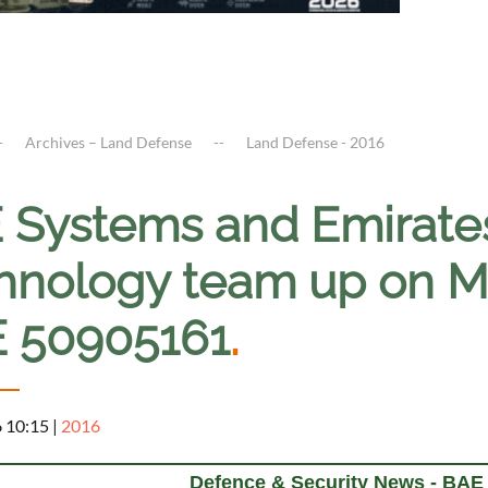
Archives – Land Defense
Land Defense - 2016
 Systems and Emirate
hnology team up on M7
 50905161
.
6 10:15
|
2016
Defence & Security News - BA