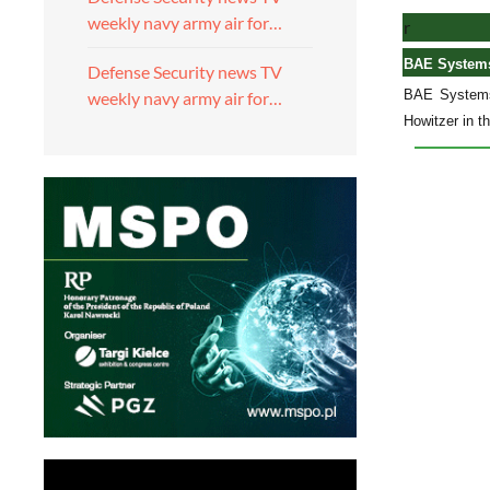
weekly navy army air for…
r
BAE Systems
Defense Security news TV
BAE Systems 
weekly navy army air for…
Howitzer in t