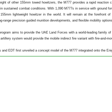
eight of other 155mm towed howitzers, the M777 provides a rapid reaction ca
n sustained combat conditions. With 1,090 M777s in service with ground forc
 155mm lightweight howitzer in the world. It will remain at the forefront of 
ong-range precision guided munition developments, and flexible mobility option
rogram aims to provide the UAE Land Forces with a world-leading family of
 artillery system would provide the mobile indirect fire variant with fire-and-mo
nd EDT first unveiled a concept model of the M777 integrated onto the Enig