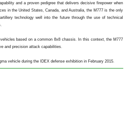
pability and a proven pedigree that delivers decisive firepower when
es in the United States, Canada, and Australia, the M777 is the only
artillery technology well into the future through the use of technical
s.
 vehicles based on a common 8x8 chassis. In this context, the M777
ve and precision attack capabilities.
ma vehicle during the IDEX defense exhibition in February 2015.