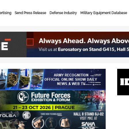
rtising
Send Press Release
Defense Industry
Military Equipment Database