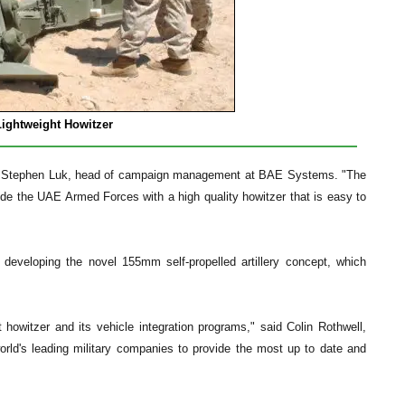
ghtweight Howitzer
 said Stephen Luk, head of campaign management at BAE Systems. "The
de the UAE Armed Forces with a high quality howitzer that is easy to
eveloping the novel 155mm self-propelled artillery concept, which
owitzer and its vehicle integration programs," said Colin Rothwell,
ld's leading military companies to provide the most up to date and