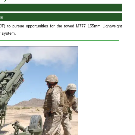
AE
) to pursue opportunities for the towed M777 155mm Lightweight
ry system.