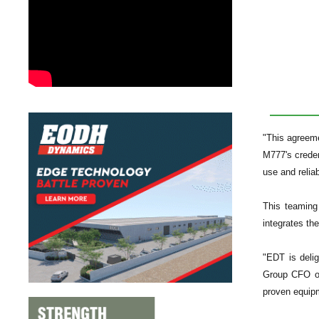
"This agreem
M777's creden
use and relia
This teaming
integrates th
"EDT is delig
Group CFO of
proven equipm