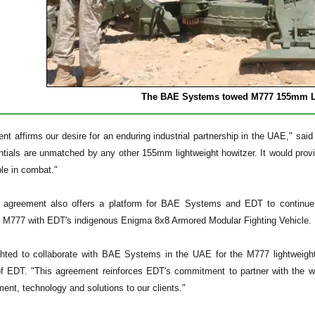
The BAE Systems
towed M777 155mm Li
ent affirms our desire for an enduring industrial partnership in the UAE,"
tials are unmatched by any other 155mm lightweight howitzer. It would provi
ble in combat."
 agreement also offers a platform for BAE Systems and EDT to continue d
e M777 with EDT's indigenous Enigma 8x8 Armored Modular Fighting Vehicle.
hted to collaborate with BAE Systems in the UAE for the M777 lightweight h
 EDT. "This agreement reinforces EDT's commitment to partner with the wor
ent, technology and solutions to our clients."