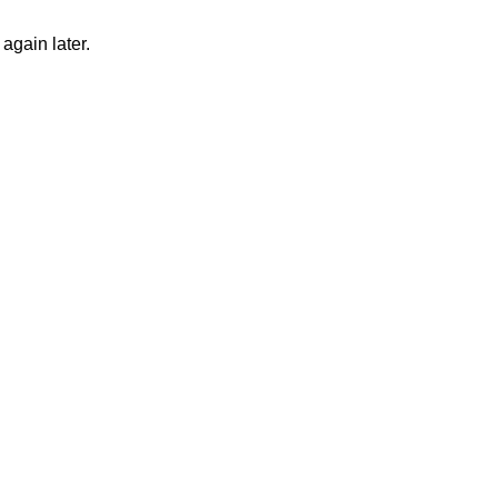
again later.