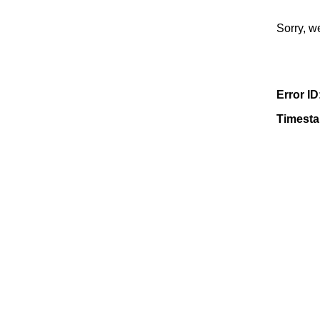
Sorry, w
Error ID
Timest