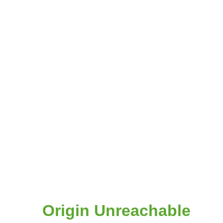
Origin Unreachable