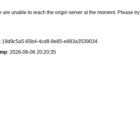
e are unable to reach the origin server at the moment. Please try 
: 19d9c5a5-65b4-4cd8-8e85-e883a3539034
amp
: 2026-08-06 20:20:35