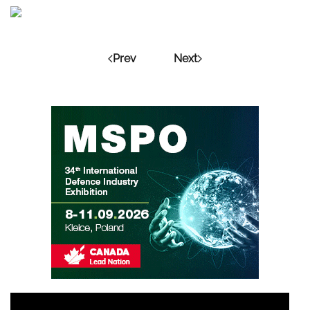
Prev
Next