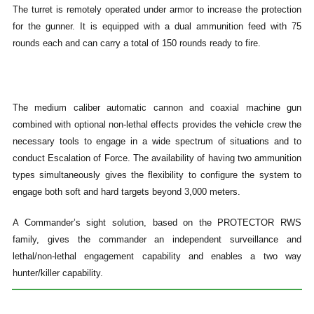
The turret is remotely operated under armor to increase the protection
for the gunner. It is equipped with a dual ammunition feed with 75
rounds each and can carry a total of 150 rounds ready to fire.
The medium caliber automatic cannon and coaxial machine gun
combined with optional non-lethal effects provides the vehicle crew the
necessary tools to engage in a wide spectrum of situations and to
conduct Escalation of Force. The availability of having two ammunition
types simultaneously gives the flexibility to configure the system to
engage both soft and hard targets beyond 3,000 meters.
A Commander’s sight solution, based on the PROTECTOR RWS
family, gives the commander an independent surveillance and
lethal/non-lethal engagement capability and enables a two way
hunter/killer capability.