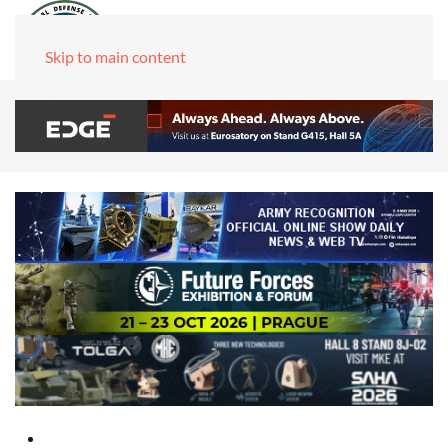
Skip to main content