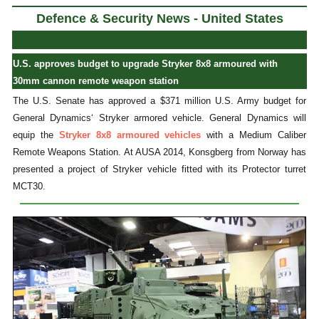
Defence & Security News - United States
U.S. approves budget to upgrade Stryker 8x8 armoured with
30mm cannon remote weapon station
The U.S. Senate has approved a $371 million U.S. Army budget for
General Dynamics‘ Stryker armored vehicle. General Dynamics will
equip the
Stryker 8x8 armoured vehicles
with a Medium Caliber
Remote Weapons Station. At AUSA 2014, Konsgberg from Norway has
presented a project of Stryker vehicle fitted with its Protector turret
MCT30.