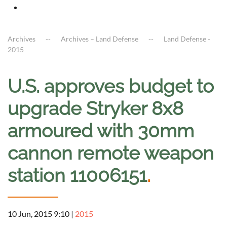
Archives
Archives – Land Defense
Land Defense -
2015
U.S. approves budget to
upgrade Stryker 8x8
armoured with 30mm
cannon remote weapon
station 11006151
.
10 Jun, 2015 9:10
|
2015