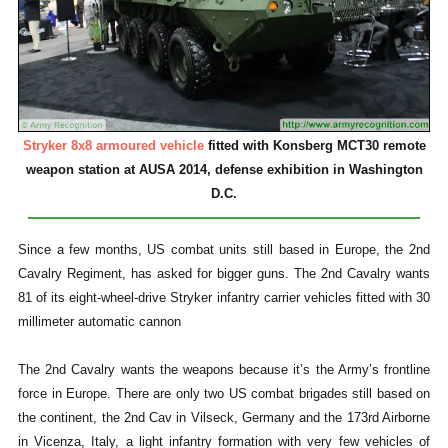
Stryker 8x8 armoured vehicle
fitted with Konsberg MCT30 remote
weapon station at AUSA 2014, defense exhibition in Washington
D.C.
Since a few months, US combat units still based in Europe, the 2nd
Cavalry Regiment, has asked for bigger guns. The 2nd Cavalry wants
81 of its eight-wheel-drive Stryker infantry carrier vehicles fitted with 30
millimeter automatic cannon
The 2nd Cavalry wants the weapons because it’s the Army’s frontline
force in Europe. There are only two US combat brigades still based on
the continent, the 2nd Cav in Vilseck, Germany and the 173rd Airborne
in Vicenza, Italy, a light infantry formation with very few vehicles of