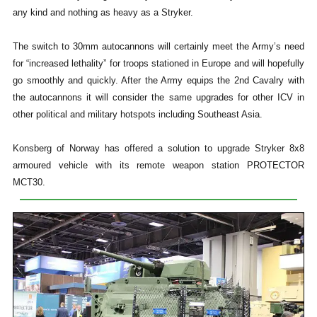
any kind and nothing as heavy as a Stryker.
The switch to 30mm autocannons will certainly meet the Army’s need
for “increased lethality” for troops stationed in Europe and will hopefully
go smoothly and quickly. After the Army equips the 2nd Cavalry with
the autocannons it will consider the same upgrades for other ICV in
other political and military hotspots including Southeast Asia.
Konsberg of Norway has offered a solution to upgrade Stryker 8x8
armoured vehicle with its remote weapon station PROTECTOR
MCT30.