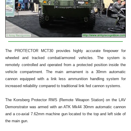
The PROTECTOR MCT30 provides highly accurate firepower for
wheeled and tracked combat/armored vehicles. The system is
remotely controlled and operated from a protected position inside the
vehicle compartment. The main armament is a 30mm automatic
cannon equipped with a link less ammunition handling system for
increased reliability compared to traditional link fed cannon systems.
The Konsberg Protector RWS (Remote Weapon Station) on the LAV
Demonstrator was armed with an ATK Mk44 30mm automatic cannon
and a co-axial 7.62mm machine gun located to the top and left side of
the main gun.