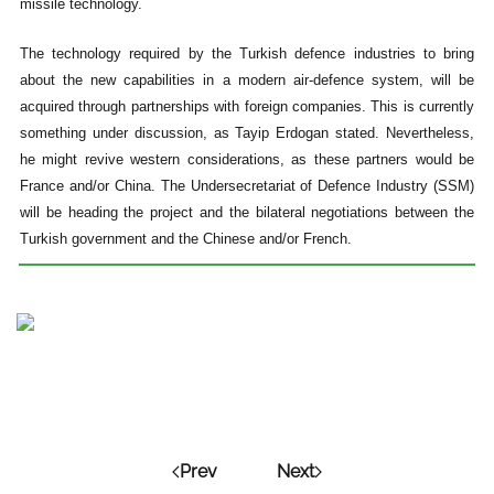
missile technology
.
The technology required by the Turkish defence industries to bring
about the new capabilities in a modern air-defence system, will be
acquired through partnerships with foreign companies. This is currently
something under discussion, as Tayip Erdogan stated. Nevertheless,
he might revive western considerations, as these partners would be
France and/or China. The Undersecretariat of Defence Industry (SSM)
will be heading the project and the bilateral negotiations between the
Turkish government and the Chinese and/or French.
Prev
Next