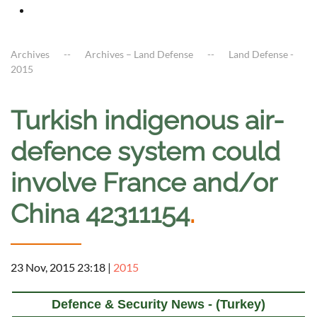
Archives
Archives – Land Defense
Land Defense -
2015
Turkish indigenous air-
defence system could
involve France and/or
China 42311154
.
23 Nov, 2015 23:18
|
2015
Defence & Security News - (Turkey)