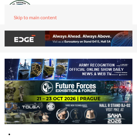
Skip to main content