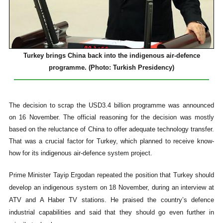
Turkey brings China back into the indigenous air-defence
programme. (Photo: Turkish Presidency)
The decision to scrap the USD3.4 billion programme was announced
on 16 November. The official reasoning for the decision was mostly
based on the reluctance of China to offer adequate technology transfer.
That was a crucial factor for Turkey, which planned to receive know-
how for its indigenous air-defence system project.
Prime Minister Tayip Ergodan repeated the position that Turkey should
develop an indigenous system on 18 November, during an interview at
ATV and A Haber TV stations. He praised the country’s defence
industrial capabilities and said that they should go even further in