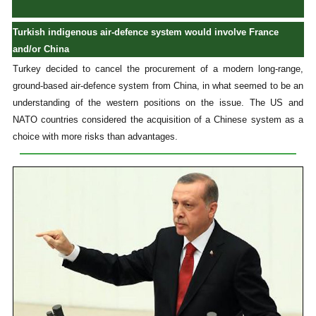
Turkish indigenous air-defence system would involve France
and/or China
Turkey decided to cancel the procurement of a modern long-range,
ground-based air-defence system from China, in what seemed to be an
understanding of the western positions on the issue. The US and
NATO countries considered the acquisition of a Chinese system as a
choice with more risks than advantages.