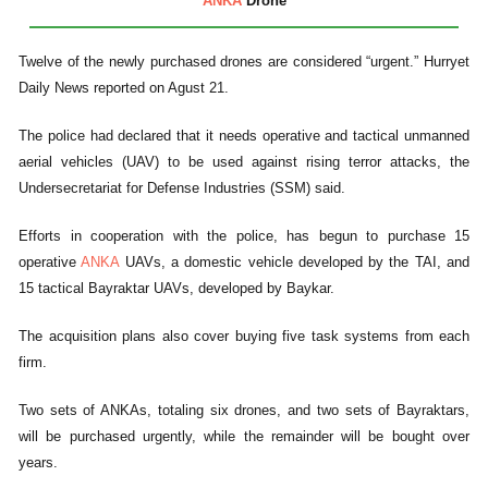
ANKA
Drone
Twelve of the newly purchased drones are considered “urgent.” Hurryet
Daily News reported on Agust 21.
The police had declared that it needs operative and tactical unmanned
aerial vehicles (UAV) to be used against rising terror attacks, the
Undersecretariat for Defense Industries (SSM) said.
Efforts in cooperation with the police, has begun to purchase 15
operative
ANKA
UAVs, a domestic vehicle developed by the TAI, and
15 tactical Bayraktar UAVs, developed by Baykar.
The acquisition plans also cover buying five task systems from each
firm.
Two sets of ANKAs, totaling six drones, and two sets of Bayraktars,
will be purchased urgently, while the remainder will be bought over
years.