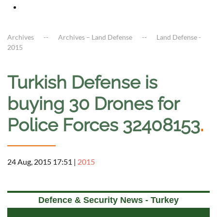
Archives
Archives – Land Defense
Land Defense -
2015
Turkish Defense is
buying 30 Drones for
Police Forces 32408153
.
24 Aug, 2015 17:51
|
2015
Defence & Security News - Turkey