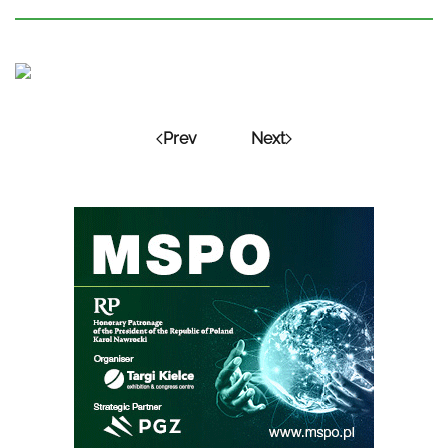
Prev
Next