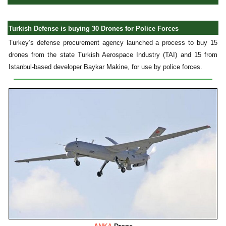
Turkish Defense is buying 30 Drones for Police Forces
Turkey’s defense procurement agency launched a process to buy 15
drones from the state Turkish Aerospace Industry (TAI) and 15 from
Istanbul-based developer Baykar Makine, for use by police forces.