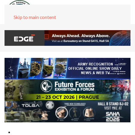
Skip to main content