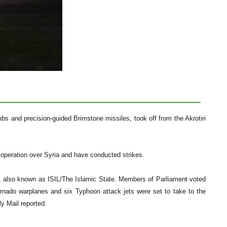
s and precision-guided Brimstone missiles, took off from the Akrotiri
 operation over Syria and have conducted strikes.
, also known as ISIL/The Islamic State. Members of Parliament voted
ornado warplanes and six Typhoon attack jets were set to take to the
ly Mail reported.