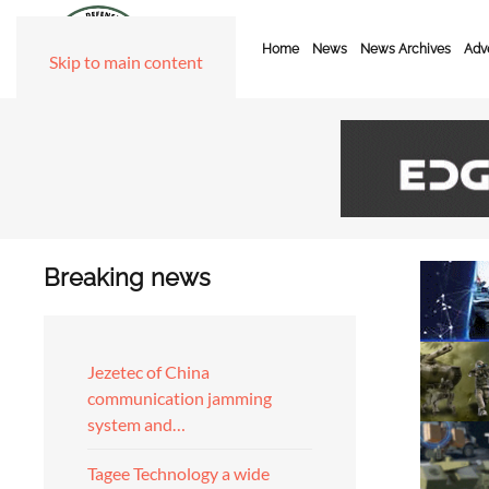
Home
News
News Archives
Adve
Skip to main content
Breaking news
Jezetec of China
communication jamming
system and…
Tagee Technology a wide