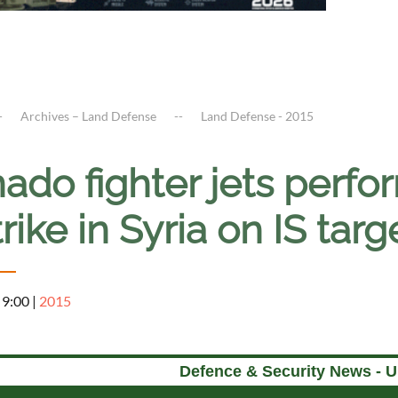
Archives – Land Defense
Land Defense - 2015
ado fighter jets perfor
trike in Syria on IS tar
 9:00
|
2015
Defence & Security News - 