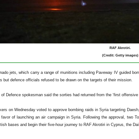
RAF Akrotiri.
(Credit: Getty images)
ado jets, which carry a range of munitions including Paveway IV guided bomb
 but defence officials refused to be drawn on the targets of their mission.
 of Defence spokesman said the sorties had returned from the ‘first offensive
kers on Wednesday voted to approve bombing raids in Syria targeting Daesh
 favor of launching an air campaign in Syria. Following the approval, two T
tish bases and begin their five-hour journey to RAF Akrotiri in Cyprus, the Dai