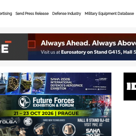
rtising
Send Press Release
Defense Industry
Military Equipment Database