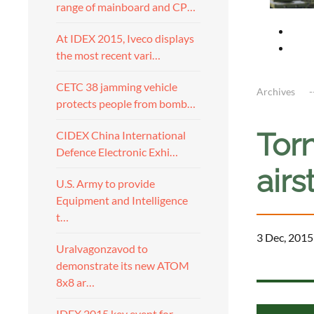
range of mainboard and CP…
At IDEX 2015, Iveco displays
the most recent vari…
CETC 38 jamming vehicle
Archives
protects people from bomb…
Torn
CIDEX China International
Defence Electronic Exhi…
airs
U.S. Army to provide
Equipment and Intelligence
t…
3 Dec, 2015
Uralvagonzavod to
demonstrate its new ATOM
a
8x8 ar…
IDEX 2015 key event for