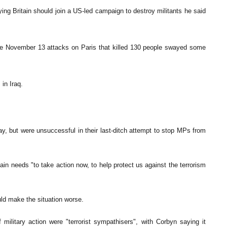
ing Britain should join a US-led campaign to destroy militants he said
the November 13 attacks on Paris that killed 130 people swayed some
 in Iraq.
 but were unsuccessful in their last-ditch attempt to stop MPs from
in needs "to take action now, to help protect us against the terrorism
ld make the situation worse.
military action were "terrorist sympathisers", with Corbyn saying it