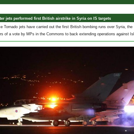
er jets performed first
British
airstrike in Syria on IS targets
e Tornado jets have carried out the first British bombing runs over Syria, the
urs of a vote by MPs in the Commons to back extending operations against Isl