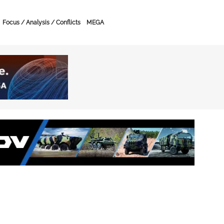
Focus / Analysis / Conflicts
MEGA