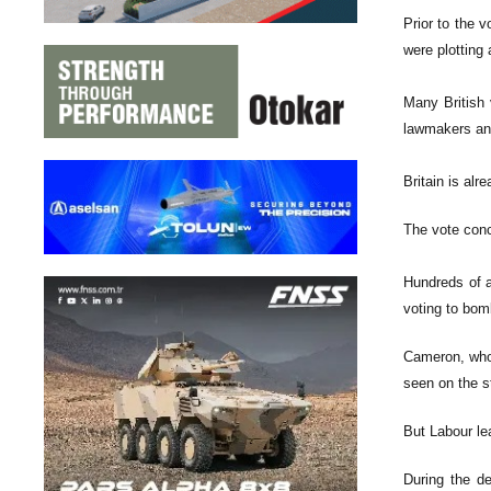
Prior to the 
were plotting
Many British 
lawmakers and
Britain is alr
The vote con
Hundreds of a
voting to bom
Cameron, who 
seen on the s
But Labour le
During the de