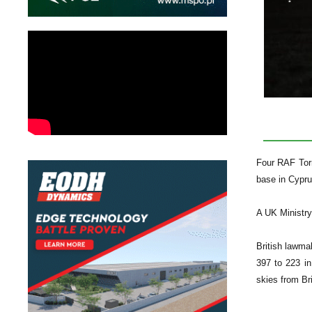
Four RAF Torn
base in Cyprus
A UK Ministry
British lawma
397 to 223 in
skies from Bri