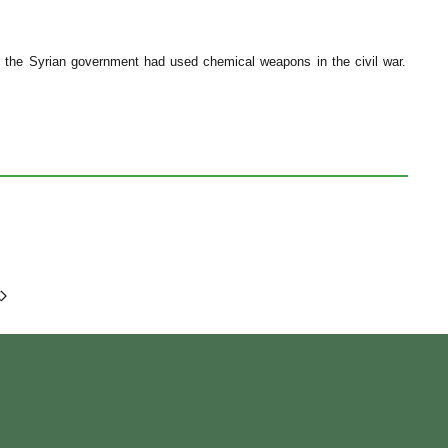
at the Syrian government had used chemical weapons in the civil war.