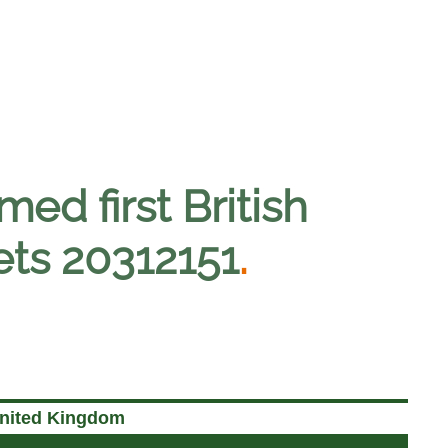
med first British
gets 20312151
.
United Kingdom