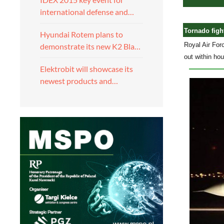
international defense and…
Tornado fight
Hyundai Rotem plans to
Royal Air Forc
demonstrate its new K2 Bla…
out within ho
Elektrobit will showcase its
newest products and…