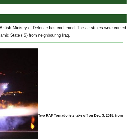
 British Ministry of Defence has confirmed. The air strikes were carried
amic State (IS) from neighbouring Iraq.
Two RAF Tornado jets take off on Dec. 3, 2015, from