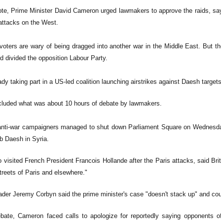
vote, Prime Minister David Cameron urged lawmakers to approve the raids, say
 attacks on the West.
voters are wary of being dragged into another war in the Middle East. But 
 divided the opposition Labour Party.
eady taking part in a US-led coalition launching airstrikes against Daesh targets
cluded what was about 10 hours of debate by lawmakers.
nti-war campaigners managed to shut down Parliament Square on Wednesday,
b Daesh in Syria.
visited French President Francois Hollande after the Paris attacks, said Brita
treets of Paris and elsewhere."
ader Jeremy Corbyn said the prime minister's case "doesn't stack up" and cou
bate, Cameron faced calls to apologize for reportedly saying opponents of 