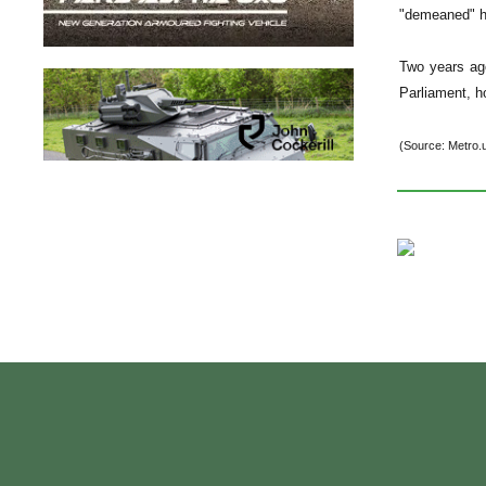
"demeaned" hi
Two years ago
Parliament, h
(Source: Metro.