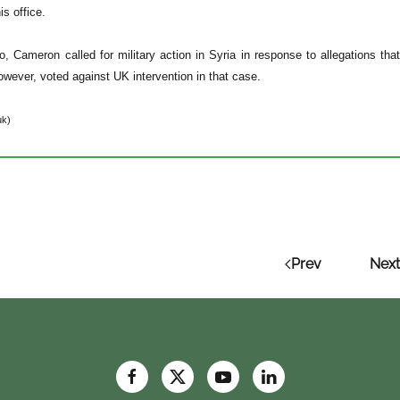
s office.
, Cameron called for military action in Syria in response to allegations th
owever, voted against UK intervention in that case.
uk)
Prev
Next