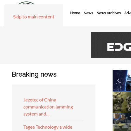
Home
News
News Archives
Adve
Skip to main content
Breaking news
Jezetec of China
communication jamming
system and…
Tagee Technology a wide