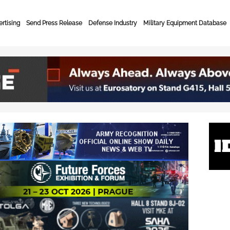
rtising
Send Press Release
Defense Industry
Military Equipment Database