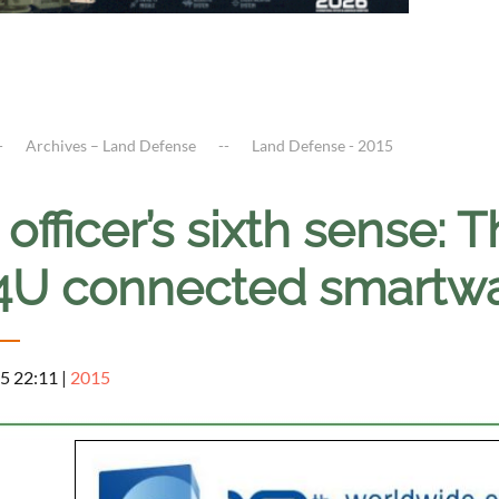
Archives – Land Defense
Land Defense - 2015
officer’s sixth sense: T
U connected smartwat
5 22:11
|
2015