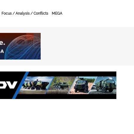
Focus / Analysis / Conflicts
MEGA