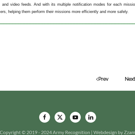
 and video feeds. And with its multiple notification modes for each mission
icers, helping them perform their missions more efficiently and more safely.
Prev
Next
Copyright © 2019 - 2024 Army Recognition | Webdesign by Zza