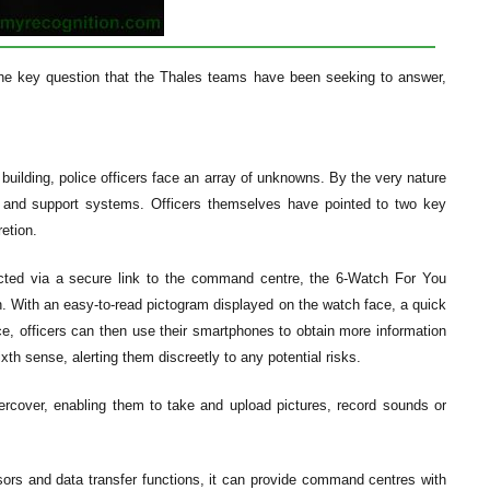
 the key question that the Thales teams have been seeking to answer,
 building, police officers face an array of unknowns. By the very nature
s and support systems. Officers themselves have pointed to two key
etion.
ected via a secure link to the command centre, the 6-Watch For You
in. With an easy-to-read pictogram displayed on the watch face, a quick
nce, officers can then use their smartphones to obtain more information
th sense, alerting them discreetly to any potential risks.
rcover, enabling them to take and upload pictures, record sounds or
sors and data transfer functions, it can provide command centres with