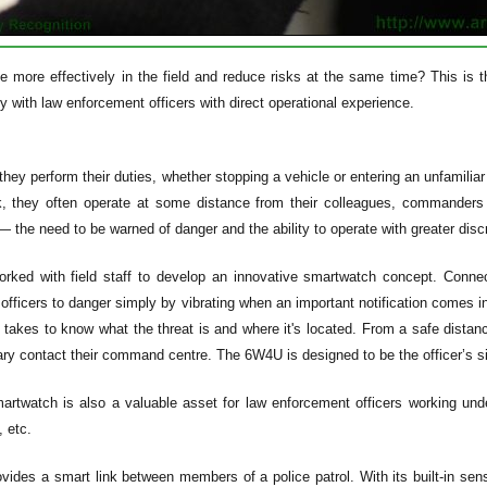
e more effectively in the field and reduce risks at the same time? This is
y with law enforcement officers with direct operational experience.
hey perform their duties, whether stopping a vehicle or entering an unfamiliar
k, they often operate at some distance from their colleagues, commander
 the need to be warned of danger and the ability to operate with greater discr
rked with field staff to develop an innovative smartwatch concept. Conn
officers to danger simply by vibrating when an important notification comes 
it takes to know what the threat is and where it's located. From a safe dista
ry contact their command centre. The 6W4U is designed to be the officer’s six
twatch is also a valuable asset for law enforcement officers working unde
 etc.
ides a smart link between members of a police patrol. With its built-in sen