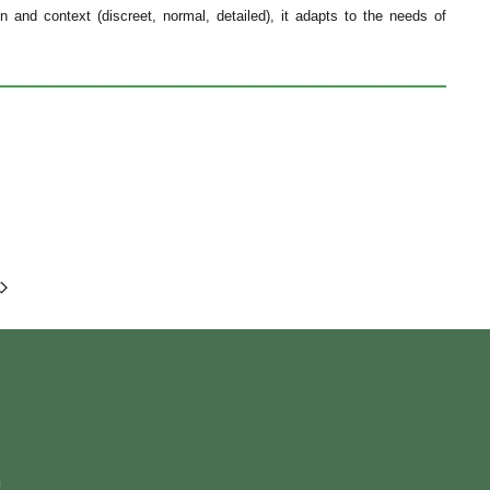
 and context (discreet, normal, detailed), it adapts to the needs of
m