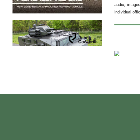
audio, images
individual off