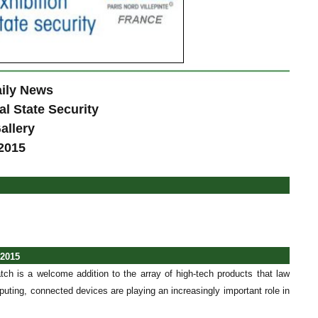
ily News
al State Security
allery
2015
 2015
tch is a welcome addition to the array of high-tech products that law
uting, connected devices are playing an increasingly important role in