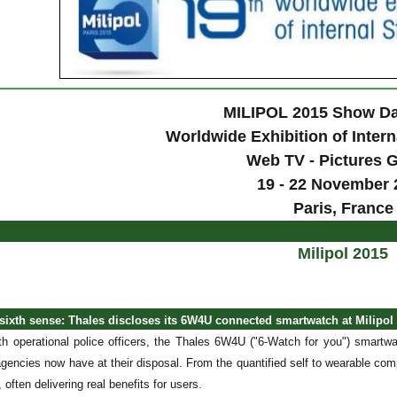
MILIPOL 2015 Show Da
Worldwide Exhibition of Intern
Web TV - Pictures G
19 - 22 November 
Paris, France
Milipol 2015
 sixth sense: Thales discloses its 6W4U connected smartwatch at Milipol
th operational police officers, the Thales 6W4U ("6-Watch for you") smartwa
gencies now have at their disposal. From the quantified self to wearable comp
, often delivering real benefits for users.