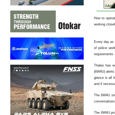
How to operat
working closel
Every day as t
of police wor
requirements —
Thales has wo
(6W4U) alerts 
glance is all 
and if necessa
The 6W4U smar
conversations,
The 6W4U prov