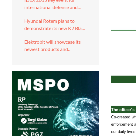
international defense and…
Hyundai Rotem plans to
demonstrate its new K2 Bla…
Elektrobit will showcase its
newest products and…
The officer’s
Co-created wi
enforcement a
our daily lives