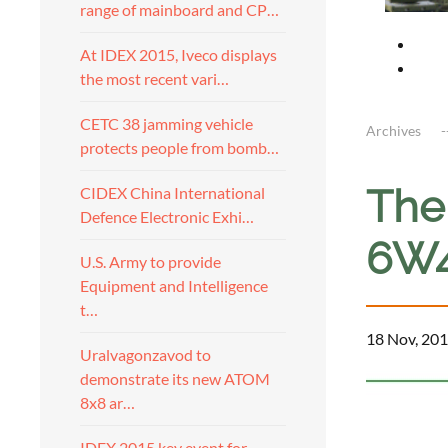
range of mainboard and CP…
At IDEX 2015, Iveco displays
the most recent vari…
CETC 38 jamming vehicle
Archives
protects people from bomb…
The 
CIDEX China International
Defence Electronic Exhi…
6W4
U.S. Army to provide
Equipment and Intelligence
t…
18 Nov, 201
Uralvagonzavod to
demonstrate its new ATOM
8x8 ar…
IDEX 2015 key event for