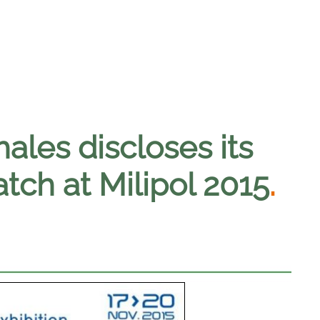
hales discloses its
ch at Milipol 2015
.