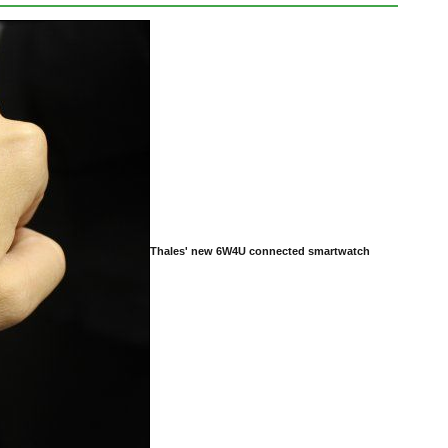
Thales' new 6W4U connected smartwatch