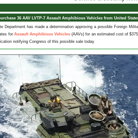
purchase 36 AAV LVTP-7 Assault Amphibious Vehicles from United State
e Department has made a determination approving a possible Foreign Militar
ates for
Assault Amphibious Vehicles
(AAVs) for an estimated cost of $375
fication notifying Congress of this possible sale today.