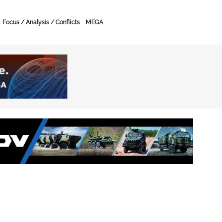
Focus / Analysis / Conflicts
MEGA