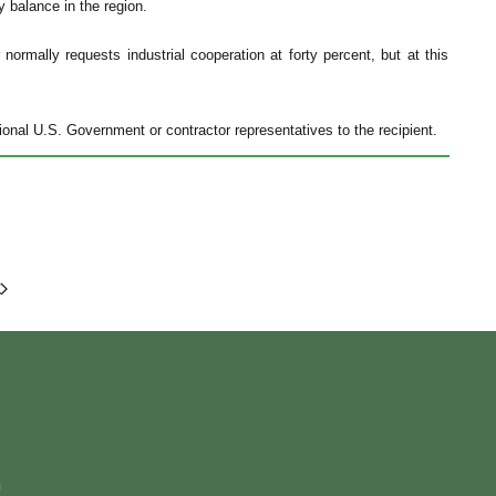
y balance in the region.
ormally requests industrial cooperation at forty percent, but at this
onal U.S. Government or contractor representatives to the recipient.
m