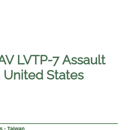
AAV LVTP-7 Assault
 United States
s - Taiwan