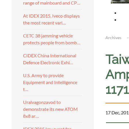
range of mainboard and CP…
At IDEX 2015, Iveco displays
the most recent vari…
CETC 38 jamming vehicle
Archives
protects people from bomb…
Tai
CIDEX China International
Defence Electronic Exhi…
Amp
U.S. Army to provide
Equipment and Intelligence
117
t…
Uralvagonzavod to
demonstrate its new ATOM
17 Dec, 201
8x8 ar…
IDEX 2015 key event for