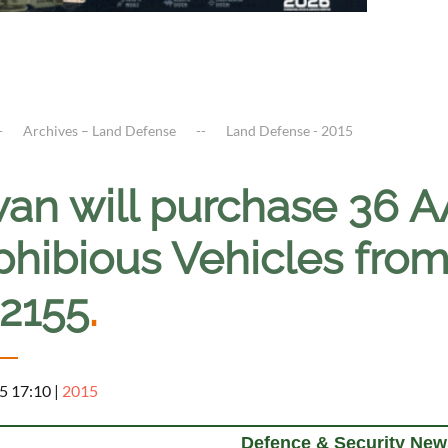
Archives – Land Defense
Land Defense - 2015
wan will purchase 36 
hibious Vehicles from
12155
.
5 17:10
|
2015
Defence & Security New