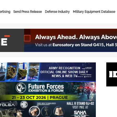
rtising
Send Press Release
Defense Industry
Military Equipment Database