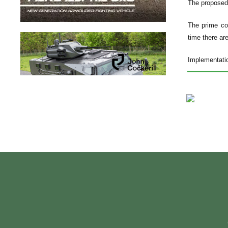
The proposed s
The prime con
time there ar
Implementatio