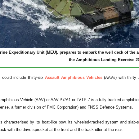
arine Expeditionary Unit (MEU), prepares to embark the well deck of t
the Amphibious Landing Exercise 2
could include thirty-six
Assault Amphibious Vehicles
(AAVs) with thirty
Amphibious Vehicle (AAV) or AAV-P7/A1 or LVTP-7 is a fully tracked amphibi
fense, a former division of FMC Corporation) and FNSS Defence Systems.
s characterised by its boat-like bow, its wheeled-tracked system and slab-s
ack with the drive sprocket at the front and the track idler at the rear.