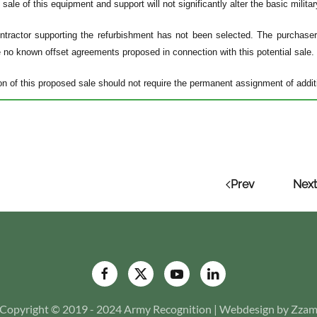
ale of this equipment and support will not significantly alter the basic militar
tractor supporting the refurbishment has not been selected. The purchaser n
e no known offset agreements proposed in connection with this potential sale.
n of this proposed sale should not require the permanent assignment of additi
Prev
Next
Copyright © 2019 - 2024 Army Recognition | Webdesign by Zza