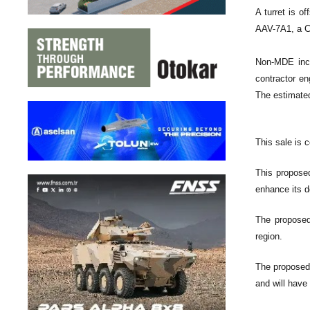
A turret is o
AAV-7A1, a C
Non-MDE incl
contractor en
The estimated
This sale is 
This proposed
enhance its d
The proposed 
region.
The proposed 
and will have