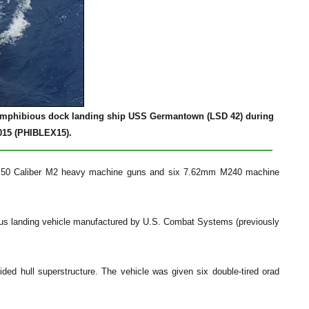
he amphibious dock landing ship USS Germantown (LSD 42) during
015 (PHIBLEX15).
 .50 Caliber M2 heavy machine guns and six 7.62mm M240 machine
ous landing vehicle manufactured by U.S. Combat Systems (previously
ided hull superstructure. The vehicle was given six double-tired orad