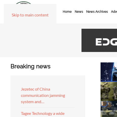
Home
News
News Archives
Adve
Skip to main content
Breaking news
Jezetec of China
communication jamming
system and…
Tagee Technology a wide