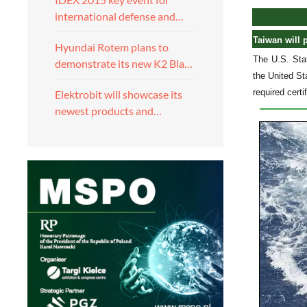
international defense and…
Taiwan will 
Hyundai Rotem plans to
The U.S. Stat
demonstrate its new K2 Bla…
the United St
required certi
Elektrobit will showcase its
newest products and…