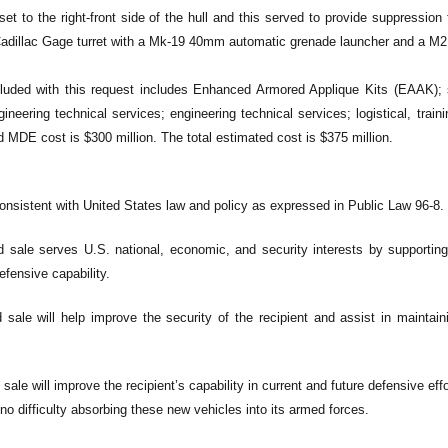
ffset to the right-front side of the hull and this served to provide suppressi
adillac Gage turret with a Mk-19 40mm automatic grenade launcher and a M2
uded with this request includes Enhanced Armored Applique Kits (EAAK); sp
gineering technical services; engineering technical services; logistical, trai
 MDE cost is $300 million. The total estimated cost is $375 million.
consistent with United States law and policy as expressed in Public Law 96-8.
 sale serves U.S. national, economic, and security interests by supporting 
efensive capability.
sale will help improve the security of the recipient and assist in maintaini
sale will improve the recipient’s capability in current and future defensive eff
 no difficulty absorbing these new vehicles into its armed forces.