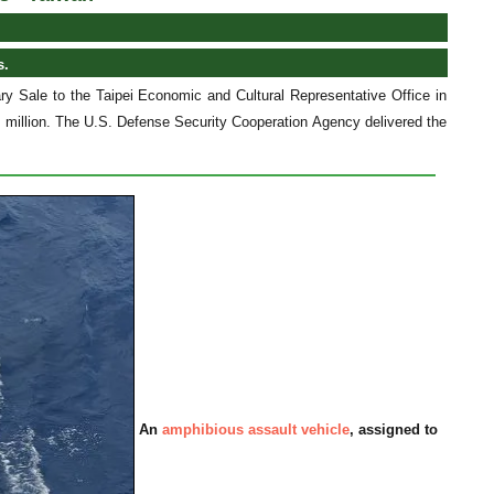
s.
y Sale to the Taipei Economic and Cultural Representative Office in
 million. The U.S. Defense Security Cooperation Agency delivered the
An
amphibious assault vehicle
, assigned to