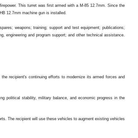
on firepower. This turret was first armed with a M-85 12.7mm. Since the
HB 12.7mm machine gun is installed.
ares; weapons; training; support and test equipment; publications;
ning, engineering and program support; and other technical assistance.
the recipient's continuing efforts to modernize its armed forces and
ng political stability, military balance, and economic progress in the
orts. The recipient will use these vehicles to augment existing vehicles