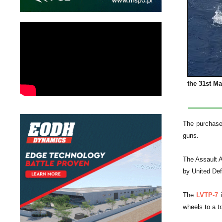
the 31st M
The purchase 
guns.
The Assault 
by United De
The
LVTP-7
i
wheels to a tr