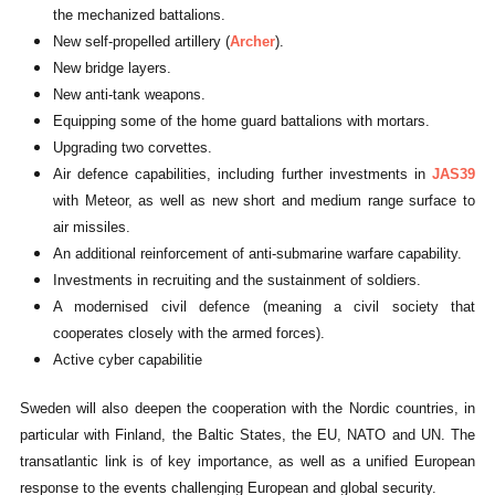
the mechanized battalions.
New self-propelled artillery (
Archer
).
New bridge layers.
New anti-tank weapons.
Equipping some of the home guard battalions with mortars.
Upgrading two corvettes.
Air defence capabilities, including further investments in
JAS39
with Meteor, as well as new short and medium range surface to
air missiles.
An additional reinforcement of anti-submarine warfare capability.
Investments in recruiting and the sustainment of soldiers.
A modernised civil defence (meaning a civil society that
cooperates closely with the armed forces).
Active cyber capabilitie
Sweden will also deepen the cooperation with the Nordic countries, in
particular with Finland, the Baltic States, the EU, NATO and UN. The
transatlantic link is of key importance, as well as a unified European
response to the events challenging European and global security.