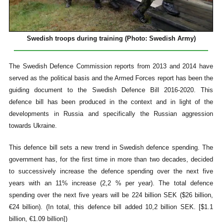
Swedish troops during training (Photo: Swedish Army)
The Swedish Defence Commission reports from 2013 and 2014 have
served as the political basis and the Armed Forces report has been the
guiding document to the Swedish Defence Bill 2016-2020. This
defence bill has been produced in the context and in light of the
developments in Russia and specifically the Russian aggression
towards Ukraine.
This defence bill sets a new trend in Swedish defence spending. The
government has, for the first time in more than two decades, decided
to successively increase the defence spending over the next five
years with an 11% increase (2,2 % per year). The total defence
spending over the next five years will be 224 billion SEK ($26 billion,
€24 billion). (In total, this defence bill added 10,2 billion SEK. [$1.1
billion, €1.09 billion])