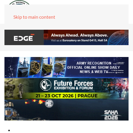
Skip to main content