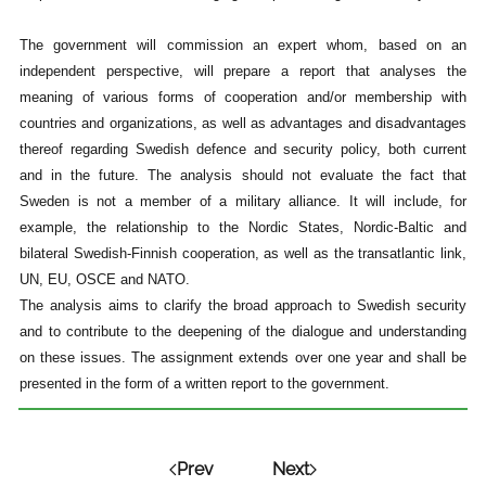
The government will commission an expert whom, based on an
independent perspective, will prepare a report that analyses the
meaning of various forms of cooperation and/or membership with
countries and organizations, as well as advantages and disadvantages
thereof regarding Swedish defence and security policy, both current
and in the future. The analysis should not evaluate the fact that
Sweden is not a member of a military alliance. It will include, for
example, the relationship to the Nordic States, Nordic-Baltic and
bilateral Swedish-Finnish cooperation, as well as the transatlantic link,
UN, EU, OSCE and NATO.
The analysis aims to clarify the broad approach to Swedish security
and to contribute to the deepening of the dialogue and understanding
on these issues. The assignment extends over one year and shall be
presented in the form of a written report to the government.
Prev
Next