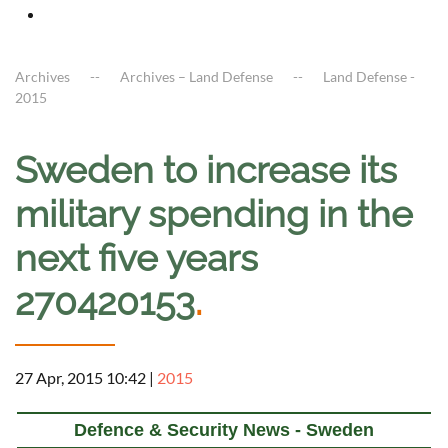
Archives
Archives – Land Defense
Land Defense -
2015
Sweden to increase its
military spending in the
next five years
270420153
.
27 Apr, 2015 10:42
|
2015
Defence & Security News - Sweden