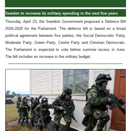
Sweden to increase its military spending in the next five years
Thursday, April 23, the Swedish Government proposed a Defence Bill
2016-2020 for the Parliament. The defence bill is based on a broad
political agreement between five parties; the Social Democratic Party,
Moderate Party, Green Party, Centre Party and Christian Democrats.
The Parliament is expected to vote before summer recess in June.
The bill includes en increase in the military budget.