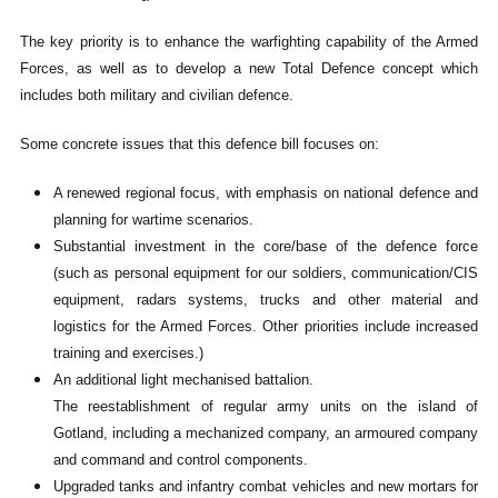
The key priority is to enhance the warfighting capability of the Armed
Forces, as well as to develop a new Total Defence concept which
includes both military and civilian defence.
Some concrete issues that this defence bill focuses on:
A renewed regional focus, with emphasis on national defence and
planning for wartime scenarios.
Substantial investment in the core/base of the defence force
(such as personal equipment for our soldiers, communication/CIS
equipment, radars systems, trucks and other material and
logistics for the Armed Forces. Other priorities include increased
training and exercises.)
An additional light mechanised battalion.
The reestablishment of regular army units on the island of
Gotland, including a mechanized company, an armoured company
and command and control components.
Upgraded tanks and infantry combat vehicles and new mortars for