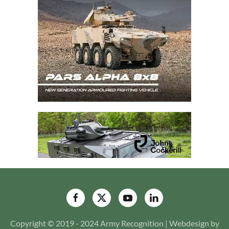
Copyright © 2019 - 2024 Army Recognition | Webdesign by