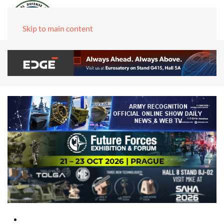
Skip to main content