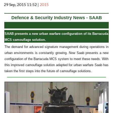
29 Sep, 2015 11:52
|
2015
Defence & Security Industry News - SAAB
SAAB presents a new urban warfare configuration of its Barracuda
MCS camouflage solution.
The demand for advanced signature management during operations in
urban environments is constantly growing. Now Saab presents a new
configuration of the Barracuda MCS system to meet these needs. With
this improved camouflage solution adapted for urban warfare Saab has
taken the first steps into the future of camouflage solutions.