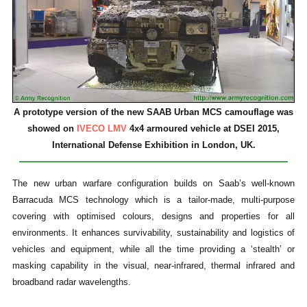
A prototype version of the new SAAB Urban MCS camouflage was
showed on
IVECO LMV
4x4 armoured vehicle at DSEI 2015,
International Defense Exhibition in London, UK.
The new urban warfare configuration builds on Saab’s well-known
Barracuda MCS technology which is a tailor-made, multi-purpose
covering with optimised colours, designs and properties for all
environments. It enhances survivability, sustainability and logistics of
vehicles and equipment, while all the time providing a ‘stealth’ or
masking capability in the visual, near-infrared, thermal infrared and
broadband radar wavelengths.