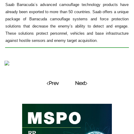
Saab Barracuda´s advanced camouflage technology products have
already been exported to more than 50 countries. Saab offers a unique
package of Barracuda camouflage systems and force protection
solutions that decrease the enemy’s ability to detect and engage.
These solutions protect personnel, vehicles and base infrastructure
against hostile sensors and enemy target acquisition.
Prev
Next