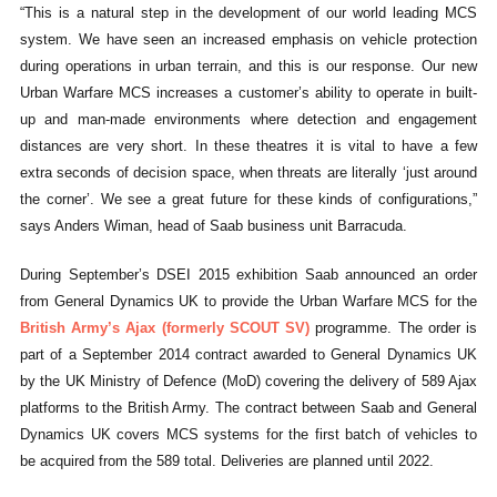
“This is a natural step in the development of our world leading MCS
system. We have seen an increased emphasis on vehicle protection
during operations in urban terrain, and this is our response. Our new
Urban Warfare MCS increases a customer’s ability to operate in built-
up and man-made environments where detection and engagement
distances are very short. In these theatres it is vital to have a few
extra seconds of decision space, when threats are literally ‘just around
the corner’. We see a great future for these kinds of configurations,”
says Anders Wiman, head of Saab business unit Barracuda.
During September’s DSEI 2015 exhibition Saab announced an order
from General Dynamics UK to provide the Urban Warfare MCS for the
British Army’s Ajax (formerly SCOUT SV)
programme. The order is
part of a September 2014 contract awarded to General Dynamics UK
by the UK Ministry of Defence (MoD) covering the delivery of 589 Ajax
platforms to the British Army. The contract between Saab and General
Dynamics UK covers MCS systems for the first batch of vehicles to
be acquired from the 589 total. Deliveries are planned until 2022.