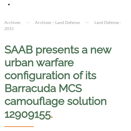
Archives
Archives – Land Defense
Land Defense -
2015
SAAB presents a new
urban warfare
configuration of its
Barracuda MCS
camouflage solution
12909155
.