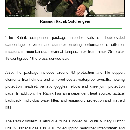
Russian Ratnik Soldier gear
"The Ratnik component package includes sets of double-sided
camouflage for winter and summer enabling performance of different
missions in mountainous terrain at temperatures from minus 25 to plus
45 Centigrade," the press service said.
Also, the package includes around 40 protection and life support
elements like helmets and armored vests, waterproof overalls, hearing
protection headset, ballistic goggles, elbow and knee joint protection
pads. In addition, the Ratnik has an independent heat source, tactical
backpack, individual water filter, and respiratory protection and first aid
kits.
The Ratnik system is also due to be supplied to South Military District
unit in Transcaucasia in 2016 for equipping motorized infantrymen and