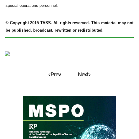
special operations personnel.
© Copyright 2015 TASS. All rights reserved. This material may not
be published, broadcast, rewritten or redistributed.
Prev
Next