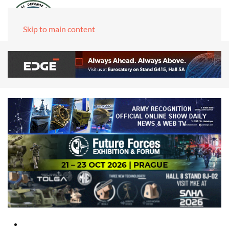
Skip to main content