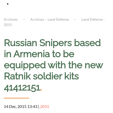
Archives
Archives – Land Defense
Land Defense -
2015
Russian Snipers based
in Armenia to be
equipped with the new
Ratnik soldier kits
41412151
.
14 Dec, 2015 13:43
|
2015