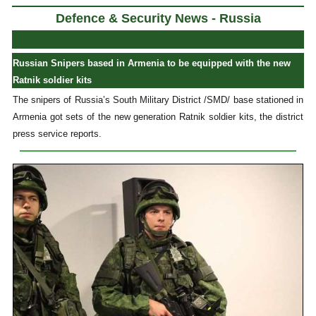
Defence & Security News - Russia
Russian Snipers based in Armenia to be equipped with the new
Ratnik soldier kits
The snipers of Russia’s South Military District /SMD/ base stationed in
Armenia got sets of the new generation Ratnik soldier kits, the district
press service reports.