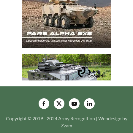
Copyright © 2019 - 2024 Army Recognition | Webdesign by
Zzam