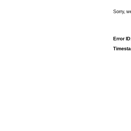
Sorry, w
Error ID
Timest