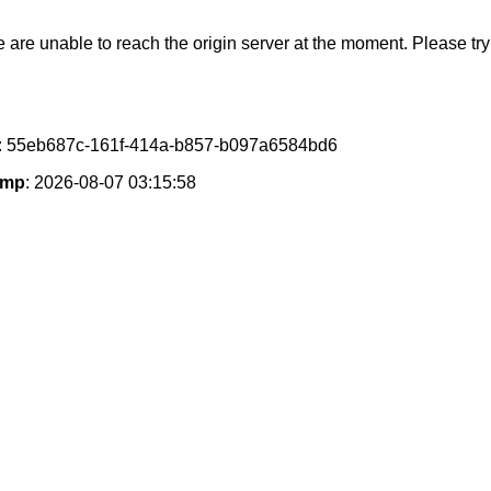
e are unable to reach the origin server at the moment. Please try 
: 55eb687c-161f-414a-b857-b097a6584bd6
amp
: 2026-08-07 03:15:58