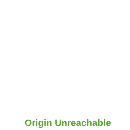
Origin Unreachable