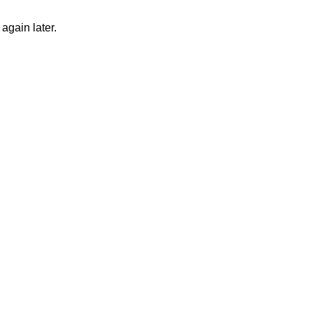
again later.