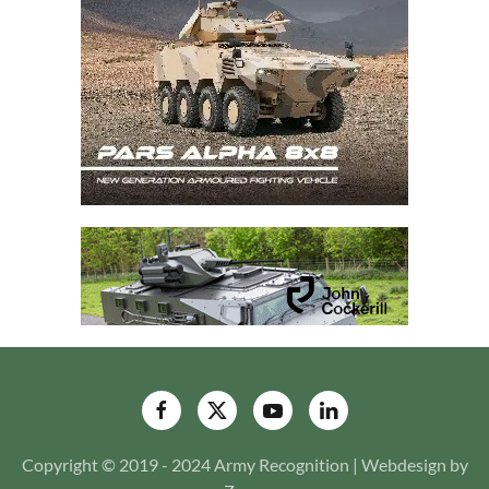
Copyright © 2019 - 2024 Army Recognition | Webdesign by