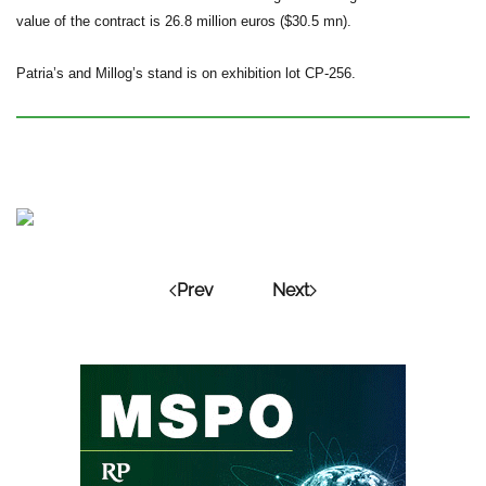
value of the contract is 26.8 million euros ($30.5 mn).
Patria’s and Millog’s stand is on exhibition lot CP-256.
Prev
Next