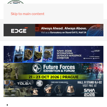
Skip to main content