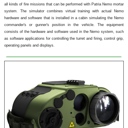
all kinds of fire missions that can be performed with Patria Nemo mortar
system. The simulator combines virtual training with actual Nemo
hardware and software that is installed in a cabin simulating the Nemo
commander's or gunner's position in the vehicle. The equipment
consists of the hardware and software used in the Nemo system, such
as software applications for controlling the turret and firing, control grip,
operating panels and displays.