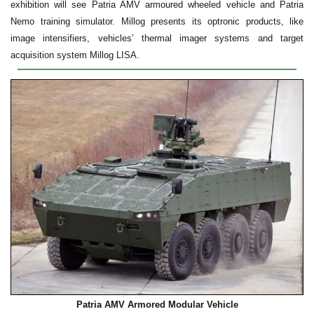
exhibition will see Patria AMV armoured wheeled vehicle and Patria
Nemo training simulator. Millog presents its optronic products, like
image intensifiers, vehicles’ thermal imager systems and target
acquisition system Millog LISA.
Patria AMV Armored Modular Vehicle