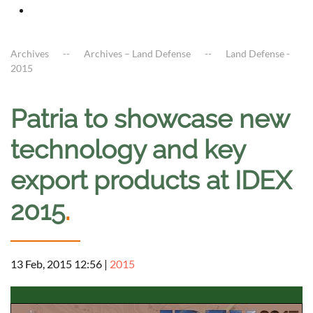
Archives
Archives – Land Defense
Land Defense -
2015
Patria to showcase new
technology and key
export products at IDEX
2015
.
13 Feb, 2015 12:56
|
2015