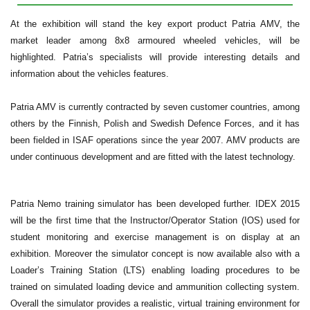
At the exhibition will stand the key export product Patria AMV, the
market leader among 8x8 armoured wheeled vehicles, will be
highlighted. Patria’s specialists will provide interesting details and
information about the vehicles features.
Patria AMV is currently contracted by seven customer countries, among
others by the Finnish, Polish and Swedish Defence Forces, and it has
been fielded in ISAF operations since the year 2007. AMV products are
under continuous development and are fitted with the latest technology.
Patria Nemo training simulator has been developed further. IDEX 2015
will be the first time that the Instructor/Operator Station (IOS) used for
student monitoring and exercise management is on display at an
exhibition. Moreover the simulator concept is now available also with a
Loader’s Training Station (LTS) enabling loading procedures to be
trained on simulated loading device and ammunition collecting system.
Overall the simulator provides a realistic, virtual training environment for