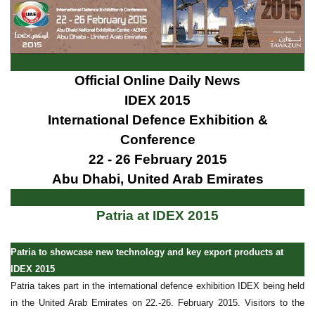
Official Online Daily News
IDEX 2015
International Defence Exhibition &
Conference
22 - 26 February 2015
Abu Dhabi, United Arab Emirates
Patria at IDEX 2015
Patria to showcase new technology and key export products at
IDEX 2015
Patria takes part in the international defence exhibition IDEX being held
in the United Arab Emirates on 22.-26. February 2015. Visitors to the