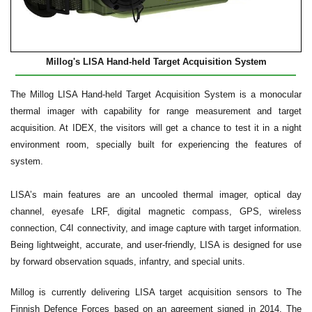
Millog's LISA Hand-held Target Acquisition System
The Millog LISA Hand-held Target Acquisition System is a monocular
thermal imager with capability for range measurement and target
acquisition. At IDEX, the visitors will get a chance to test it in a night
environment room, specially built for experiencing the features of
system.
LISA’s main features are an uncooled thermal imager, optical day
channel, eyesafe LRF, digital magnetic compass, GPS, wireless
connection, C4I connectivity, and image capture with target information.
Being lightweight, accurate, and user-friendly, LISA is designed for use
by forward observation squads, infantry, and special units.
Millog is currently delivering LISA target acquisition sensors to The
Finnish Defence Forces based on an agreement signed in 2014. The