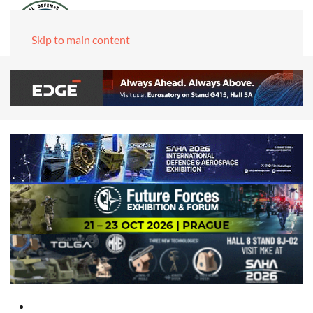
Skip to main content