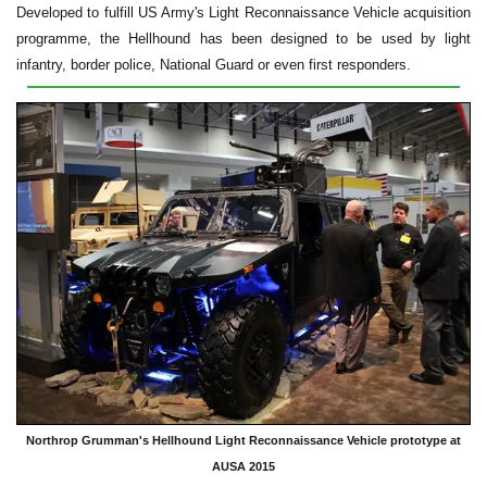
Developed to fulfill US Army's Light Reconnaissance Vehicle acquisition
programme, the Hellhound has been designed to be used by light
infantry, border police, National Guard or even first responders.
Northrop Grumman's Hellhound Light Reconnaissance Vehicle prototype at
AUSA 2015