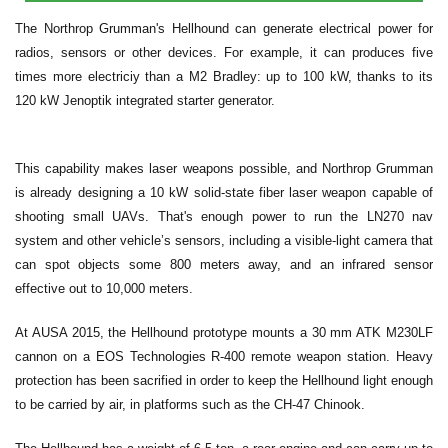
The Northrop Grumman's Hellhound can generate electrical power for
radios, sensors or other devices. For example, it can produces five
times more electriciy than a M2 Bradley: up to 100 kW, thanks to its
120 kW Jenoptik integrated starter generator.
This capability makes laser weapons possible, and Northrop Grumman
is already designing a 10 kW solid-state fiber laser weapon capable of
shooting small UAVs. That's enough power to run the LN270 nav
system and other vehicle’s sensors, including a visible-light camera that
can spot objects some 800 meters away, and an infrared sensor
effective out to 10,000 meters.
At AUSA 2015, the Hellhound prototype mounts a 30 mm ATK M230LF
cannon on a EOS Technologies R-400 remote weapon station. Heavy
protection has been sacrified in order to keep the Hellhound light enough
to be carried by air, in platforms such as the CH-47 Chinook.