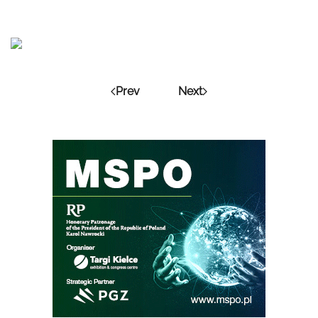
Prev
Next