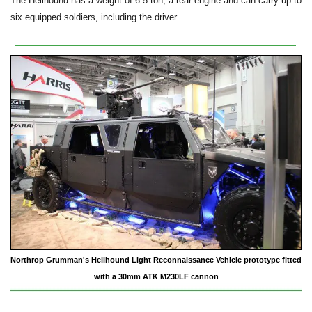
The Hellhound has a weight of 6.5 ton, a rear engine and can carry up to
six equipped soldiers, including the driver.
Northrop Grumman's Hellhound Light Reconnaissance Vehicle prototype fitted
with a 30mm ATK M230LF cannon