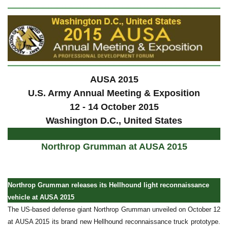
AUSA 2015
U.S. Army Annual Meeting & Exposition
12 - 14 October 2015
Washington D.C., United States
Northrop Grumman at AUSA 2015
Northrop Grumman releases its Hellhound light reconnaissance
vehicle at AUSA 2015
The US-based defense giant Northrop Grumman unveiled on October 12
at AUSA 2015 its brand new Hellhound reconnaissance truck prototype.