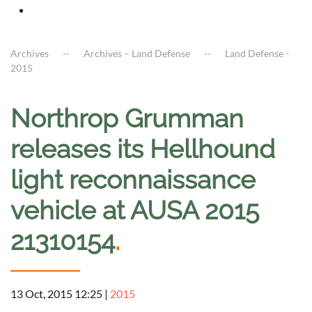
Archives
Archives – Land Defense
Land Defense -
2015
Northrop Grumman
releases its Hellhound
light reconnaissance
vehicle at AUSA 2015
21310154
.
13 Oct, 2015 12:25
|
2015