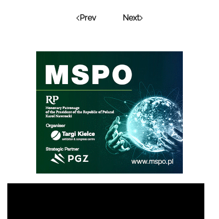
Prev
Next