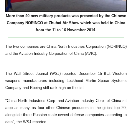
More than 40 new military products was presented by the Chinese
Company NORINCO at Zhuhai Air Show which was held in China
from the 11 to 16 November 2014.
The two companies are China North Industries Corporation (NORINCO)
and the Aviation Industry Corporation of China (AVIC).
The Wall Street Journal (WSJ) reported December 15 that Western
weapons manufacturers including Lockheed Martin Space Systems
Company and Boeing still rank high on the list.
"China North Industries Corp. and Aviation Industry Corp. of China sit
atop as many as four other Chinese producers in the global top 20,
alongside three Russian state-owned defense companies according to
data", the WSJ reported.