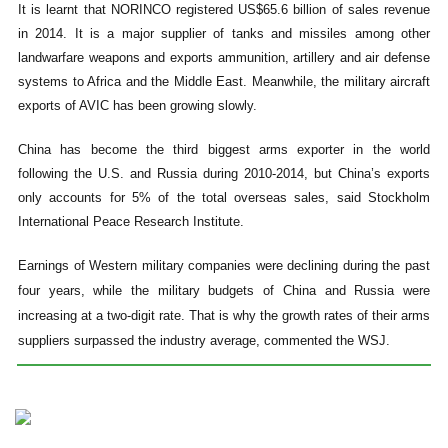
It is learnt that NORINCO registered US$65.6 billion of sales revenue
in 2014. It is a major supplier of tanks and missiles among other
landwarfare weapons and exports ammunition, artillery and air defense
systems to Africa and the Middle East. Meanwhile, the military aircraft
exports of AVIC has been growing slowly.
China has become the third biggest arms exporter in the world
following the U.S. and Russia during 2010-2014, but China’s exports
only accounts for 5% of the total overseas sales, said Stockholm
International Peace Research Institute.
Earnings of Western military companies were declining during the past
four years, while the military budgets of China and Russia were
increasing at a two-digit rate. That is why the growth rates of their arms
suppliers surpassed the industry average, commented the WSJ.