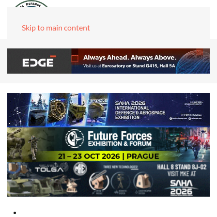
Skip to main content