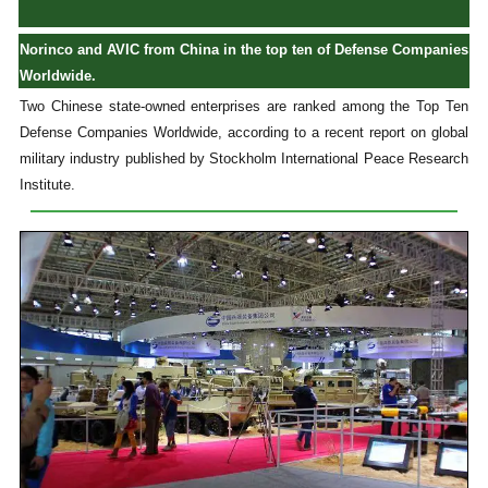
Norinco and AVIC from China in the top ten of Defense Companies
Worldwide.
Two Chinese state-owned enterprises are ranked among the Top Ten
Defense Companies Worldwide, according to a recent report on global
military industry published by Stockholm International Peace Research
Institute.