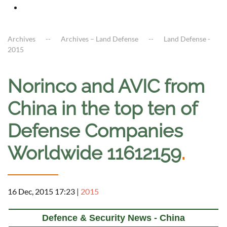
Archives
Archives – Land Defense
Land Defense -
2015
Norinco and AVIC from
China in the top ten of
Defense Companies
Worldwide 11612159
.
16 Dec, 2015 17:23
|
2015
Defence & Security News - China