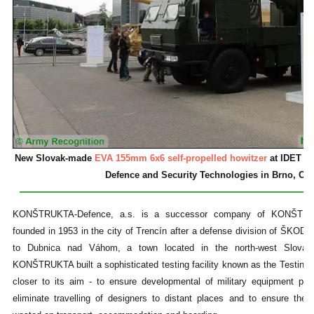
New Slovak-made
EVA 155mm 6x6 self-propelled howitzer
at IDET 201
Defence and Security Technologies in Brno, Cz
KONŠTRUKTA-Defence, a.s. is a successor company of KONŠTRUKTA
founded in 1953 in the city of Trencín after a defense division of ŠKO
to Dubnica nad Váhom, a town located in the north-west Slovaki
KONŠTRUKTA built a sophisticated testing facility known as the Testing
closer to its aim - to ensure developmental of military equipment pro
eliminate travelling of designers to distant places and to ensure the 