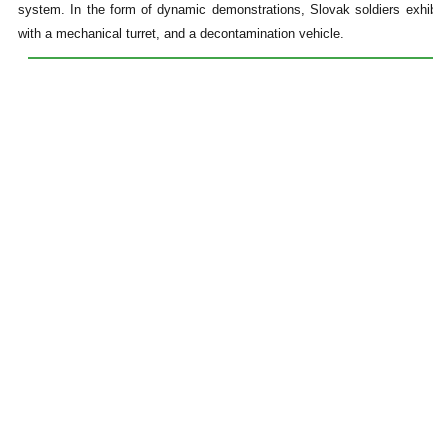
system. In the form of dynamic demonstrations, Slovak soldiers exhibite
with a mechanical turret, and a decontamination vehicle.