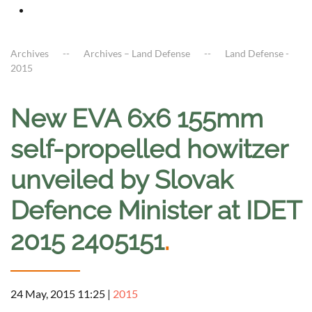
Archives
Archives – Land Defense
Land Defense -
2015
New EVA 6x6 155mm
self-propelled howitzer
unveiled by Slovak
Defence Minister at IDET
2015 2405151
.
24 May, 2015 11:25
|
2015