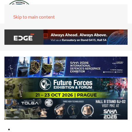
Skip to main content