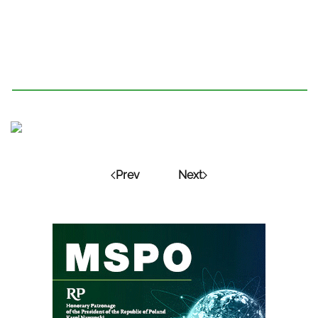
Prev
Next