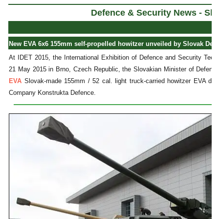
Defence & Security News - Slo
New EVA 6x6 155mm self-propelled howitzer unveiled by Slovak Defen
At IDET 2015, the International Exhibition of Defence and Security Tech
21 May 2015 in Brno, Czech Republic, the Slovakian Minister of Defenc
EVA
Slovak-made 155mm / 52 cal. light truck-carried howitzer EVA de
Company Konstrukta Defence.