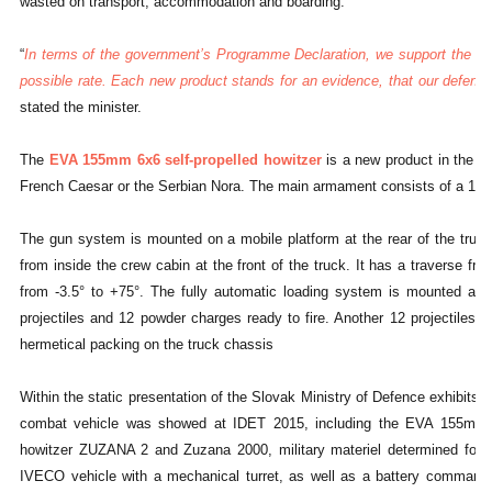
wasted on transport, accommodation and boarding.
“
In terms of the government’s Programme Declaration, we support the S
possible rate. Each new product stands for an evidence, that our defence 
stated the minister.
The
EVA 155mm 6x6 self-propelled howitzer
is a new product in the c
French Caesar or the Serbian Nora. The main armament consists of a 15
The gun system is mounted on a mobile platform at the rear of the truck
from inside the crew cabin at the front of the truck. It has a traverse f
from -3.5° to +75°. The fully automatic loading system is mounted at 
projectiles and 12 powder charges ready to fire. Another 12 projectiles 
hermetical packing on the truck chassis
Within the static presentation of the Slovak Ministry of Defence exhibits,
combat vehicle was showed at IDET 2015, including the EVA 155mm mo
howitzer ZUZANA 2 and Zuzana 2000, military materiel determined for i
IVECO vehicle with a mechanical turret, as well as a battery command 