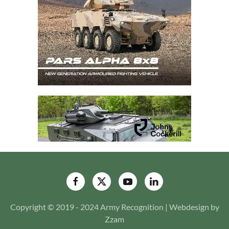
Copyright © 2019 - 2024 Army Recognition | Webdesign by
Zzam