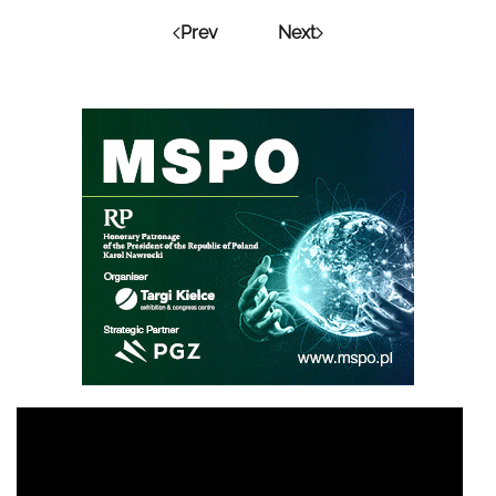
Prev
Next