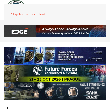
Skip to main content