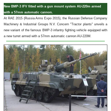
New BMP-3 IFV fitted with a gun mount system AU-220m armed
with a 57mm automatic cannon.
At RAE 2015 (Russia Arms Expo 2015), the Russian Defense Company
Machinery & Industrial Groups N.V. Concern "Tractor plants" unveils a
new variant of the famous BMP-3 infantry fighting vehicle equipped with
a new turret armed with a 57mm automatic cannon AU-220M.