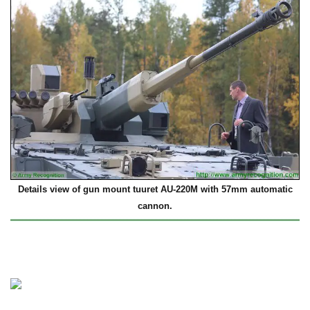
Details view of gun mount tuuret AU-220M with 57mm automatic
cannon.