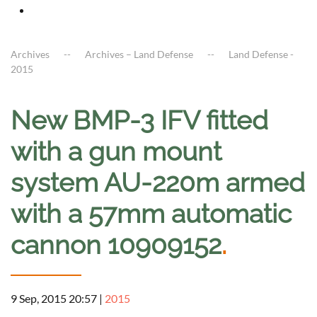
Archives
Archives – Land Defense
Land Defense -
2015
New BMP-3 IFV fitted
with a gun mount
system AU-220m armed
with a 57mm automatic
cannon 10909152
.
9 Sep, 2015 20:57
|
2015