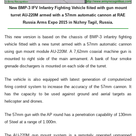
New BMP-3 IFV Infantry Fighting Vehicle fiited with gun mount
turret AU-220M armed with a 57mm automatic cannon at RAE
Russia Arms Expo 2015 in Nizhny Tagil, Russia.
This new version is based on the chassis of BMP-3 infantry fighting
vehicle fitted with a new turret armed with a 57mm automatic cannon
using gun mount module AU-220M. A 7,62mm coaxial machine gun is
mounted to right side of the main armament. A bank of four smoke
grenade dischargers is mounted on each side of the turret.
The vehicle is also equipped with latest generation of computerized
firing control system to increase the accuracy of the 57mm cannon. It
has the capacity to be used against ground and aerial targets as
helicopter and drones.
The 57mm gun with the AP round has a penetration capability of 130mm
of Steel at a range of 1.000m.
The AU-220M gun mount system is a remotely operated unmanned