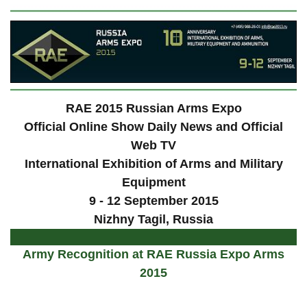
RAE 2015 Russian Arms Expo
Official Online Show Daily News and Official
Web TV
International Exhibition of Arms and Military
Equipment
9 - 12 September 2015
Nizhny Tagil, Russia
Army Recognition at RAE Russia Expo Arms
2015