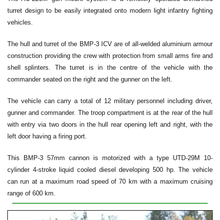
turret design to be easily integrated onto modern light infantry fighting
vehicles.
The hull and turret of the BMP-3 ICV are of all-welded aluminium armour
construction providing the crew with protection from small arms fire and
shell splinters. The turret is in the centre of the vehicle with the
commander seated on the right and the gunner on the left.
The vehicle can carry a total of 12 military personnel including driver,
gunner and commander. The troop compartment is at the rear of the hull
with entry via two doors in the hull rear opening left and right, with the
left door having a firing port.
This BMP-3 57mm cannon is motorized with a type UTD-29M 10-
cylinder 4-stroke liquid cooled diesel developing 500 hp. The vehicle
can run at a maximum road speed of 70 km with a maximum cruising
range of 600 km.