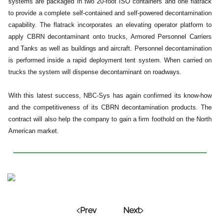
systems are packaged in two 20-foot ISO containers and one flatrack
to provide a complete self-contained and self-powered decontamination
capability. The flatrack incorporates an elevating operator platform to
apply CBRN decontaminant onto trucks, Armored Personnel Carriers
and Tanks as well as buildings and aircraft. Personnel decontamination
is performed inside a rapid deployment tent system. When carried on
trucks the system will dispense decontaminant on roadways.
With this latest success, NBC-Sys has again confirmed its know-how
and the competitiveness of its CBRN decontamination products. The
contract will also help the company to gain a firm foothold on the North
American market.
Prev
Next