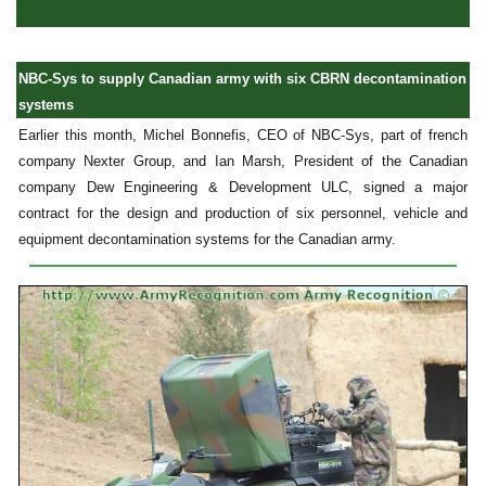
NBC-Sys to supply Canadian army with six CBRN decontamination
systems
Earlier this month, Michel Bonnefis, CEO of NBC-Sys, part of french
company Nexter Group, and Ian Marsh, President of the Canadian
company Dew Engineering & Development ULC, signed a major
contract for the design and production of six personnel, vehicle and
equipment decontamination systems for the Canadian army.