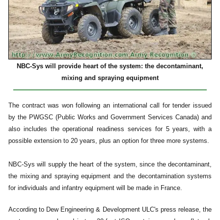
NBC-Sys will provide heart of the system: the decontaminant,
mixing and spraying equipment
The contract was won following an international call for tender issued
by the PWGSC (Public Works and Government Services Canada) and
also includes the operational readiness services for 5 years, with a
possible extension to 20 years, plus an option for three more systems.
NBC-Sys will supply the heart of the system, since the decontaminant,
the mixing and spraying equipment and the decontamination systems
for individuals and infantry equipment will be made in France.
According to Dew Engineering & Development ULC's press release, the