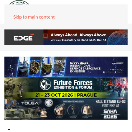
Skip to main content