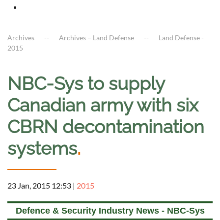
Archives
Archives – Land Defense
Land Defense -
2015
NBC-Sys to supply
Canadian army with six
CBRN decontamination
systems
.
23 Jan, 2015 12:53
|
2015
Defence & Security Industry News - NBC-Sys