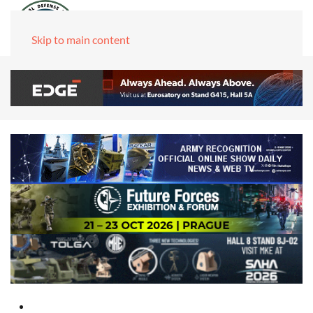
Skip to main content