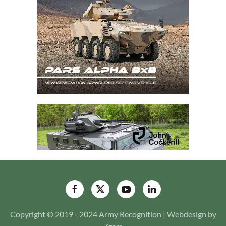
Copyright © 2019 - 2024 Army Recognition | Webdesign by