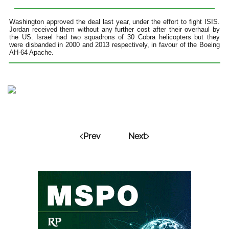
Washington approved the deal last year, under the effort to fight ISIS.
Jordan received them without any further cost after their overhaul by
the US. Israel had two squadrons of 30 Cobra helicopters but they
were disbanded in 2000 and 2013 respectively, in favour of the Boeing
AH-64 Apache.
Prev
Next