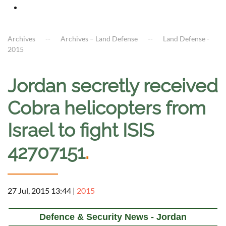
Archives
Archives – Land Defense
Land Defense -
2015
Jordan secretly received
Cobra helicopters from
Israel to fight ISIS
42707151
.
27 Jul, 2015 13:44
|
2015
Defence & Security News - Jordan