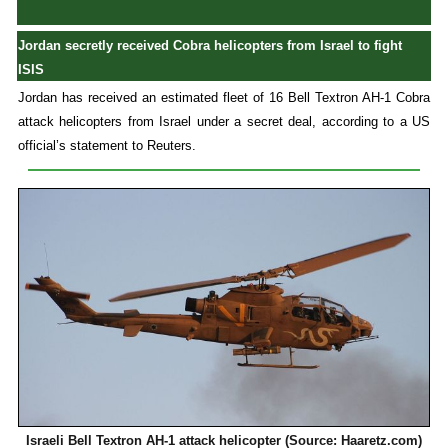
Jordan secretly received Cobra helicopters from Israel to fight
ISIS
Jordan has received an estimated fleet of 16 Bell Textron AH-1 Cobra
attack helicopters from Israel under a secret deal, according to a US
official’s statement to Reuters.
Israeli Bell Textron AH-1 attack helicopter (Source: Haaretz.com)