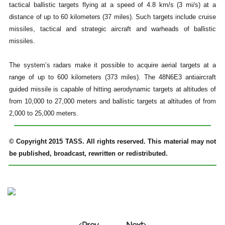
tactical ballistic targets flying at a speed of 4.8 km/s (3 mi/s) at a
distance of up to 60 kilometers (37 miles). Such targets include cruise
missiles, tactical and strategic aircraft and warheads of ballistic
missiles.
The system’s radars make it possible to acquire aerial targets at a
range of up to 600 kilometers (373 miles). The 48N6E3 antiaircraft
guided missile is capable of hitting aerodynamic targets at altitudes of
from 10,000 to 27,000 meters and ballistic targets at altitudes of from
2,000 to 25,000 meters.
© Copyright 2015 TASS. All rights reserved. This material may not
be published, broadcast, rewritten or redistributed.