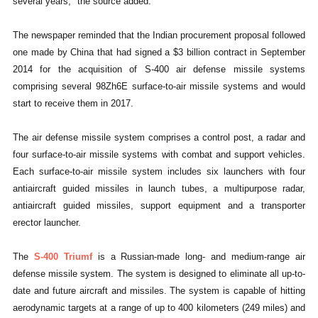
several years," the source added.
The newspaper reminded that the Indian procurement proposal followed
one made by China that had signed a $3 billion contract in September
2014 for the acquisition of S-400 air defense missile systems
comprising several 98Zh6E surface-to-air missile systems and would
start to receive them in 2017.
The air defense missile system comprises a control post, a radar and
four surface-to-air missile systems with combat and support vehicles.
Each surface-to-air missile system includes six launchers with four
antiaircraft guided missiles in launch tubes, a multipurpose radar,
antiaircraft guided missiles, support equipment and a transporter
erector launcher.
The
S-400 Triumf
is a Russian-made long- and medium-range air
defense missile system. The system is designed to eliminate all up-to-
date and future aircraft and missiles. The system is capable of hitting
aerodynamic targets at a range of up to 400 kilometers (249 miles) and