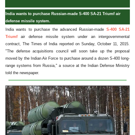
India wants to purchase Russian-made S-400 SA-21 Triumf air
defense missile system.
India wants to purchase the advanced Russian-made
S-400 SA-21
Triumf
air defense missile system under an intergovernmental
contract, The Times of India reported on Sunday, October 11, 2015.
"The defense acquisitions council will soon take up the proposal
moved by the Indian Air Force to purchase around a dozen S-400 long-
range systems from Russia," a source at the Indian Defense Ministry
told the newspaper.