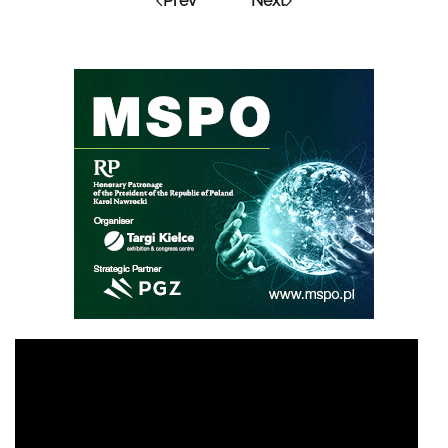
Prev
Next