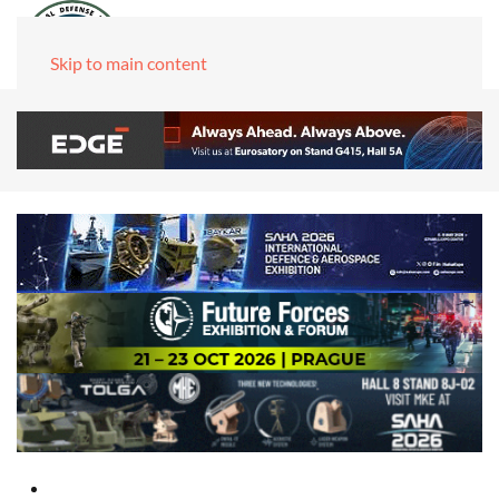
Skip to main content