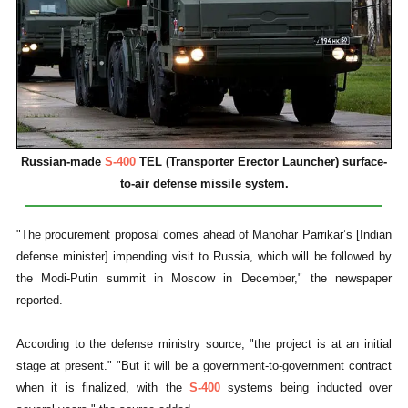
Russian-made
S-400
TEL (Transporter Erector Launcher) surface-
to-air defense missile system.
"The procurement proposal comes ahead of Manohar Parrikar’s [Indian
defense minister] impending visit to Russia, which will be followed by
the Modi-Putin summit in Moscow in December," the newspaper
reported.
According to the defense ministry source, "the project is at an initial
stage at present." "But it will be a government-to-government contract
when it is finalized, with the
S-400
systems being inducted over