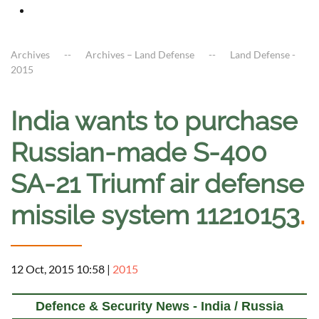
Archives
Archives – Land Defense
Land Defense -
2015
India wants to purchase
Russian-made S-400
SA-21 Triumf air defense
missile system 11210153
.
12 Oct, 2015 10:58
|
2015
Defence & Security News - India / Russia