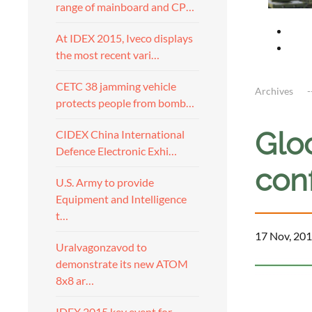
range of mainboard and CP…
At IDEX 2015, Iveco displays
the most recent vari…
CETC 38 jamming vehicle
Archives
protects people from bomb…
Glo
CIDEX China International
Defence Electronic Exhi…
conf
U.S. Army to provide
Equipment and Intelligence
t…
17 Nov, 201
Uralvagonzavod to
demonstrate its new ATOM
8x8 ar…
IDEX 2015 key event for