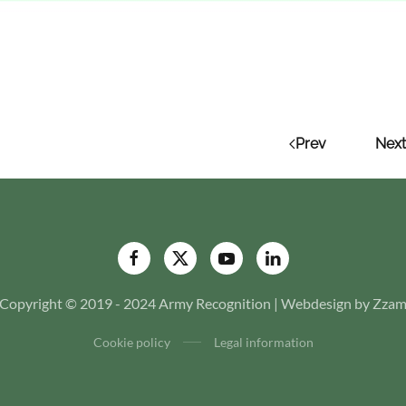
Prev
Next
Copyright © 2019 - 2024 Army Recognition | Webdesign by Zza
Cookie policy
Legal information