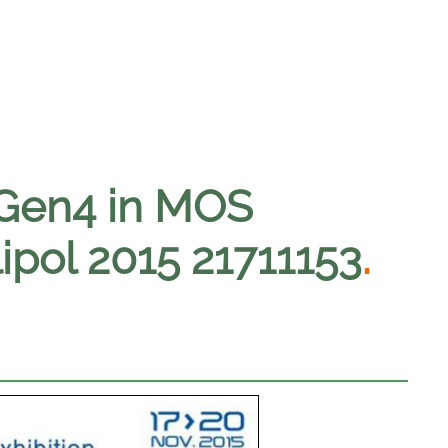
 Gen4 in MOS
lipol 2015 21711153
.