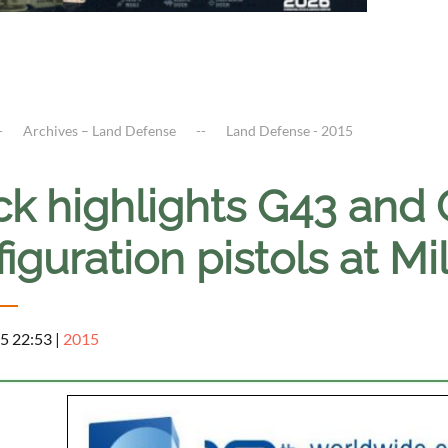
Archives – Land Defense
Land Defense - 2015
ck highlights G43 and
iguration pistols at Mi
5 22:53
|
2015