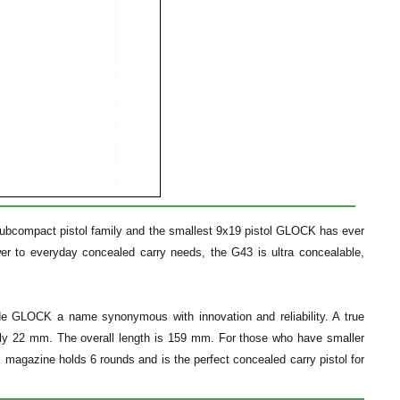
subcompact pistol family and the smallest 9x19 pistol GLOCK has ever
r to everyday concealed carry needs, the G43 is ultra concealable,
de GLOCK a name synonymous with innovation and reliability. A true
only 22 mm. The overall length is 159 mm. For those who have smaller
ck magazine holds 6 rounds and is the perfect concealed carry pistol for