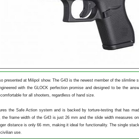
so presented at Milipol show. The G43 is the newest member of the slimline 
ngineered with the GLOCK perfection promise and designed to be the answe
comfortable for all shooters, regardless of hand size.
res the Safe Action system and is backed by torture-testing that has ma
ol, the frame width of the G43 is just 26 mm and the slide width measures 
gger distance is only 66 mm, making it ideal for functionality. The single sta
civilian use.