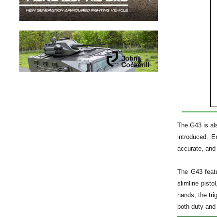
The G43 is al
introduced. E
accurate, and 
The G43 featu
slimline pist
hands, the tri
both duty and 