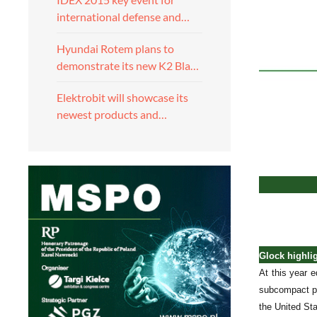
international defense and…
Hyundai Rotem plans to
demonstrate its new K2 Bla…
Elektrobit will showcase its
newest products and…
Glock highli
At this year 
subcompact pi
the United Sta