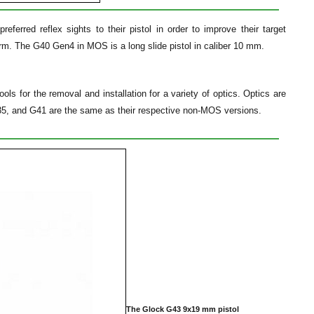
rred reflex sights to their pistol in order to improve their target
m. The G40 Gen4 in MOS is a long slide pistol in caliber 10 mm.
ls for the removal and installation for a variety of optics. Optics are
35, and G41 are the same as their respective non-MOS versions.
The Glock G43 9x19 mm pistol