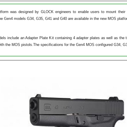
orm was designed by GLOCK engineers to enable users to mount their prefe
The Gen4 models G34, G35, G41 and G40 are available in the new MOS platfor
 include an Adapter Plate Kit containing 4 adapter plates as well as the too
with the MOS pistols.The specifications for the Gen4 MOS configured G34, G