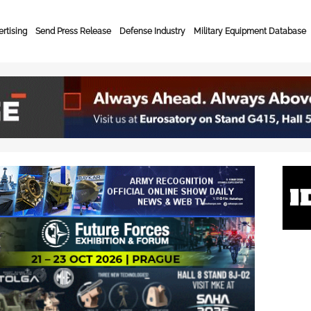
rtising
Send Press Release
Defense Industry
Military Equipment Database