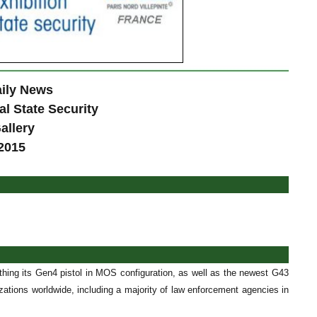
ily News
al State Security
allery
2015
ithing its Gen4 pistol in MOS configuration, as well as the newest G43
tions worldwide, including a majority of law enforcement agencies in