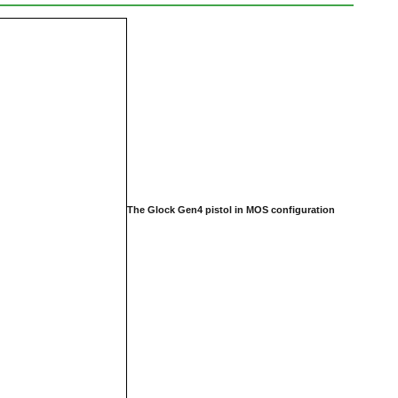
The Glock Gen4 pistol in MOS configuration