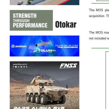
The MOS platf
acquisition. 
The MOS models
not included 