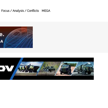
Focus / Analysis / Conflicts
MEGA