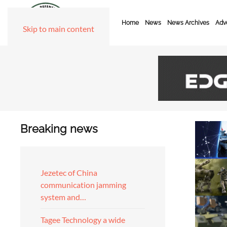
Home
News
News Archives
Adve
Skip to main content
Breaking news
Jezetec of China
communication jamming
system and…
Tagee Technology a wide