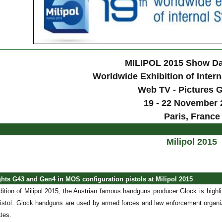
MILIPOL 2015 Show Da
Worldwide Exhibition of Intern
Web TV - Pictures G
19 - 22 November 
Paris, France
Milipol 2015
ghts G43 and Gen4 in MOS configuration pistols at Milipol 2015
edition of Milipol 2015, the Austrian famous handguns producer Glock is highl
stol. Glock handguns are used by armed forces and law enforcement organiza
tes.