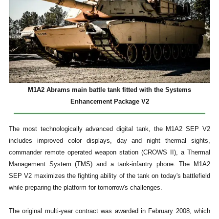
M1A2 Abrams main battle tank fitted with the Systems
Enhancement Package V2
The most technologically advanced digital tank, the M1A2 SEP V2
includes improved color displays, day and night thermal sights,
commander remote operated weapon station (CROWS II), a Thermal
Management System (TMS) and a tank-infantry phone. The M1A2
SEP V2 maximizes the fighting ability of the tank on today's battlefield
while preparing the platform for tomorrow's challenges.
The original multi-year contract was awarded in February 2008, which