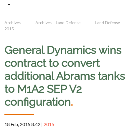
Archives
Archives – Land Defense
Land Defense -
2015
General Dynamics wins
contract to convert
additional Abrams tanks
to M1A2 SEP V2
configuration
.
18 Feb, 2015 8:42
|
2015