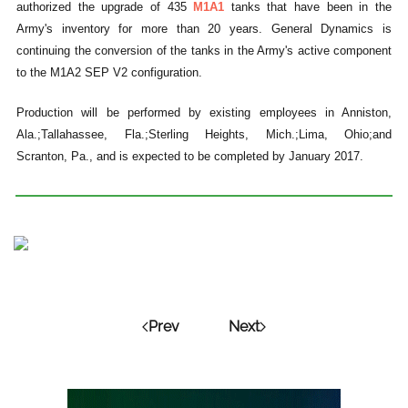
authorized the upgrade of 435
M1A1
tanks that have been in the
Army's inventory for more than 20 years. General Dynamics is
continuing the conversion of the tanks in the Army's active component
to the M1A2 SEP V2 configuration.
Production will be performed by existing employees in Anniston,
Ala.;Tallahassee, Fla.;Sterling Heights, Mich.;Lima, Ohio;and
Scranton, Pa., and is expected to be completed by January 2017.
Prev
Next