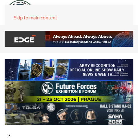
Skip to main content