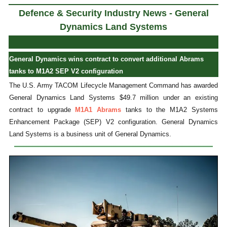
Defence & Security Industry News - General
Dynamics Land Systems
General Dynamics wins contract to convert additional Abrams
tanks to M1A2 SEP V2 configuration
The U.S. Army TACOM Lifecycle Management Command has awarded
General Dynamics Land Systems $49.7 million under an existing
contract to upgrade
M1A1 Abrams
tanks to the M1A2 Systems
Enhancement Package (SEP) V2 configuration. General Dynamics
Land Systems is a business unit of General Dynamics.