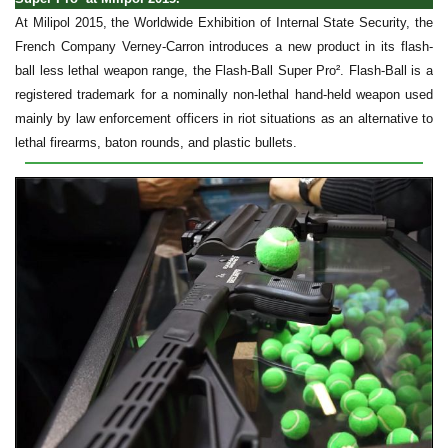
At Milipol 2015, the Worldwide Exhibition of Internal State Security, the
French Company Verney-Carron introduces a new product in its flash-
ball less lethal weapon range, the Flash-Ball Super Pro². Flash-Ball is a
registered trademark for a nominally non-lethal hand-held weapon used
mainly by law enforcement officers in riot situations as an alternative to
lethal firearms, baton rounds, and plastic bullets.