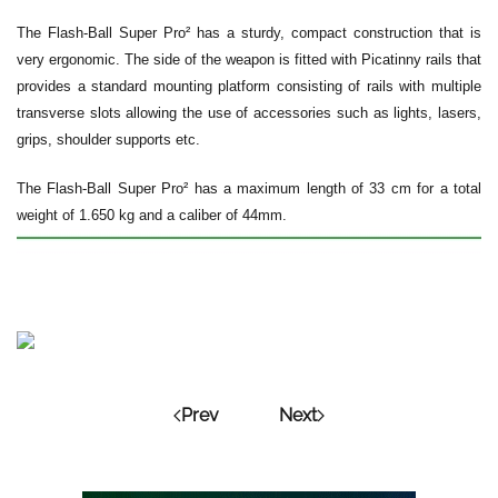
The Flash-Ball Super Pro² has a sturdy, compact construction that is
very ergonomic. The side of the weapon is fitted with Picatinny rails that
provides a standard mounting platform consisting of rails with multiple
transverse slots allowing the use of accessories such as lights, lasers,
grips, shoulder supports etc.
The Flash-Ball Super Pro² has a maximum length of 33 cm for a total
weight of 1.650 kg and a caliber of 44mm.
Prev
Next