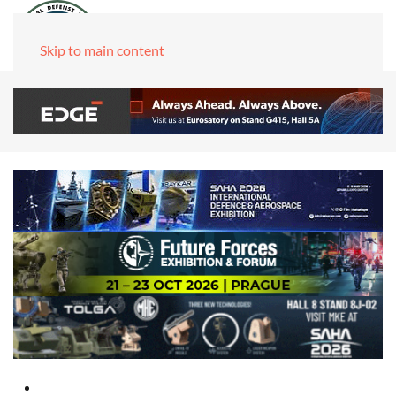
Skip to main content