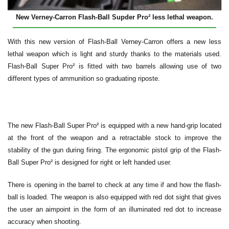
New Verney-Carron Flash-Ball Supder Pro² less lethal weapon.
With this new version of Flash-Ball Verney-Carron offers a new less
lethal weapon which is light and sturdy thanks to the materials used.
Flash-Ball Super Pro² is fitted with two barrels allowing use of two
different types of ammunition so graduating riposte.
The new Flash-Ball Super Pro² is equipped with a new hand-grip located
at the front of the weapon and a retractable stock to improve the
stability of the gun during firing. The ergonomic pistol grip of the Flash-
Ball Super Pro² is designed for right or left handed user.
There is opening in the barrel to check at any time if and how the flash-
ball is loaded. The weapon is also equipped with red dot sight that gives
the user an aimpoint in the form of an illuminated red dot to increase
accuracy when shooting.