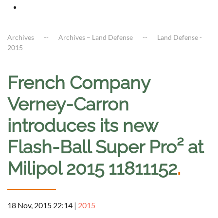
Archives
Archives – Land Defense
Land Defense -
2015
French Company
Verney-Carron
introduces its new
Flash-Ball Super Pro² at
Milipol 2015 11811152
.
18 Nov, 2015 22:14
|
2015