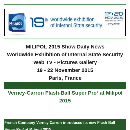
MILIPOL 2015 Show Daily News
Worldwide Exhibition of Internal State Security
Web TV - Pictures Gallery
19 - 22 November 2015
Paris, France
Verney-Carron Flash-Ball Super Pro² at Milipol
2015
French Company Verney-Carron introduces its new Flash-Ball
Super Pro² at Milipol 2015.