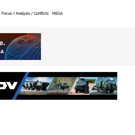
Focus / Analysis / Conflicts
MEGA