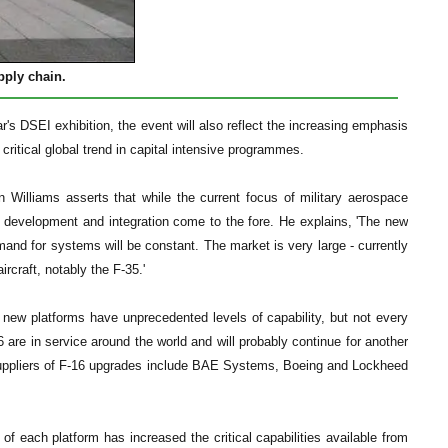
pply chain.
ear's DSEI exhibition, the event will also reflect the increasing emphasis
critical global trend in capital intensive programmes.
Williams asserts that while the current focus of military aerospace
n, development and integration come to the fore. He explains, 'The new
mand for systems will be constant. The market is very large - currently
rcraft, notably the F-35.'
e new platforms have unprecedented levels of capability, but not every
 are in service around the world and will probably continue for another
' Suppliers of F-16 upgrades include BAE Systems, Boeing and Lockheed
of each platform has increased the critical capabilities available from