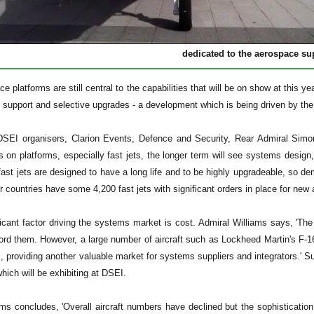
dedicated to the aerospace su
e platforms are still central to the capabilities that will be on show at this y
e support and selective upgrades - a development which is being driven by the 
SEI organisers, Clarion Events, Defence and Security, Rear Admiral Simon 
s on platforms, especially fast jets, the longer term will see systems desig
fast jets are designed to have a long life and to be highly upgradeable, so de
untries have some 4,200 fast jets with significant orders in place for new ai
ficant factor driving the systems market is cost. Admiral Williams says, 'Th
ord them. However, a large number of aircraft such as Lockheed Martin's F-16
s, providing another valuable market for systems suppliers and integrators.
which will be exhibiting at DSEI.
ms concludes, 'Overall aircraft numbers have declined but the sophistication 