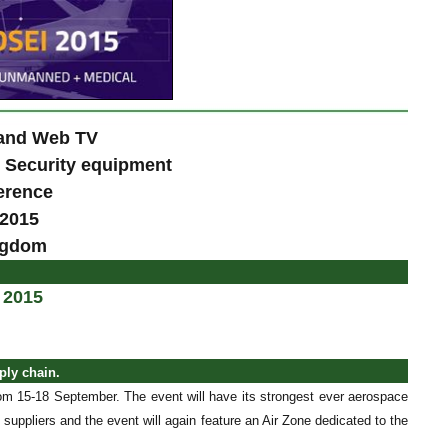
 and Web TV
& Security equipment
erence
 2015
ngdom
 2015
ply chain.
m 15-18 September. The event will have its strongest ever aerospace
 suppliers and the event will again feature an Air Zone dedicated to the