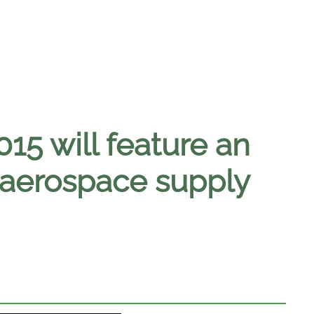
15 will feature an
 aerospace supply