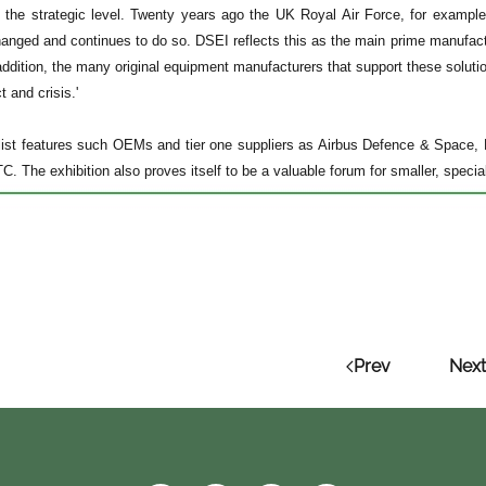
to the strategic level. Twenty years ago the UK Royal Air Force, for example
anged and continues to do so. DSEI reflects this as the main prime manufactu
addition, the many original equipment manufacturers that support these solutio
t and crisis.'
 list features such OEMs and tier one suppliers as Airbus Defence & Space,
. The exhibition also proves itself to be a valuable forum for smaller, specia
Prev
Next