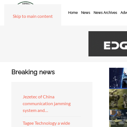
Home
News
News Archives
Adve
Skip to main content
Breaking news
Jezetec of China
communication jamming
system and…
Tagee Technology a wide