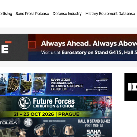
rtising
Send Press Release
Defense Industry
Military Equipment Database