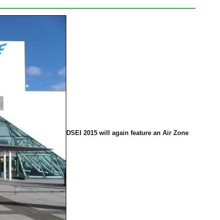
DSEI 2015 will again feature an Air Zone