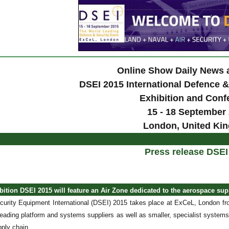
Online Show Daily News
DSEI 2015 International Defence 
Exhibition and Conf
15 - 18 September
London, United Ki
Press release DSEI
ition DSEI 2015 will feature an Air Zone dedicated to the aerospace sup
urity Equipment International (DSEI) 2015 takes place at ExCeL, London fro
 leading platform and systems suppliers as well as smaller, specialist systems
ply chain.