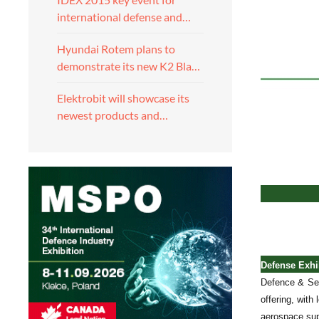
international defense and…
Hyundai Rotem plans to
demonstrate its new K2 Bla…
Elektrobit will showcase its
newest products and…
Defense Exhib
Defence & Sec
offering, with
aerospace sup