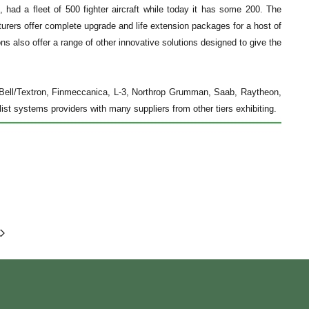
, had a fleet of 500 fighter aircraft while today it has some 200. The
rers offer complete upgrade and life extension packages for a host of
ns also offer a range of other innovative solutions designed to give the
 Bell/Textron, Finmeccanica, L-3, Northrop Grumman, Saab, Raytheon,
list systems providers with many suppliers from other tiers exhibiting.