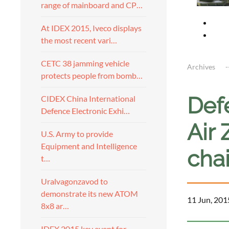
range of mainboard and CP…
At IDEX 2015, Iveco displays
the most recent vari…
CETC 38 jamming vehicle
Archives
protects people from bomb…
Defe
CIDEX China International
Defence Electronic Exhi…
Air
U.S. Army to provide
Equipment and Intelligence
cha
t…
Uralvagonzavod to
demonstrate its new ATOM
11 Jun, 201
8x8 ar…
IDEX 2015 key event for