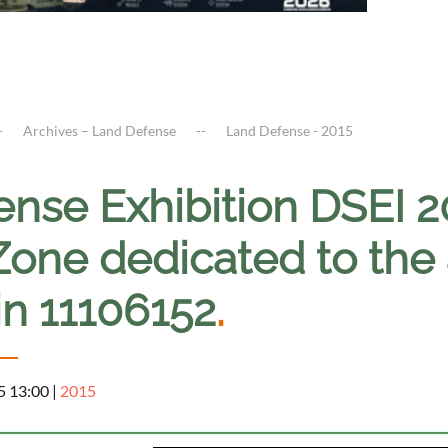
Archives – Land Defense
Land Defense - 2015
nse Exhibition DSEI 20
 Zone dedicated to the
in 11106152
.
5 13:00
|
2015