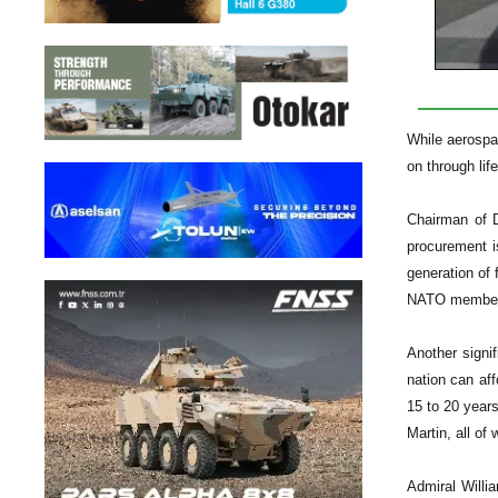
While aerospac
on through lif
Chairman of D
procurement i
generation of 
NATO member co
Another signi
nation can aff
15 to 20 year
Martin, all of 
Admiral Willia