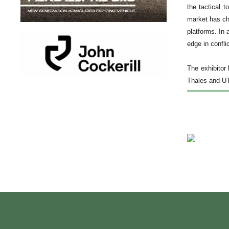
the tactical 
market has ch
platforms. In 
edge in conflic
The exhibitor
Thales and UTC