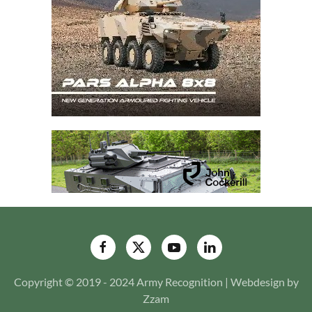
Copyright © 2019 - 2024 Army Recognition | Webdesign by
Zzam