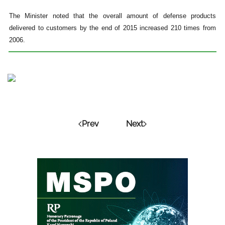
The Minister noted that the overall amount of defense products
delivered to customers by the end of 2015 increased 210 times from
2006.
Prev
Next