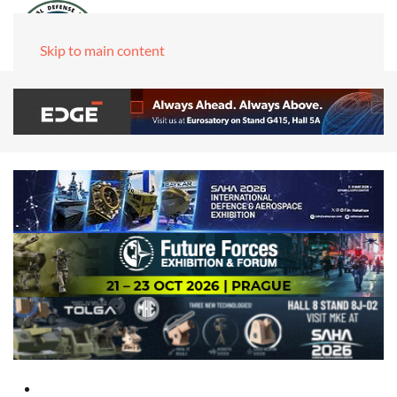
Skip to main content