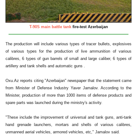
T-90S main battle tank
fire-test Azerbaijan
The production will include various types of tracer bullets, explosives
of various types for the production of live ammunition of various
calibres, 6 types of gun barrels of small and large caliber, 6 types of
artillery and tank shells and automatic guns .
Oxu.Az reports citing "Azerbaijan" newspaper that the statement came
from Minister of Defense Industry Yaver Jamalov. According to the
Minister, production of more than 1000 items of defense products and
spare parts was launched during the ministry's activity.
"These include the improvement of universal and tank guns, anti-tank
hand grenade launchers, mortars and shells of various calibres,
unmanned aerial vehicles, armored vehicles, etc," Jamalov said.