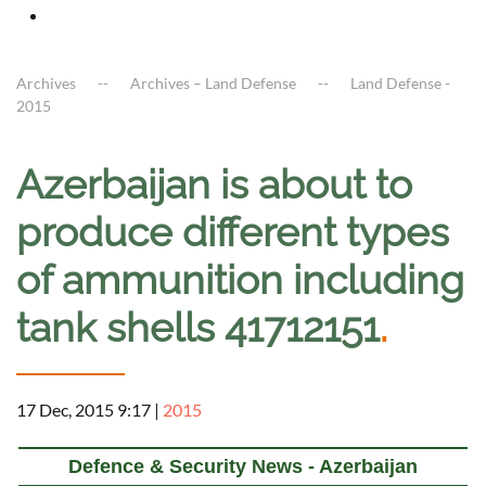
Archives
Archives – Land Defense
Land Defense -
2015
Azerbaijan is about to
produce different types
of ammunition including
tank shells 41712151
.
17 Dec, 2015 9:17
|
2015
Defence & Security News - Azerbaijan