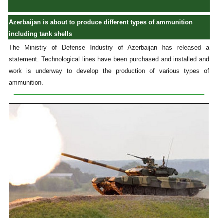
Azerbaijan is about to produce different types of ammunition
including tank shells
The Ministry of Defense Industry of Azerbaijan has released a
statement. Technological lines have been purchased and installed and
work is underway to develop the production of various types of
ammunition.