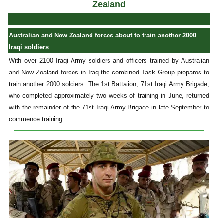
Zealand
Australian and New Zealand forces about to train another 2000
Iraqi soldiers
With over 2100 Iraqi Army soldiers and officers trained by Australian
and New Zealand forces in Iraq the combined Task Group prepares to
train another 2000 soldiers. The 1st Battalion, 71st Iraqi Army Brigade,
who completed approximately two weeks of training in June, returned
with the remainder of the 71st Iraqi Army Brigade in late September to
commence training.