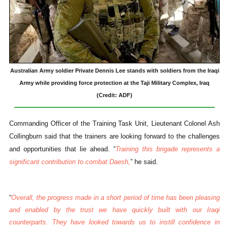
Australian Army soldier Private Dennis Lee stands with soldiers from the Iraqi
Army while providing force protection at the Taji Military Complex, Iraq
(Credit: ADF)
Commanding Officer of the Training Task Unit, Lieutenant Colonel Ash
Collingburn said that the trainers are looking forward to the challenges
and opportunities that lie ahead. “
Training this brigade represents a
significant contribution to combat Daesh,
” he said.
“
Overall, the progress made in a short period of time has been pleasing
and enabled by the trust we have quickly built with our Iraqi
counterparts. They have looked towards us to instill confidence in