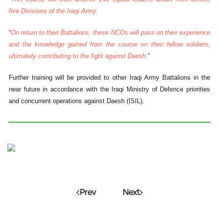
five Divisions of the Iraqi Army.
“
On return to their Battalions, these NCOs will pass on their experience
and the knowledge gained from the course on their fellow soldiers,
ultimately contributing to the fight against Daesh.
”
Further training will be provided to other Iraqi Army Battalions in the
near future in accordance with the Iraqi Ministry of Defence priorities
and concurrent operations against Daesh (ISIL).
Prev
Next