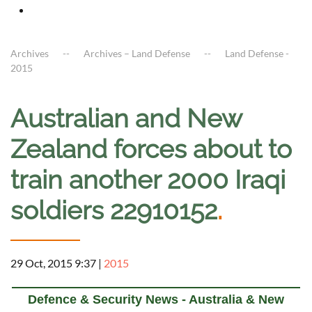
Archives
Archives – Land Defense
Land Defense -
2015
Australian and New
Zealand forces about to
train another 2000 Iraqi
soldiers 22910152
.
29 Oct, 2015 9:37
|
2015
Defence & Security News - Australia & New