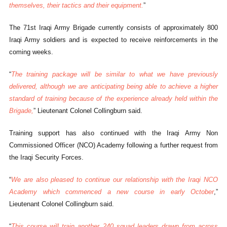
themselves, their tactics and their equipment.
”
The 71st Iraqi Army Brigade currently consists of approximately 800
Iraqi Army soldiers and is expected to receive reinforcements in the
coming weeks.
“
The training package will be similar to what we have previously
delivered, although we are anticipating being able to achieve a higher
standard of training because of the experience already held within the
Brigade,
” Lieutenant Colonel Collingburn said.
Training support has also continued with the Iraqi Army Non
Commissioned Officer (NCO) Academy following a further request from
the Iraqi Security Forces.
“
We are also pleased to continue our relationship with the Iraqi NCO
Academy which commenced a new course in early October
,”
Lieutenant Colonel Collingburn said.
“
This course will train another 240 squad leaders drawn from across