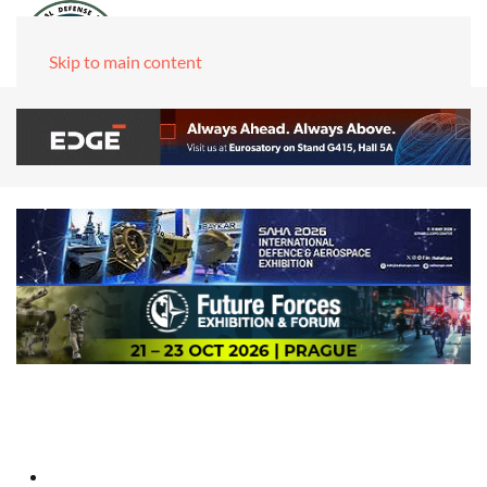
Skip to main content