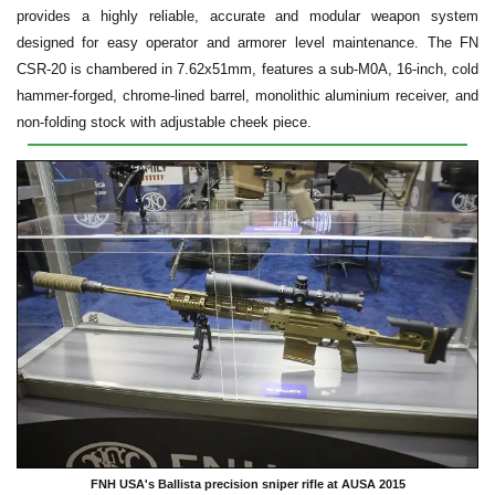
provides a highly reliable, accurate and modular weapon system
designed for easy operator and armorer level maintenance. The FN
CSR-20 is chambered in 7.62x51mm, features a sub-M0A, 16-inch, cold
hammer-forged, chrome-lined barrel, monolithic aluminium receiver, and
non-folding stock with adjustable cheek piece.
FNH USA's Ballista precision sniper rifle at AUSA 2015