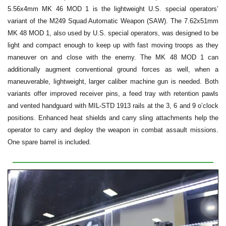
5.56x4mm MK 46 MOD 1 is the lightweight U.S. special operators’
variant of the M249 Squad Automatic Weapon (SAW). The 7.62x51mm
MK 48 MOD 1, also used by U.S. special operators, was designed to be
light and compact enough to keep up with fast moving troops as they
maneuver on and close with the enemy. The MK 48 MOD 1 can
additionally augment conventional ground forces as well, when a
maneuverable, lightweight, larger caliber machine gun is needed. Both
variants offer improved receiver pins, a feed tray with retention pawls
and vented handguard with MIL-STD 1913 rails at the 3, 6 and 9 o’clock
positions. Enhanced heat shields and carry sling attachments help the
operator to carry and deploy the weapon in combat assault missions.
One spare barrel is included.