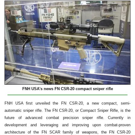
FNH USA's news FN CSR-20 compact sniper rifle
FNH USA first unveiled the FN CSR-20, a new compact, semi-
automatic sniper rifle. The FN CSR-20, or Compact Sniper Rifle, is the
future of advanced combat precision sniper rifle. Currently in
development and leveraging and improving upon combat-proven
architecture of the FN SCAR family of weapons, the FN CSR-20