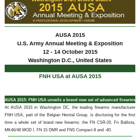
AUSA 2015
U.S. Army Annual Meeting & Exposition
12 - 14 October 2015
Washington D.C., United States
FNH USA at AUSA 2015
AUSA 2015: FNH USA unveils a brand new set of advanced firearms
At AUSA 2015 in Washington DC, the leading firearms manufacturer
FNH USA, part of the Belgian Herstal Group, is disclosing for the first
time a whole set of brand new firearms: the FN CSR-20, Fn Ballista,
MK46/48 MOD I, FN 15 DMR and FNS Compact-9 and -40.