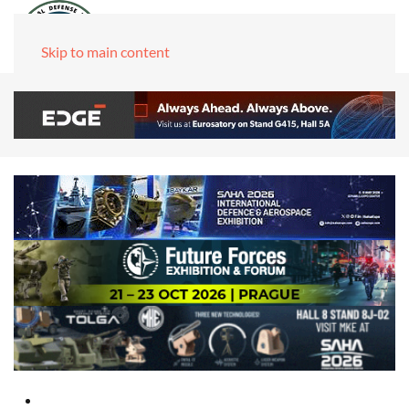
Skip to main content