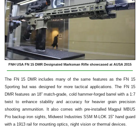
FNH USA FN 15 DMR Designated Marksman Rifle showcased at AUSA 2015
The FN 15 DMR includes many of the same features as the FN 15
Sporting but was designed for more tactical applications. The FN 15
DMR features an 18” match-grade, cold hammer-forged barrel with a 1:7
twist to enhance stability and accuracy for heavier grain precision
shooting ammunition. It also comes with pre-installed Magpul MBUS
Pro backup iron sights, Midwest Industries SSM M-LOK 15" hand guard
with a 1913 rail for mounting optics, night vision or thermal devices.