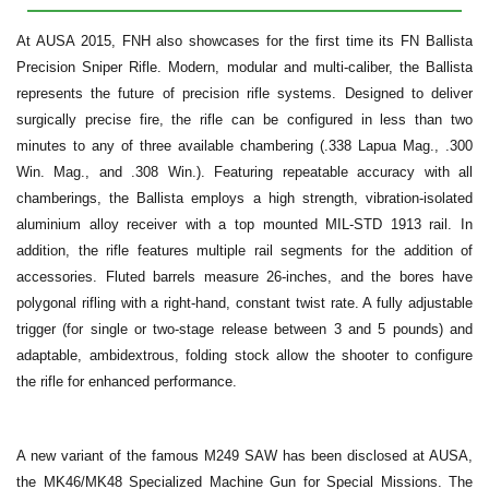
At AUSA 2015, FNH also showcases for the first time its FN Ballista
Precision Sniper Rifle. Modern, modular and multi-caliber, the Ballista
represents the future of precision rifle systems. Designed to deliver
surgically precise fire, the rifle can be configured in less than two
minutes to any of three available chambering (.338 Lapua Mag., .300
Win. Mag., and .308 Win.). Featuring repeatable accuracy with all
chamberings, the Ballista employs a high strength, vibration-isolated
aluminium alloy receiver with a top mounted MIL-STD 1913 rail. In
addition, the rifle features multiple rail segments for the addition of
accessories. Fluted barrels measure 26-inches, and the bores have
polygonal rifling with a right-hand, constant twist rate. A fully adjustable
trigger (for single or two-stage release between 3 and 5 pounds) and
adaptable, ambidextrous, folding stock allow the shooter to configure
the rifle for enhanced performance.
A new variant of the famous M249 SAW has been disclosed at AUSA,
the MK46/MK48 Specialized Machine Gun for Special Missions. The