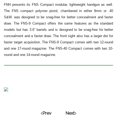
FNH presents its FNS Compact modular, lightweight handgun as well.
The FNS compact polymer pistol, chambered in either 9mm or .40
S&W. was designed to be snag-free for better concealment and faster
draw. The FNS-9 Compact offers the same features as the standard
models but has 3.6” barrels and is designed to be snag-free for better
concealment and a faster draw. The front sight also has a larger dot for
faster target acquisition. The FNS-9 Compact comes with two 12-round
and one 17-round magazine. The FNS-40 Compact comes with two 10-
round and one 14-round magazine.
Prev
Next