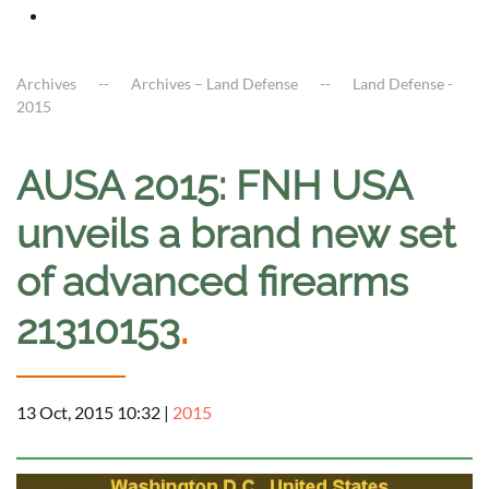
Archives
Archives – Land Defense
Land Defense -
2015
AUSA 2015: FNH USA
unveils a brand new set
of advanced firearms
21310153
.
13 Oct, 2015 10:32
|
2015