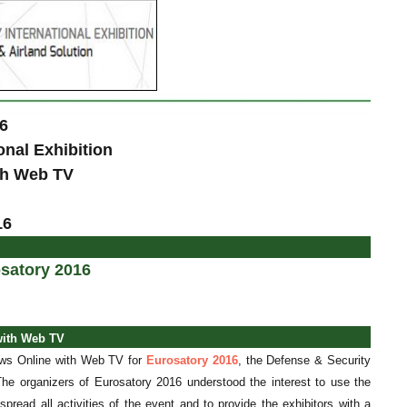
6
onal Exhibition
ith Web TV
16
satory 2016
with Web TV
News Online with Web TV for
Eurosatory 2016
, the Defense &
Security
 The organizers of Eurosatory 2016 understood the interest to use the
 spread all
activities of the event and to provide the exhibitors with a