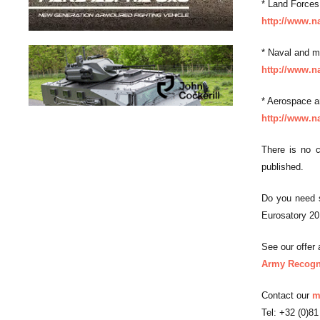
* Land Forces
http://www.n
* Naval and m
http://www.n
* Aerospace a
http://www.n
There is no c
published.
Do you need s
Eurosatory 2
See our offer a
Army Recogni
Contact our
m
Tel: +32 (0)81