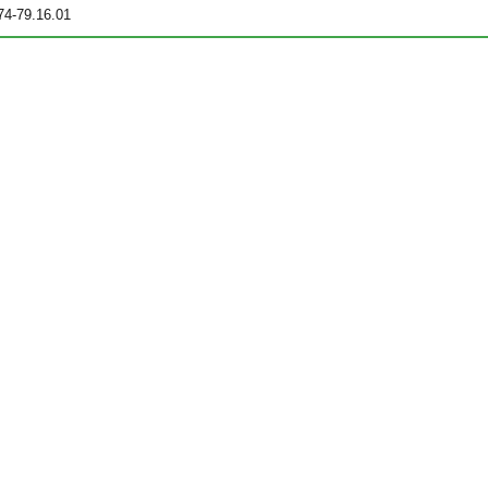
74-79.16.01