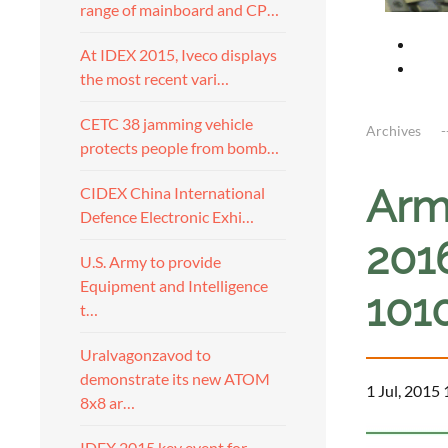
range of mainboard and CP…
At IDEX 2015, Iveco displays
the most recent vari…
CETC 38 jamming vehicle
Archives
protects people from bomb…
Arm
CIDEX China International
Defence Electronic Exhi…
201
U.S. Army to provide
Equipment and Intelligence
101
t…
Uralvagonzavod to
demonstrate its new ATOM
1 Jul, 2015
8x8 ar…
IDEX 2015 key event for