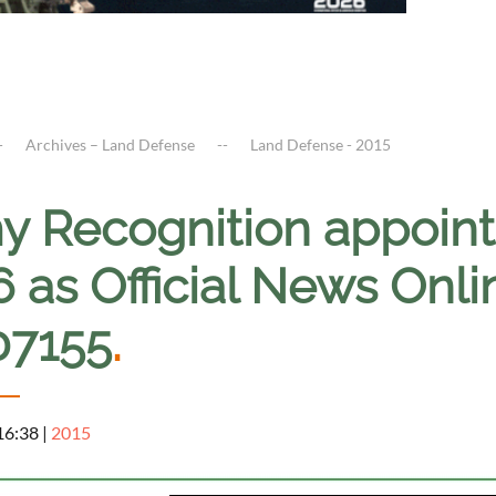
Archives – Land Defense
Land Defense - 2015
y Recognition appoint
6 as Official News Onl
07155
.
 16:38
|
2015