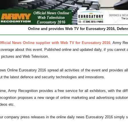
Online and provides Web TV for Eurosatory 2016,
Defens
Official News Online supplier with Web TV for Eurosatory 2016
,
Army Reco
 coverage about this event. Published online and updated daily, if you cannot a
, pictures and Web Television.
ews Online Eurosatory 2016 spread all activities of the event and provides all
ut the latest defence and security technologies and innovations.
me, Army Recognition provides a free service for all exhibitors, with the dif
cognition proposes a new range of online marketing and advertising solutio
deos etc.
ur company press releases in the online daily news Eurosatory 2016 simply se