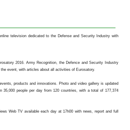
line television dedicated to the Defense and Security Industry with
urosatory 2016. Army Recognition, the Defence and Security Industry
he event, with articles about all activities of Eurosatory.
r events, products and innovations. Photo and video gallery is updated
n 35,000 people per day from 120 countries, with a total of 177,374
News Web TV available each day at 17h00 with news, report and full