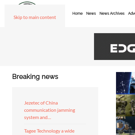
Home
News
News Archives
Adve
Skip to main content
Breaking news
Jezetec of China
communication jamming
system and…
Tagee Technology a wide