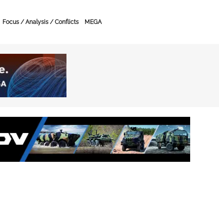
Focus / Analysis / Conflicts
MEGA