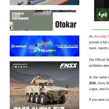
As
the only 
provide a full
news, reports
.
Our Official N
exhibition abo
At the same ti
2016.
Army Re
Logos, and Vi
If you want yo