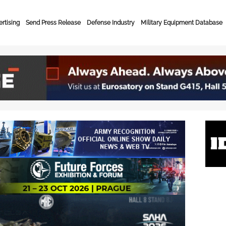
rtising
Send Press Release
Defense Industry
Military Equipment Database