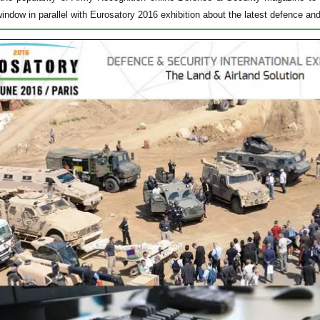
window in parallel with Eurosatory 2016 exhibition about the latest defence an