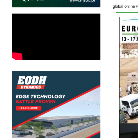
global online 