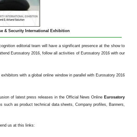
e & Security International Exhibition
gnition editorial team will have a significant presence at the show to
ttend Eurosatory 2016, follow all activities of Eurosatory 2016 with our
 exhibitors with a global online window in parallel with Eurosatory 2016
fusion of latest press releases in the Official News Online
Eurosatory
ns such as product technical data sheets, Company profiles, Banners,
nd us at this links: