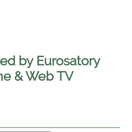
ed by Eurosatory
ine & Web TV