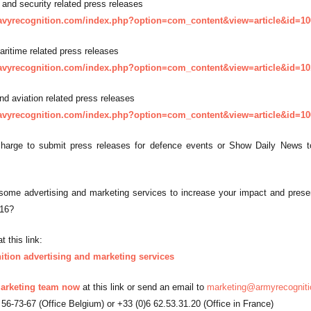
 and security related press releases
avyrecognition.com/index.php?option=com_content&view=article&id=10
aritime related press releases
avyrecognition.com/index.php?option=com_content&view=article&id=10
nd aviation related press releases
avyrecognition.com/index.php?option=com_content&view=article&id=10
harge to submit press releases for defence events or Show Daily News to
ome advertising and marketing services to increase your impact and presence
016?
t this link:
tion advertising and marketing services
arketing team now
at this link or send an email to
marketing@armyrecognit
 56-73-67 (Office Belgium) or +33 (0)6 62.53.31.20 (Office in France)