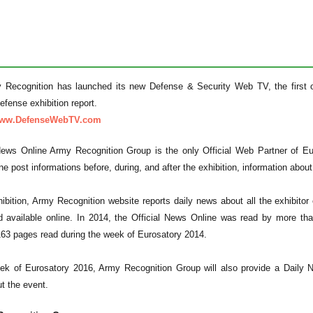
 Recognition has launched its new Defense & Security Web TV, the first on
fense exhibition report.
/www.DefenseWebTV.com
News Online Army Recognition Group is the only Official Web Partner of E
e post informations before, during, and after the exhibition, information about t
hibition, Army Recognition website reports daily news about all the exhibito
 available online. In 2014, the Official News Online was read by more tha
163 pages read during the week of Eurosatory 2014.
ek of Eurosatory 2016, Army Recognition Group will also provide a Daily 
t the event.