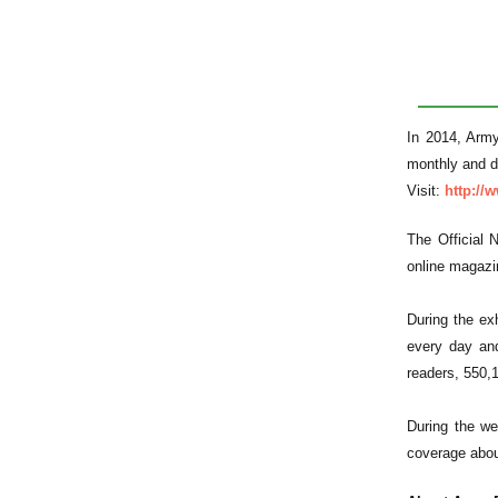
In 2014, Army
monthly and de
Visit:
http:/
The Official 
online magazin
During the ex
every day and
readers, 550,
During the we
coverage abou