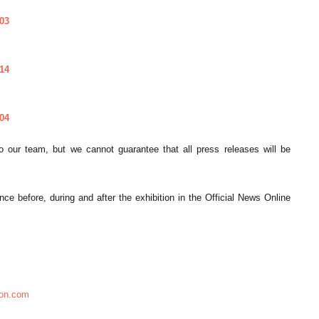
03
14
04
 our team, but we cannot guarantee that all press releases will be
 before, during and after the exhibition in the Official News Online
ion.com