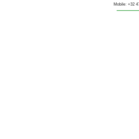
Mobile: +32 4