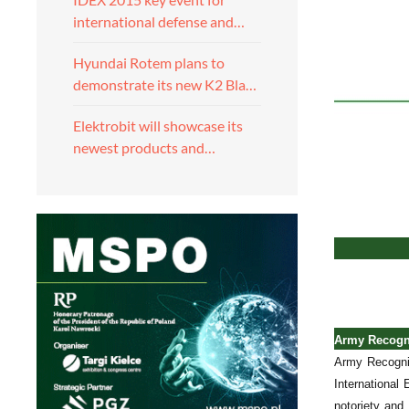
international defense and…
Hyundai Rotem plans to
demonstrate its new K2 Bla…
Elektrobit will showcase its
newest products and…
Army Recogni
Army Recognit
International
notoriety and