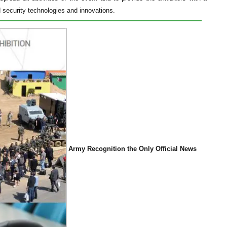
d security technologies and innovations.
Army Recognition the Only Official News