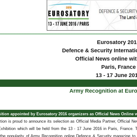
Eurosatory 201
Defence & Security Internati
Official News online w
Paris
, France
13 - 17 June 20
Army Recognition at Euro
tion appointed by Eurosatory 2016 organizers as Official News Online 
ion is proud to announce its selection as Official Media Partner, Official 
 Exhibition which will be held from the 13 - 17 June 2016 in Paris, France.
 the popularity of Army Recognition online Defence & Security magazine to