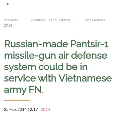
Archives
Archives – Land Defense
Land Defense -
2014
Russian-made Pantsir-1
missile-gun air defense
system could be in
service with Vietnamese
army FN
.
25 Feb, 2014 12:17
|
2014