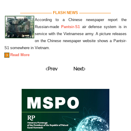
--------------------------- FLASH NEWS ---------------------------
According to a Chinese newspaper report the
Russian-made
Pantsir-S1
air defense system is in
service with the Vietnamese army. A picture releases
on the Chinese newspaper website shows a Pantsir-
S1 somewhere in Vietnam.
Read More
Prev
Next