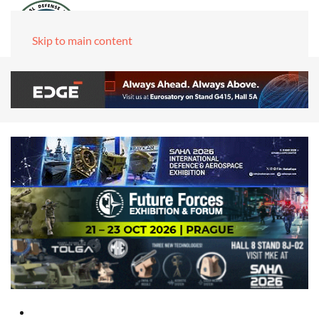
Skip to main content