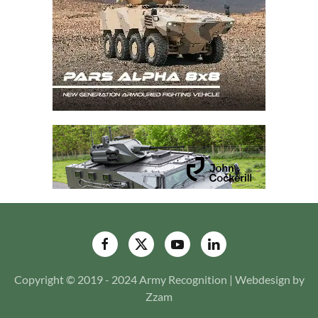
Copyright © 2019 - 2024 Army Recognition | Webdesign by
Zzam