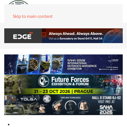
Skip to main content