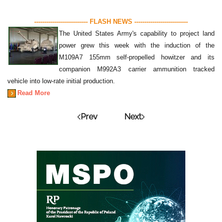
--------------------------- FLASH NEWS ---------------------------
The United States Army's capability to project land
power grew this week with the induction of the
M109A7 155mm self-propelled howitzer and its
companion M992A3 carrier ammunition tracked
vehicle into low-rate initial production.
Read More
Prev
Next