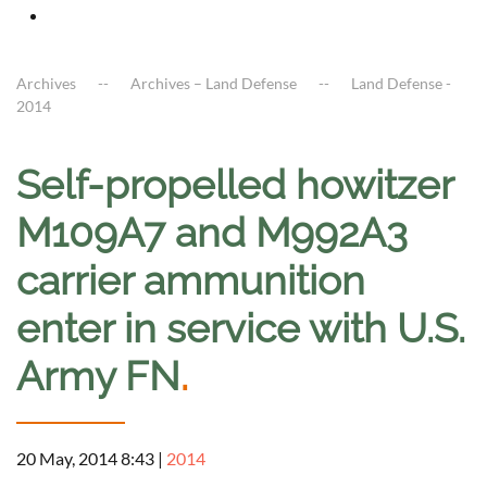
Archives
Archives – Land Defense
Land Defense -
2014
Self-propelled howitzer
M109A7 and M992A3
carrier ammunition
enter in service with U.S.
Army FN
.
20 May, 2014 8:43
|
2014