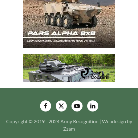
Copyright © 2019 - 2024 Army Recognition | Webdesign by
Zzam