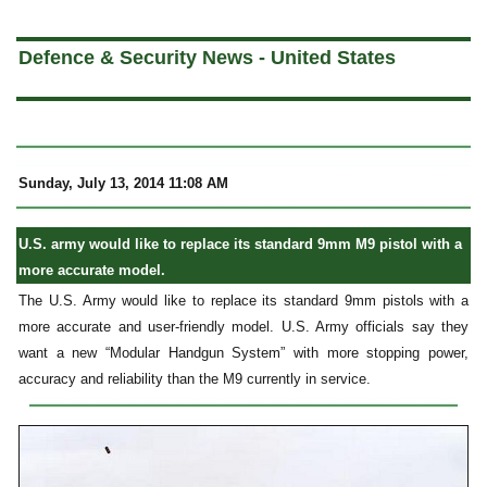
a
Defence & Security News - United States
Sunday, July 13, 2014 11:08 AM
U.S. army would like to replace its standard 9mm M9 pistol with a
more accurate model.
The U.S. Army would like to replace its standard 9mm pistols with a
more accurate and user-friendly model. U.S. Army officials say they
want a new “Modular Handgun System” with more stopping power,
accuracy and reliability than the M9 currently in service.