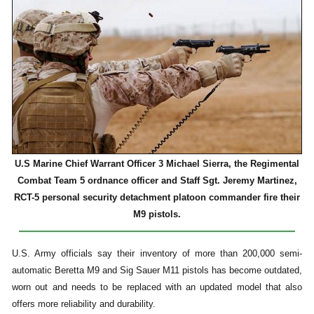
U.S Marine Chief Warrant Officer 3 Michael Sierra, the Regimental
Combat Team 5 ordnance officer and Staff Sgt. Jeremy Martinez,
RCT-5 personal security detachment platoon commander fire their
M9 pistols.
U.S. Army officials say their inventory of more than 200,000 semi-
automatic Beretta M9 and Sig Sauer M11 pistols has become outdated,
worn out and needs to be replaced with an updated model that also
offers more reliability and durability.