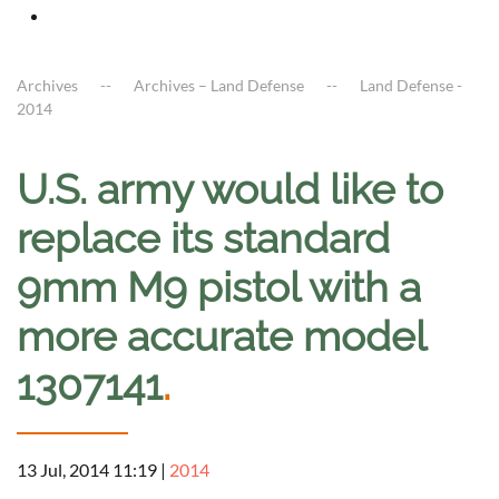
Archives
Archives – Land Defense
Land Defense -
2014
U.S. army would like to
replace its standard
9mm M9 pistol with a
more accurate model
1307141
.
13 Jul, 2014 11:19
|
2014