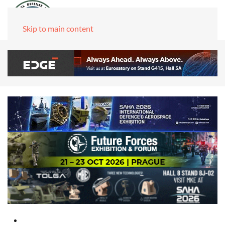
Skip to main content