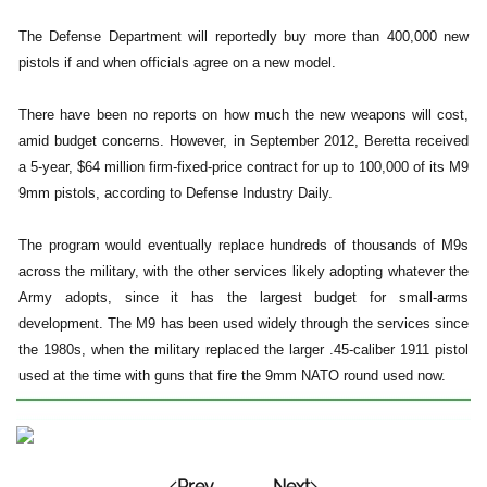
The Defense Department will reportedly buy more than 400,000 new
pistols if and when officials agree on a new model.
There have been no reports on how much the new weapons will cost,
amid budget concerns. However, in September 2012, Beretta received
a 5-year, $64 million firm-fixed-price contract for up to 100,000 of its M9
9mm pistols, according to Defense Industry Daily.
The program would eventually replace hundreds of thousands of M9s
across the military, with the other services likely adopting whatever the
Army adopts, since it has the largest budget for small-arms
development. The M9 has been used widely through the services since
the 1980s, when the military replaced the larger .45-caliber 1911 pistol
used at the time with guns that fire the 9mm NATO round used now.
Prev
Next