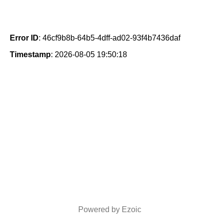
Error ID
: 46cf9b8b-64b5-4dff-ad02-93f4b7436daf
Timestamp
: 2026-08-05 19:50:18
Powered by Ezoic