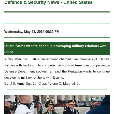
Defence & Security News - United States
Wednesday, May 21, 2014 06:32 PM
United States want to continue developing military relations with
China.
A day after the Justice Department charged five members of China’s
military with hacking into computer networks of American companies, a
Defense Department spokesman said the Pentagon wants to continue
developing military relations with Beijing.
By U.S. Army Sgt. 1st Class Tyrone C. Marshall Jr.