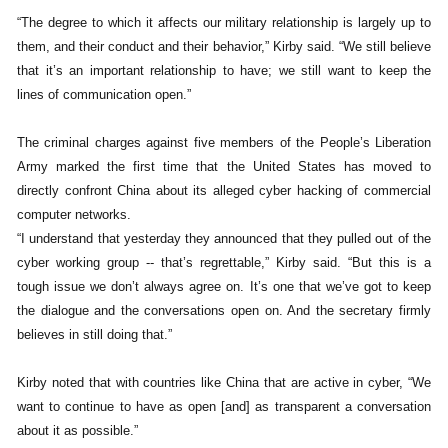
“The degree to which it affects our military relationship is largely up to
them, and their conduct and their behavior,” Kirby said. “We still believe
that it’s an important relationship to have; we still want to keep the
lines of communication open.”
The criminal charges against five members of the People’s Liberation
Army marked the first time that the United States has moved to
directly confront China about its alleged cyber hacking of commercial
computer networks.
“I understand that yesterday they announced that they pulled out of the
cyber working group -- that’s regrettable,” Kirby said. “But this is a
tough issue we don’t always agree on. It’s one that we’ve got to keep
the dialogue and the conversations open on. And the secretary firmly
believes in still doing that.”
Kirby noted that with countries like China that are active in cyber, “We
want to continue to have as open [and] as transparent a conversation
about it as possible.”