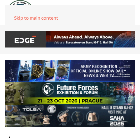
Skip to main content