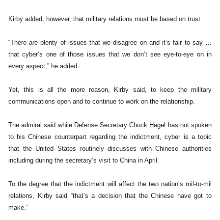
Kirby added, however, that military relations must be based on trust.
“There are plenty of issues that we disagree on and it’s fair to say …
that cyber’s one of those issues that we don’t see eye-to-eye on in
every aspect,” he added.
Yet, this is all the more reason, Kirby said, to keep the military
communications open and to continue to work on the relationship.
The admiral said while Defense Secretary Chuck Hagel has not spoken
to his Chinese counterpart regarding the indictment, cyber is a topic
that the United States routinely discusses with Chinese authorities
including during the secretary’s visit to China in April.
To the degree that the indictment will affect the two nation’s mil-to-mil
relations, Kirby said “that’s a decision that the Chinese have got to
make.”