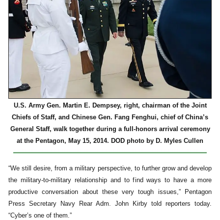
U.S. Army Gen. Martin E. Dempsey, right, chairman of the Joint
Chiefs of Staff, and Chinese Gen. Fang Fenghui, chief of China’s
General Staff, walk together during a full-honors arrival ceremony
at the Pentagon, May 15, 2014. DOD photo by D. Myles Cullen
“We still desire, from a military perspective, to further grow and develop
the military-to-military relationship and to find ways to have a more
productive conversation about these very tough issues,” Pentagon
Press Secretary Navy Rear Adm. John Kirby told reporters today.
“Cyber’s one of them.”