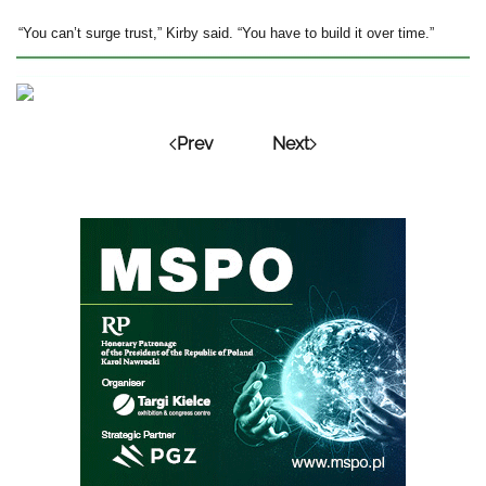
“You can’t surge trust,” Kirby said. “You have to build it over time.”
Prev
Next