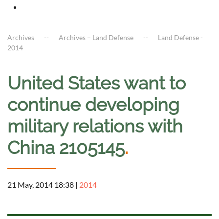
Archives
Archives – Land Defense
Land Defense -
2014
United States want to
continue developing
military relations with
China 2105145
.
21 May, 2014 18:38
|
2014
a