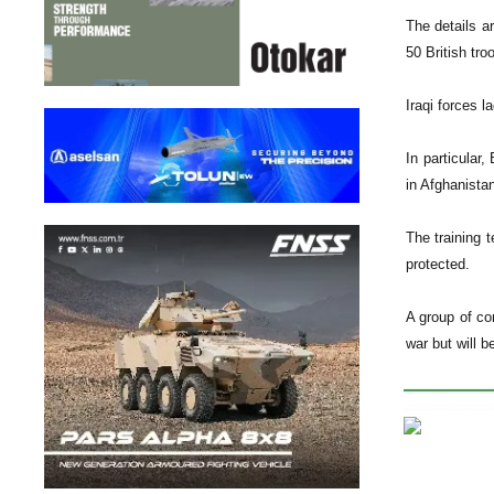
The details ar
50 British tro
Iraqi forces l
In particular
in Afghanista
The training t
protected.
A group of com
war but will b