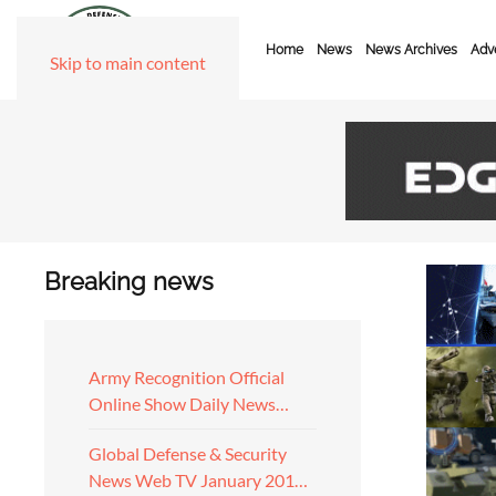
Home
News
News Archives
Adve
Skip to main content
Breaking news
Army Recognition Official
Online Show Daily News…
Global Defense & Security
News Web TV January 201…