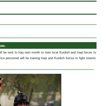
tate.
 be sent to Iraq next month to train local Kurdish and Iraqi forces to
ice personnel will be training Iraqi and Kurdish forces to fight Islamic