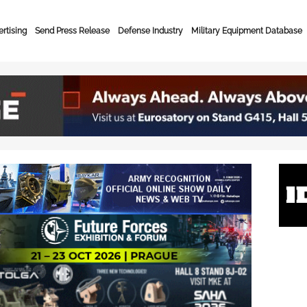
rtising
Send Press Release
Defense Industry
Military Equipment Database