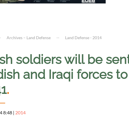
Archives – Land Defense
Land Defense - 2014
ish soldiers will be sent
ish and Iraqi forces to
41
.
4 8:48
|
2014