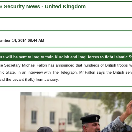
& Security News - United Kingdom
ember 14, 2014 08:44 AM
ers will be sent to Iraq to train Kurdish and Iraqi forces to fight Islamic S
se Secretary Michael Fallon has announced that hundreds of British troops will
mic State. In an interview with The Telegraph, Mr Fallon says the British serv
and the Levant (ISIL) from January.