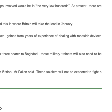
oops involved would be in “the very low hundreds”. At present, there are
 this is where Britain will take the lead in January.
iques, gained from years of experience of dealing with roadside devices
r three nearer to Baghdad - these military trainers will also need to be
e British, Mr Fallon said. These soldiers will not be expected to fight a