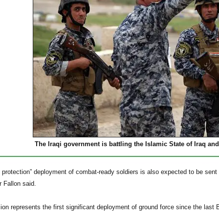
The Iraqi government is battling the Islamic State of Iraq and
e protection” deployment of combat-ready soldiers is also expected to be sent t
r Fallon said.
on represents the first significant deployment of ground force since the last B