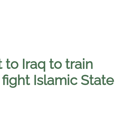
 to Iraq to train
 fight Islamic State