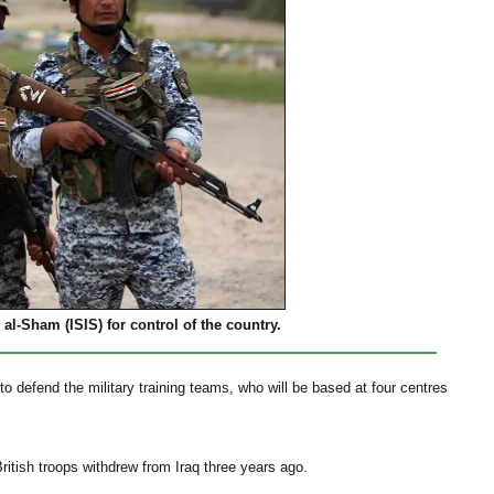
 al-Sham (ISIS) for control of the country.
o defend the military training teams, who will be based at four centres
ritish troops withdrew from Iraq three years ago.