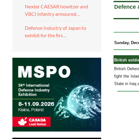
Nexter CAESAR howitzer and
Defence 
VBCI infantry armoured…
Defense Industry of Japan to
exhibit for the firs…
Sunday, Dec
British soldi
British Defen
fight the Isla
State in Iraq 