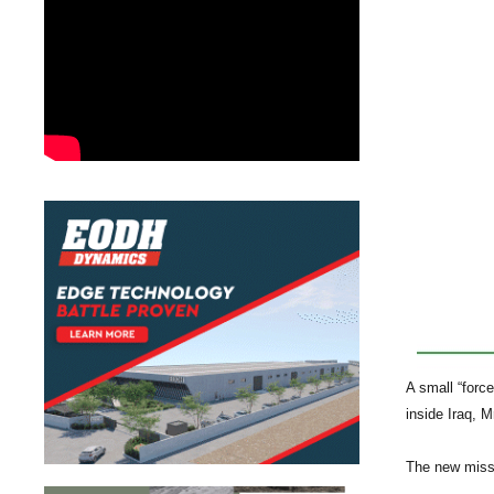
A small “forc
inside Iraq, M
The new missi