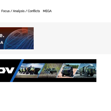
Focus / Analysis / Conflicts
MEGA