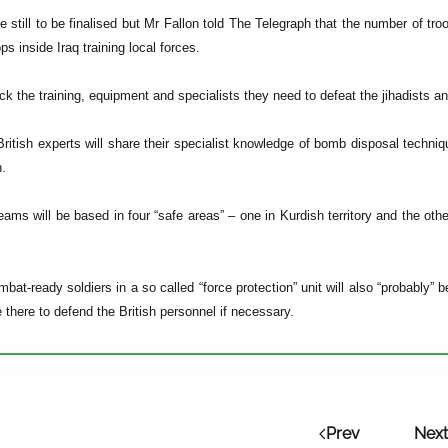
e still to be finalised but Mr Fallon told The Telegraph that the number of tr
ops inside Iraq training local forces.
ack the training, equipment and specialists they need to defeat the jihadists and
, British experts will share their specialist knowledge of bomb disposal techn
n.
eams will be based in four “safe areas” – one in Kurdish territory and the othe
bat-ready soldiers in a so called “force protection” unit will also “probably” b
e there to defend the British personnel if necessary.
Prev
Next