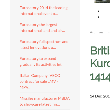
Eurosatory 2014 the leading
international event o…
Eurosatory the largest
international land and air…
Archives
Eurosatory full spectrum and
Brit
latest innovations o…
Eurosatory to expand
Kurd
gradually its activities int…
141
Italian Company IVECO
contract for sale LMV -
MPV…
14 Dec, 201
Missiles manufacturer MBDA
to showcase latest inn…
a