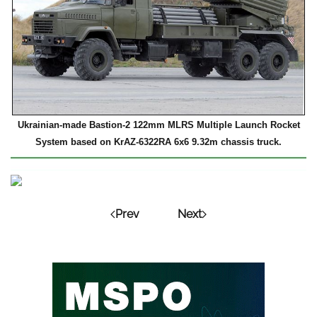
Ukrainian-made Bastion-2 122mm MLRS Multiple Launch Rocket
System based on KrAZ-6322RA 6x6 9.32m chassis truck.
Prev
Next