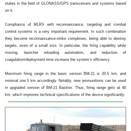
states in the field of GLONASS/GPS transceivers and systems based
on it.
Compliance of MLRS with reconnaissance, targeting and combat
control systems is a very important requirement. In such combination
they become reconnaissance-strike complexes, being able to destroy
targets, even of a small size. In particular, the firing capability while
moving, launcher reloading automation, and reduction of
coagulation/deployment time increase the system’s efficiency.
Maximum firing range in the basic version BM-21 is 20.5 km, and
minimal one 5 km accordingly. Notably, new ammunitions can be used
in upgraded version of BM-21 Bastion. Thus, firing range gets at 40
km, which improves technical specifications of the device significantly.