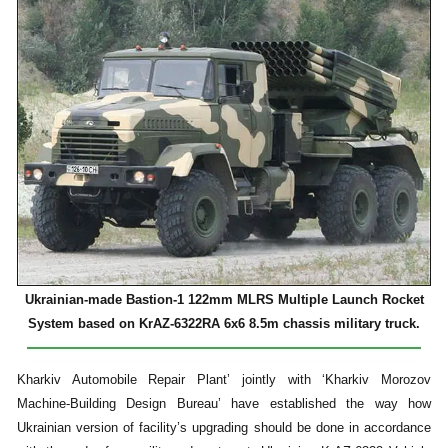
Ukrainian-made Bastion-1 122mm MLRS Multiple Launch Rocket
System based on KrAZ-6322RA 6x6 8.5m chassis military truck.
Kharkiv Automobile Repair Plant’ jointly with ‘Kharkiv Morozov
Machine-Building Design Bureau’ have established the way how
Ukrainian version of facility’s upgrading should be done in accordance