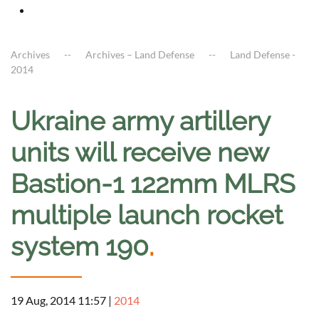
Archives
Archives – Land Defense
Land Defense -
2014
Ukraine army artillery
units will receive new
Bastion-1 122mm MLRS
multiple launch rocket
system 190
.
19 Aug, 2014 11:57
|
2014