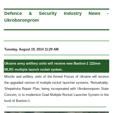
a
Defence & Security Industry News -
Ukroboronprom
Tuesday, August 19, 2014 11:29 AM
Ukraine army artillery units will receive new Bastion-1 122mm
MLRS multiple launch rocket system.
Missile and artillery units of the Armed Forces of Ukraine will receive
the upgraded version of multiple rocket launcher systems. Remarkably,
Shepetivka Repair Plan, being incorporated with Ukroboronprom State
Concern, is to modernize Grad Multiple Rocket Launcher System to the
level of Bastion-1.