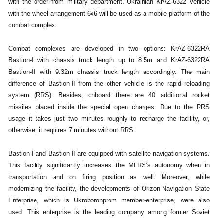
with the order from military department. Ukrainian KrAZ-6322 Vehicle
with the wheel arrangement 6x6 will be used as a mobile platform of the
combat complex.
Combat complexes are developed in two options: KrAZ-6322RA
Bastion-I with chassis truck length up to 8.5m and KrAZ-6322RA
Bastion-II with 9.32m chassis truck length accordingly. The main
difference of Bastion-II from the other vehicle is the rapid reloading
system (RRS). Besides, onboard there are 40 additional rocket
missiles placed inside the special open charges. Due to the RRS
usage it takes just two minutes roughly to recharge the facility, or,
otherwise, it requires 7 minutes without RRS.
Bastion-I and Bastion-II are equipped with satellite navigation systems.
This facility significantly increases the MLRS’s autonomy when in
transportation and on firing position as well. Moreover, while
modernizing the facility, the developments of Orizon-Navigation State
Enterprise, which is Ukroboronprom member-enterprise, were also
used. This enterprise is the leading company among former Soviet