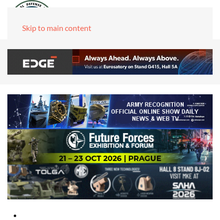
Skip to main content