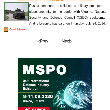
Russia continues to build up its military presence in
close proximity to the border with Ukraine, National
Security and Defense Council (NSDC) spokesman
Andriy Lysenko has said, on Thursday, July 24, 2014.
Read More
Prev
Next