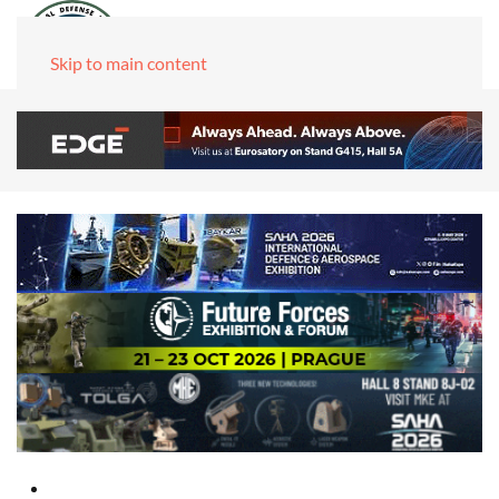
Skip to main content