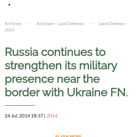
Archives
Archives – Land Defense
Land Defense -
2014
Russia continues to
strengthen its military
presence near the
border with Ukraine FN
.
24 Jul, 2014 18:37
|
2014
--------------------------- FLASH NEWS ---------------------------