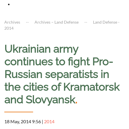
Archives
Archives – Land Defense
Land Defense -
2014
Ukrainian army
continues to fight Pro-
Russian separatists in
the cities of Kramatorsk
and Slovyansk
.
18 May, 2014 9:56
|
2014