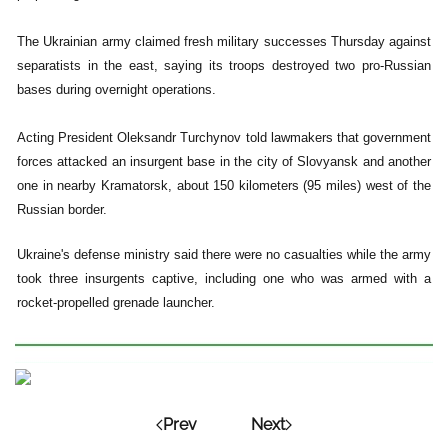
The Ukrainian army claimed fresh military successes Thursday against
separatists in the east, saying its troops destroyed two pro-Russian
bases during overnight operations.
Acting President Oleksandr Turchynov told lawmakers that government
forces attacked an insurgent base in the city of Slovyansk and another
one in nearby Kramatorsk, about 150 kilometers (95 miles) west of the
Russian border.
Ukraine's defense ministry said there were no casualties while the army
took three insurgents captive, including one who was armed with a
rocket-propelled grenade launcher.
Prev
Next