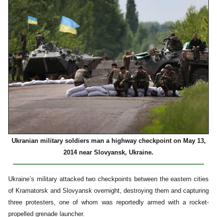
Ukranian military soldiers man a highway checkpoint on May 13,
2014 near Slovyansk, Ukraine.
Ukraine’s military attacked two checkpoints between the eastern cities
of Kramatorsk and Slovyansk overnight, destroying them and capturing
three protesters, one of whom was reportedly armed with a rocket-
propelled grenade launcher.