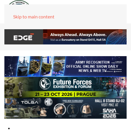
Skip to main content