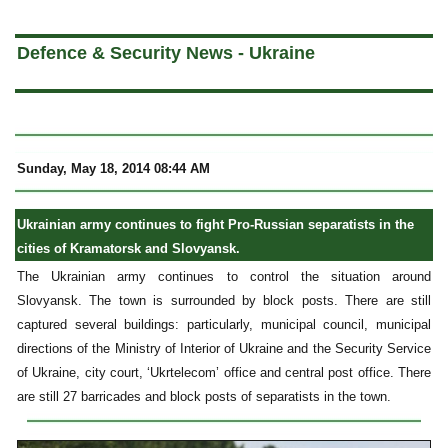
a
Defence & Security News - Ukraine
Sunday, May 18, 2014 08:44 AM
Ukrainian army continues to fight Pro-Russian separatists in the
cities of Kramatorsk and Slovyansk.
The Ukrainian army continues to control the situation around
Slovyansk. The town is surrounded by block posts. There are still
captured several buildings: particularly, municipal council, municipal
directions of the Ministry of Interior of Ukraine and the Security Service
of Ukraine, city court, ‘Ukrtelecom’ office and central post office. There
are still 27 barricades and block posts of separatists in the town.