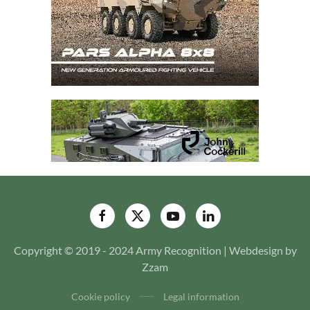
Copyright © 2019 - 2024 Army Recognition | Webdesign by
Zzam
Cookie policy
Legal information