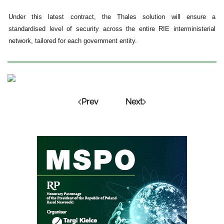
Under this latest contract, the Thales solution will ensure a
standardised level of security across the entire RIE interministerial
network, tailored for each government entity.
Prev
Next