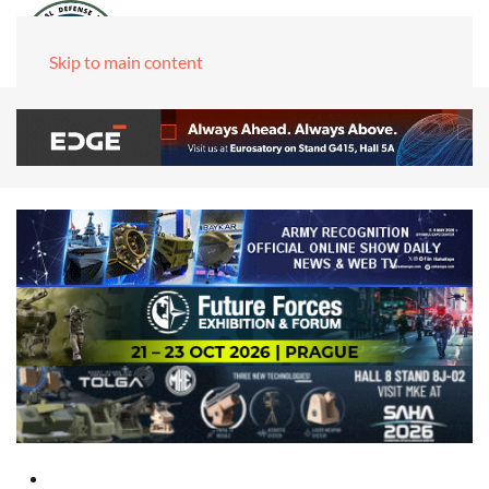
Skip to main content