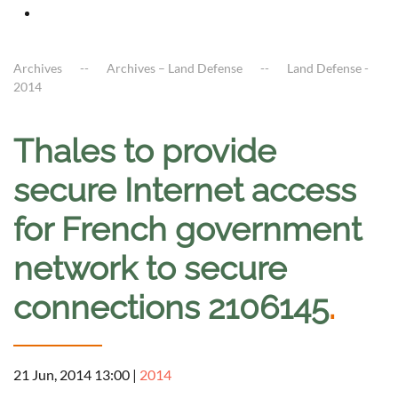
Archives
Archives – Land Defense
Land Defense -
2014
Thales to provide
secure Internet access
for French government
network to secure
connections 2106145
.
21 Jun, 2014 13:00
|
2014