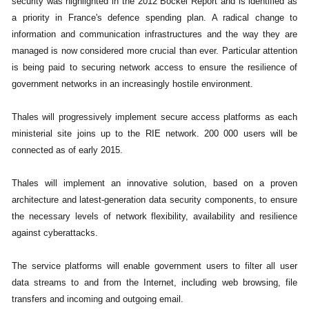
security was highlighted in the 2012 Bockel Report and is identified as
a priority in France's defence spending plan. A radical change to
information and communication infrastructures and the way they are
managed is now considered more crucial than ever. Particular attention
is being paid to securing network access to ensure the resilience of
government networks in an increasingly hostile environment.
Thales will progressively implement secure access platforms as each
ministerial site joins up to the RIE network. 200 000 users will be
connected as of early 2015.
Thales will implement an innovative solution, based on a proven
architecture and latest-generation data security components, to ensure
the necessary levels of network flexibility, availability and resilience
against cyberattacks.
The service platforms will enable government users to filter all user
data streams to and from the Internet, including web browsing, file
transfers and incoming and outgoing email.