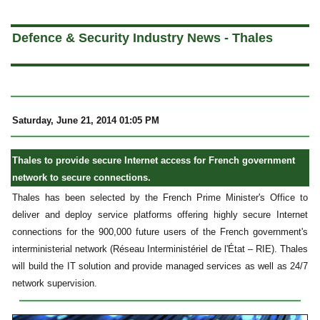
a
Defence & Security Industry News - Thales
Saturday, June 21, 2014 01:05 PM
Thales to provide secure Internet access for French government
network to secure connections.
Thales has been selected by the French Prime Minister's Office to
deliver and deploy service platforms offering highly secure Internet
connections for the 900,000 future users of the French government's
interministerial network (Réseau Interministériel de l'État – RIE). Thales
will build the IT solution and provide managed services as well as 24/7
network supervision.