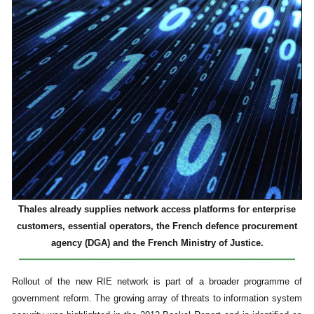
Thales already supplies network access platforms for enterprise
customers, essential operators, the French defence procurement
agency (DGA) and the French Ministry of Justice.
Rollout of the new RIE network is part of a broader programme of
government reform. The growing array of threats to information system