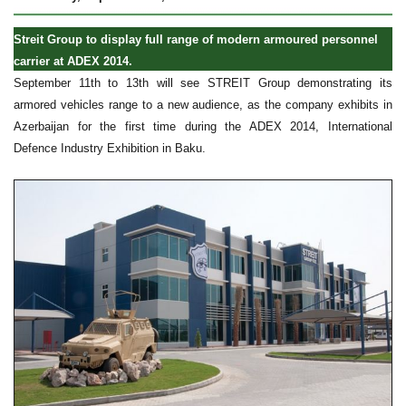
Streit Group to display full range of modern armoured personnel
carrier at ADEX 2014.
September 11th to 13th will see STREIT Group demonstrating its
armored vehicles range to a new audience, as the company exhibits in
Azerbaijan for the first time during the ADEX 2014, International
Defence Industry Exhibition in Baku.