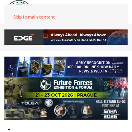
Skip to main content