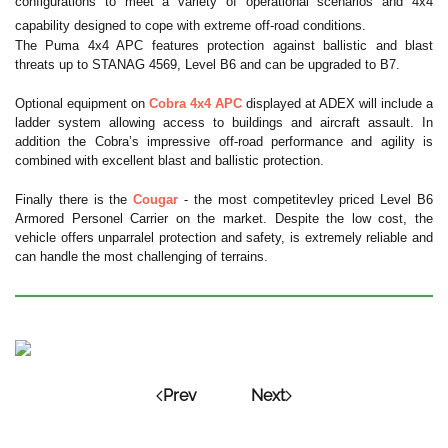
configurations to meet a variety of operational scenarios and 4x4
capability designed to cope with extreme off-road conditions.
The Puma 4x4 APC features protection against ballistic and blast
threats up to STANAG 4569, Level B6 and can be upgraded to B7.
Optional equipment on
Cobra 4x4 APC
displayed at ADEX will include a
ladder system allowing access to buildings and aircraft assault. In
addition the Cobra’s impressive off-road performance and agility is
combined with excellent blast and ballistic protection.
Finally there is the
Cougar
- the most competitevley priced Level B6
Armored Personel Carrier on the market. Despite the low cost, the
vehicle offers unparralel protection and safety, is extremely reliable and
can handle the most challenging of terrains.
Prev
Next