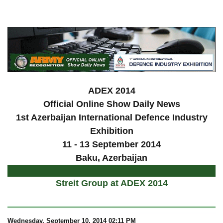
a
ADEX 2014
Official Online Show Daily News
1st Azerbaijan International Defence Industry
Exhibition
11 - 13 September 2014
Baku, Azerbaijan
Streit Group at ADEX 2014
Wednesday
, September 10, 2014 02:11 PM