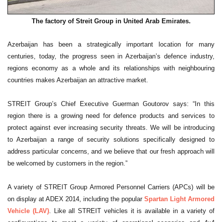
The factory of Streit Group in United Arab Emirates.
Azerbaijan has been a strategically important location for many
centuries, today, the progress seen in Azerbaijan’s defence industry,
regions economy as a whole and its relationships with neighbouring
countries makes Azerbaijan an attractive market.
STREIT Group’s Chief Executive Guerman Goutorov says: “In this
region there is a growing need for defence products and services to
protect against ever increasing security threats. We will be introducing
to Azerbaijan a range of security solutions specifically designed to
address particular concerns, and we believe that our fresh approach will
be welcomed by customers in the region.”
A variety of STREIT Group Armored Personnel Carriers (APCs) will be
on display at ADEX 2014, including the popular
Spartan Light Armored
Vehicle (LAV)
. Like all STREIT vehicles it is available in a variety of