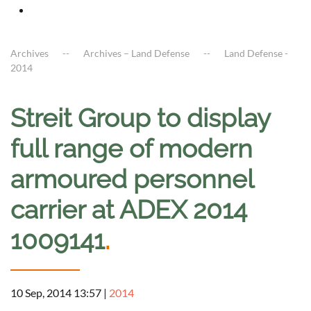
Archives
Archives – Land Defense
Land Defense -
2014
Streit Group to display
full range of modern
armoured personnel
carrier at ADEX 2014
1009141
.
10 Sep, 2014 13:57
|
2014