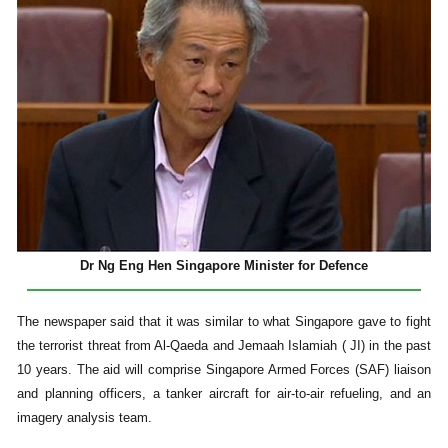
Dr Ng Eng Hen Singapore Minister for Defence
The newspaper said that it was similar to what Singapore gave to fight
the terrorist threat from Al-Qaeda and Jemaah Islamiah ( JI) in the past
10 years. The aid will comprise Singapore Armed Forces (SAF) liaison
and planning officers, a tanker aircraft for air-to-air refueling, and an
imagery analysis team.