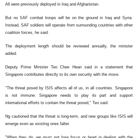
All were previously deployed in Iraq and Afghanistan.
But no SAF combat troops will be on the ground in Iraq and Syria.
Instead, SAF soldiers will operate from surrounding countries with other
coalition forces, he said.
The deployment length should be reviewed annually, the minister
added.
Deputy Prime Minister Teo Chee Hean said in a statement that
Singapore contributes directly to its own security with the move.
"The threat posed by ISIS affects all of us, in all countries. Singapore
is not immune. Singapore needs to play its part and support
international efforts to contain the threat posed," Teo said.
Ng cautioned that the threat is long-term, and new groups like ISIS will
emerge even as existing ones falter.
"When they do, we must not lose focus or heart in dealing with the