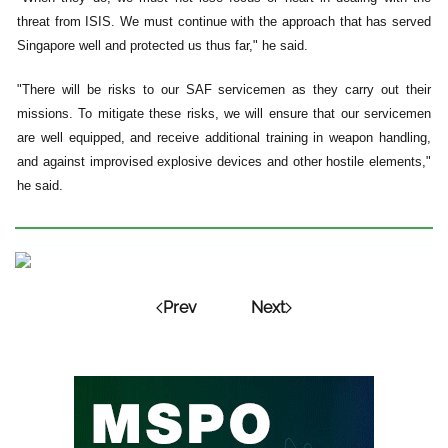
threat from ISIS. We must continue with the approach that has served
Singapore well and protected us thus far," he said.
"There will be risks to our SAF servicemen as they carry out their
missions. To mitigate these risks, we will ensure that our servicemen
are well equipped, and receive additional training in weapon handling,
and against improvised explosive devices and other hostile elements,"
he said.
Prev
Next