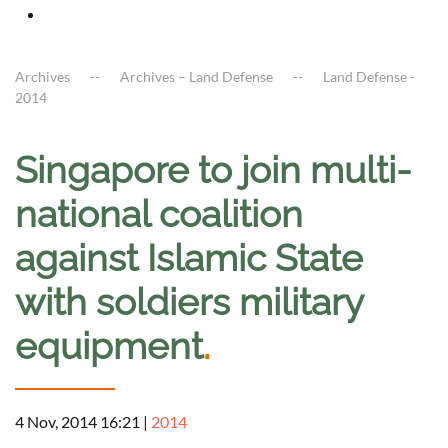
Archives
Archives – Land Defense
Land Defense -
2014
Singapore to join multi-
national coalition
against Islamic State
with soldiers military
equipment
.
4 Nov, 2014 16:21
|
2014