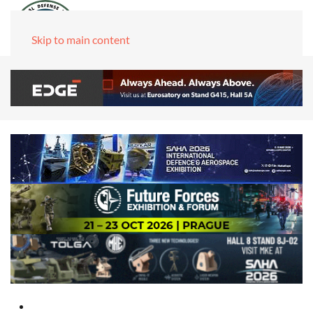
Skip to main content