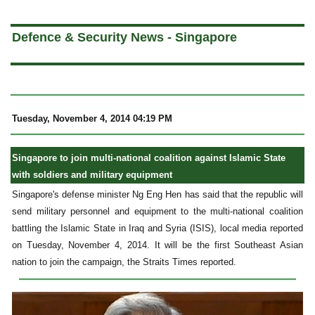
a
Defence & Security News - Singapore
Tuesday, November 4, 2014 04:19 PM
Singapore to join multi-national coalition against Islamic State
with soldiers and military equipment
Singapore's defense minister Ng Eng Hen has said that the republic will
send military personnel and equipment to the multi-national coalition
battling the Islamic State in Iraq and Syria (ISIS), local media reported
on Tuesday, November 4, 2014. It will be the first Southeast Asian
nation to join the campaign, the Straits Times reported.